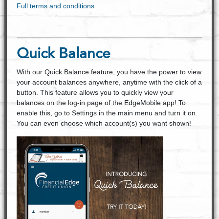
Full terms and conditions
Quick Balance
With our Quick Balance feature, you have the power to view
your account balances anywhere, anytime with the click of a
button. This feature allows you to quickly view your
balances on the log-in page of the EdgeMobile app! To
enable this, go to Settings in the main menu and turn it on.
You can even choose which account(s) you want shown!