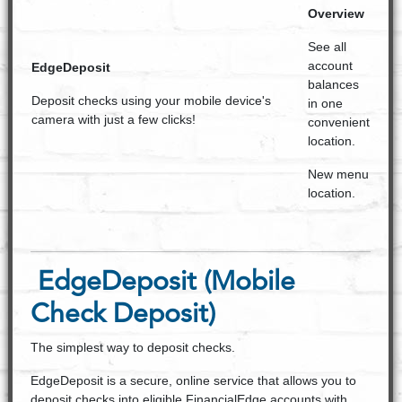
Overview
See all
account
EdgeDeposit
balances
Deposit checks using your mobile device's
in one
camera with just a few clicks!
convenient
location.
New menu
location.
EdgeDeposit (Mobile
Check Deposit)
The simplest way to deposit checks.
EdgeDeposit is a secure, online service that allows you to
deposit checks into eligible FinancialEdge accounts with