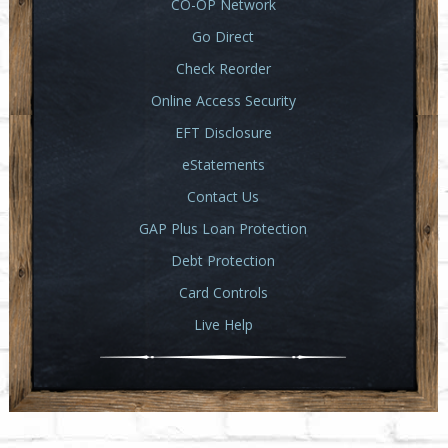
CO-OP Network
Go Direct
Check Reorder
Online Access Security
EFT Disclosure
eStatements
Contact Us
GAP Plus Loan Protection
Debt Protection
Card Controls
Live Help