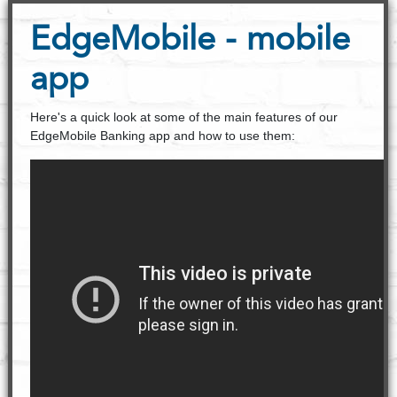
EdgeMobile - mobile
app
Here's a quick look at some of the main features of our
EdgeMobile Banking app and how to use them: