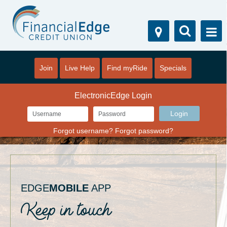
Join
Live Help
Find myRide
Specials
ElectronicEdge Login
Forgot username?
Forgot password?
EDGE
MOBILE
APP
Keep in touch