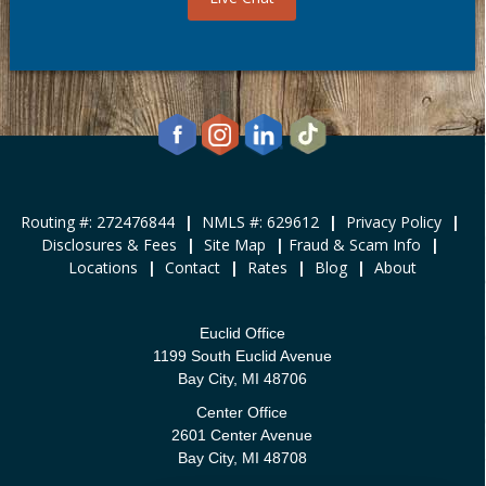
Routing #: 272476844
|
NMLS #: 629612
|
Privacy Policy
|
Disclosures & Fees
|
Site Map
|
Fraud & Scam Info
|
Locations
|
Contact
|
Rates
|
Blog
|
About
Euclid Office
1199 South Euclid Avenue
Bay City, MI 48706
Center Office
2601 Center Avenue
Bay City, MI 48708