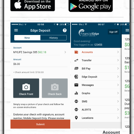
Account