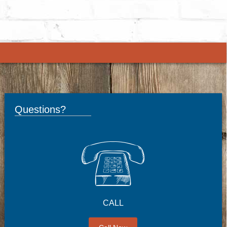
Questions?
CALL