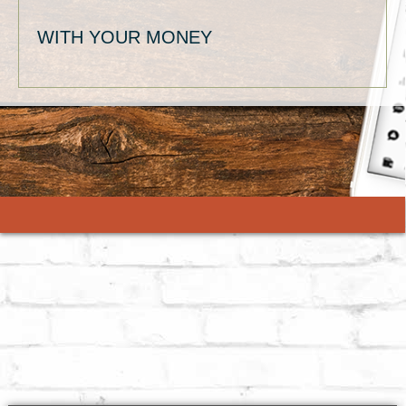
WITH YOUR MONEY