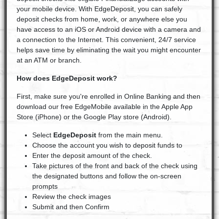
your mobile device. With EdgeDeposit, you can safely
deposit checks from home, work, or anywhere else you
have access to an iOS or Android device with a camera and
a connection to the Internet. This convenient, 24/7 service
helps save time by eliminating the wait you might encounter
at an ATM or branch.
How does EdgeDeposit work?
First, make sure you're enrolled in Online Banking and then
download our free EdgeMobile available in the Apple App
Store (iPhone) or the Google Play store (Android).
Select
EdgeDeposit
from the main menu.
Choose the account you wish to deposit funds to
Enter the deposit amount of the check.
Take pictures of the front and back of the check using
the designated buttons and follow the on-screen
prompts
Review the check images
Submit and then Confirm