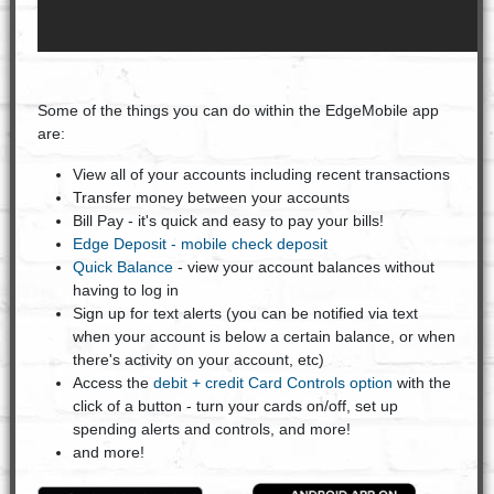
Some of the things you can do within the EdgeMobile app
are:
View all of your accounts including recent transactions
Transfer money between your accounts
Bill Pay - it's quick and easy to pay your bills!
Edge Deposit - mobile check deposit
Quick Balance
- view your account balances without
having to log in
Sign up for text alerts (you can be notified via text
when your account is below a certain balance, or when
there's activity on your account, etc)
Access the
debit + credit Card Controls option
with the
click of a button - turn your cards on/off, set up
spending alerts and controls, and more!
and more!