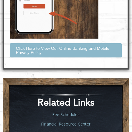
Click Here to View Our Online Banking and Mobile
Privacy Policy
Related Links
Fee Schedules
Financial Resource Center