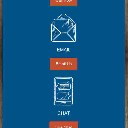
Call Now
EMAIL
Email Us
CHAT
Live Chat