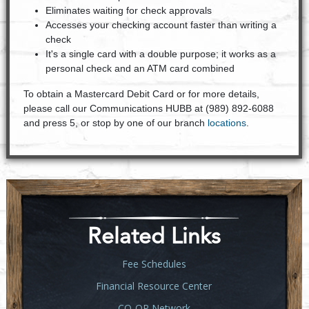
Eliminates waiting for check approvals
Accesses your checking account faster than writing a
check
It's a single card with a double purpose; it works as a
personal check and an ATM card combined
To obtain a Mastercard Debit Card or for more details,
please call our Communications HUBB at (989) 892-6088
and press 5, or stop by one of our branch
locations
.
Related Links
Fee Schedules
Financial Resource Center
CO-OP Network