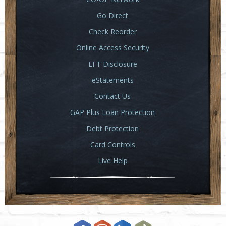
Go Direct
Check Reorder
Online Access Security
EFT Disclosure
eStatements
Contact Us
GAP Plus Loan Protection
Debt Protection
Card Controls
Live Help