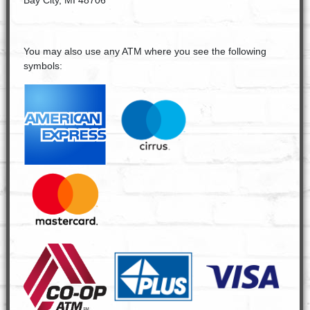
Bay City, MI 48706
You may also use any ATM where you see the following
symbols: