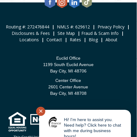
Routing #: 272476844
|
NMLS #: 629612
|
Privacy Policy
|
Disclosures & Fees
|
Site Map
|
Fraud & Scam Info
|
Locations
|
Contact
|
Rates
|
Blog
|
About
Euclid Office
1199 South Euclid Avenue
Bay City, MI 48706
Center Office
2601 Center Avenue
Bay City, MI 48708
✕
Hi! I'm here to assist you.
Need help? Click here to chat
with me during business
hours!