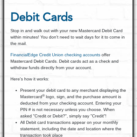
Debit Cards
Stop in and walk out with your new Mastercard Debit Card
within minutes! You don't need to wait days for it to come in
the mail.
FinancialEdge Credit Union checking accounts
offer
Mastercard Debit Cards. Debit cards act as a check and
withdraw funds directly from your account.
Here's how it works:
Present your debit card to any merchant displaying the
®
Mastercard
logo, sign, and the purchase amount is
deducted from your checking account. Entering your
PIN # is not necessary unless you choose. When
asked "Credit or Debit?", simply say "Credit"!
All Debit card transactions appear on your monthly
statement, including the date and location where the
transaction took place