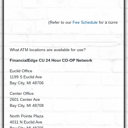
(Refer to our
Fee Schedule
for a current list
What ATM locations are available for use?
FinancialEdge CU 24 Hour CO-OP Network
Euclid Office
1199 S Euclid Ave
Bay City, MI 48706
Center Office
2601 Center Ave
Bay City, MI 48708
North Pointe Plaza
4011 N Euclid Ave