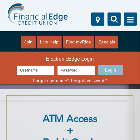
Join
Live Help
Find myRide
Specials
ElectronicEdge Login
Forgot username?
Forgot password?
ATM Access
+