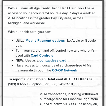
With a FinancialEdge Credit Union Debit Card, you'll have
access to your accounts 24 hours a day, 7 days a week at
ATM locations in the greater Bay City area, across
Michigan, and worldwide.
With our debit card, you can:
Utilize
Mobile Payment options
like Apple or Google
pay.
Turn your card on and off, control how and where it's
used with
Card Controls
NEW:
Use as a
contactless card
Have access to thousands of surcharge-free ATMs
nation-wide through the
CO-OP Network
To report a lost / stolen Debit card AFTER HOURS call:
(989) 892-6088 option 5 or (888) 241-2510
ATM transactions, including withdrawals, tr
surcharge-free for FinancialEdge members 
OP ATM networks. CO-OP's nearly 30,000