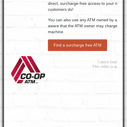
direct, surcharge-free access to your money
customers do!
You can also use any ATM owned by a bank o
aware that the ATM owner may charge a fee 
machine.
Find a surcharge free ATM