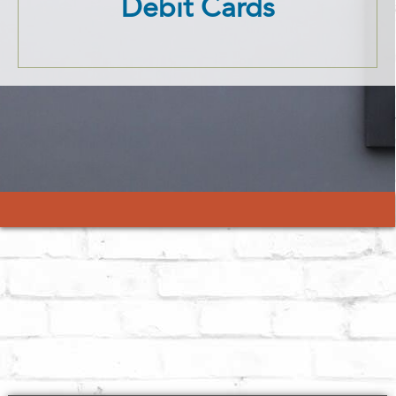
Debit Cards