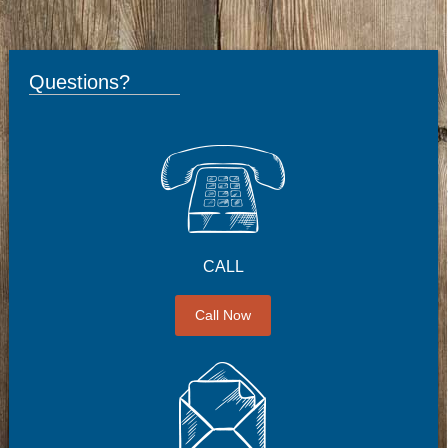
Questions?
CALL
Call Now