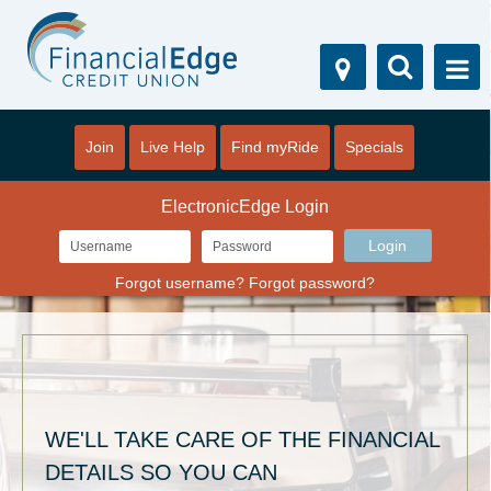
Join
Live Help
Find myRide
Specials
ElectronicEdge Login
Forgot username?
Forgot password?
WE'LL TAKE CARE OF THE FINANCIAL
DETAILS SO YOU CAN