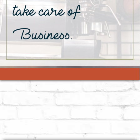
take care of
Business.