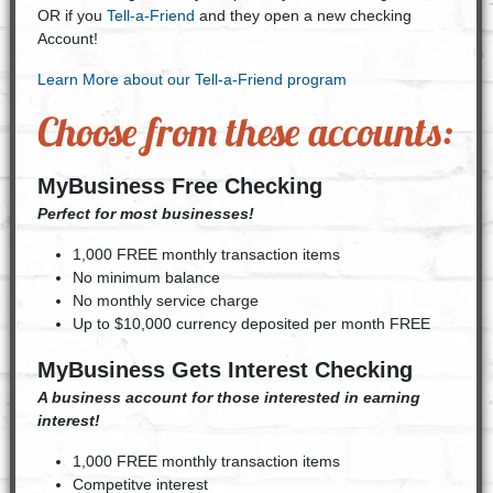
OR if you
Tell-a-Friend
and they open a new checking
Account!
Learn More about our Tell-a-Friend program
Choose from these accounts:
MyBusiness Free Checking
Perfect for most businesses!
1,000 FREE monthly transaction items
No minimum balance
No monthly service charge
Up to $10,000 currency deposited per month FREE
MyBusiness Gets Interest Checking
A business account for those interested in earning
interest!
1,000 FREE monthly transaction items
Competitve interest