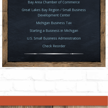
Bay Area Chamber of Commerce
Great Lakes Bay Region / Small Business
Development Center
Michigan Business Tax
Starting a Business in Michigan
U.S. Small Business Administration
Check Reorder