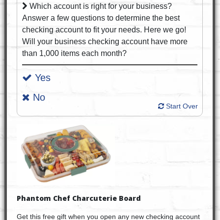
Which account is right for your business?
Answer a few questions to determine the best
checking account to fit your needs. Here we go!
Will your business checking account have more
than 1,000 items each month?
Yes
No
Start Over
Phantom Chef Charcuterie Board
Get this free gift when you open any new checking account