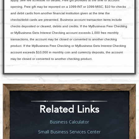
apply. See fee schedule for details. Free gift provided at the time of account
opening. Free gift may be reported on a 1099-INT or 1099-MISC. $10 for checks
and debit cards from another financial institution given at the time the
checks/debit cards are presented. Business account transaction items include
checks deposited or cleared, debits and credits. If the MyBusiness Free Checking
or MyBusiness Gets Interest Checking account exceeds 1,000 free monthly
transactions, the account may be closed or converted to another checking
product. If the MyBusiness Free Checking or MyBusiness Gets Interest Checking
account exceeds $10,000 in monthly coin and currencty deposits, the account
may be closed or converted to another checking product.
Related Links
Business Calculator
Small Business Services Center