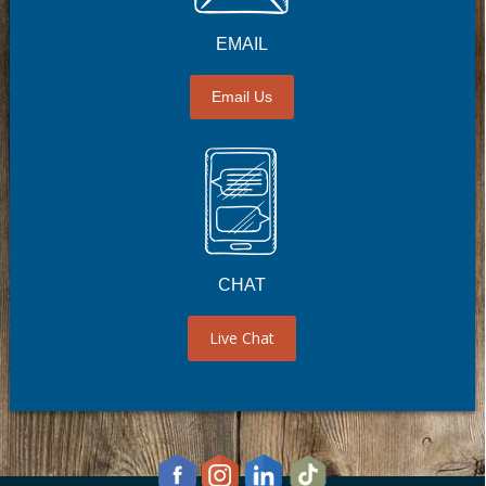
EMAIL
Email Us
CHAT
Live Chat