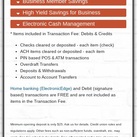
open content
close content
Business Member Savings
open content
close content
High Yield Savings for Business
open content
close content
Electronic Cash Management
* Items included in Transaction Fee: Debits & Credits
Checks cleared or deposited - each item (check)
ACH items cleared or deposited - each item
PIN based POS & ATM transactions
Overdraft Transfers
Deposits & Withdrawals
Account to Account Transfers
Home banking (ElectronicEdge)
and Debit (signature
based) transactions are FREE and are not included as
items in the Transaction Fee.
Minimum opening deposit is only $25. Ask us for details. Credit union rules and
regulations apply. Other fees such as non-sufficient funds, overdraft, etc. may