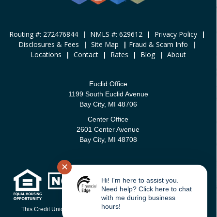
Routing #: 272476844
|
NMLS #: 629612
|
Privacy Policy
|
Disclosures & Fees
|
Site Map
|
Fraud & Scam Info
|
Locations
|
Contact
|
Rates
|
Blog
|
About
Euclid Office
1199 South Euclid Avenue
Bay City, MI 48706
Center Office
2601 Center Avenue
Bay City, MI 48708
✕
Hi! I'm here to assist you.
Need help? Click here to chat
with me during business
hours!
This Credit Union is federally-insured by the National Credit Union