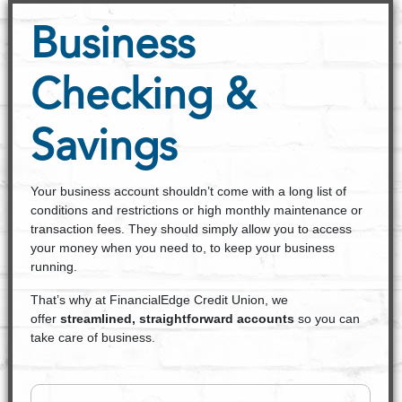
Business
Checking &
Savings
Your business account shouldn’t come with a long list of
conditions and restrictions or high monthly maintenance or
transaction fees. They should simply allow you to access
your money when you need to, to keep your business
running.
That’s why at FinancialEdge Credit Union, we
offer
streamlined, straightforward accounts
so you can
take care of business.