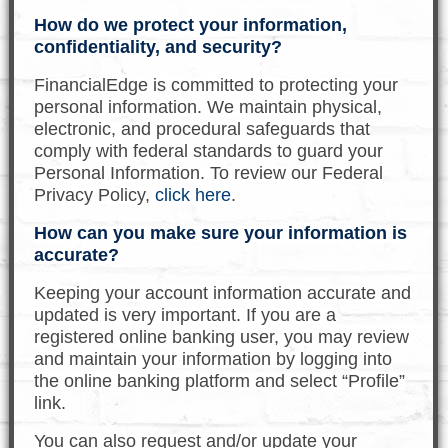
How do we protect your information,
confidentiality, and security?
FinancialEdge is committed to protecting your
personal information. We maintain physical,
electronic, and procedural safeguards that
comply with federal standards to guard your
Personal Information. To review our Federal
Privacy Policy,
click here
.
How can you make sure your information is
accurate?
Keeping your account information accurate and
updated is very important. If you are a
registered online banking user, you may review
and maintain your information by logging into
the online banking platform and select “Profile”
link.
You can also request and/or update your