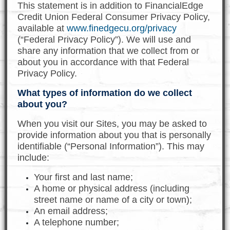
This statement is in addition to FinancialEdge
Credit Union Federal Consumer Privacy Policy,
available at
www.finedgecu.org/privacy
(“Federal Privacy Policy”). We will use and
share any information that we collect from or
about you in accordance with that Federal
Privacy Policy.
What types of information do we collect
about you?
When you visit our Sites, you may be asked to
provide information about you that is personally
identifiable (“Personal Information”). This may
include:
Your first and last name;
A home or physical address (including
street name or name of a city or town);
An email address;
A telephone number;