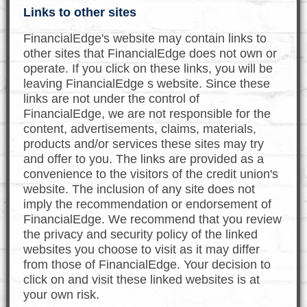
Links to other sites
FinancialEdge's website may contain links to
other sites that FinancialEdge does not own or
operate. If you click on these links, you will be
leaving FinancialEdge s website. Since these
links are not under the control of
FinancialEdge, we are not responsible for the
content, advertisements, claims, materials,
products and/or services these sites may try
and offer to you. The links are provided as a
convenience to the visitors of the credit union's
website. The inclusion of any site does not
imply the recommendation or endorsement of
FinancialEdge. We recommend that you review
the privacy and security policy of the linked
websites you choose to visit as it may differ
from those of FinancialEdge. Your decision to
click on and visit these linked websites is at
your own risk.