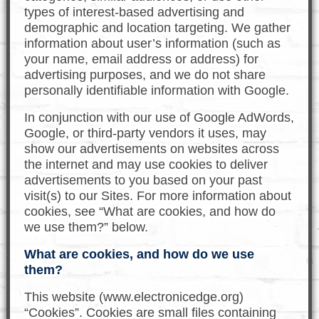
types of interest-based advertising and
demographic and location targeting. We gather
information about user’s information (such as
your name, email address or address) for
advertising purposes, and we do not share
personally identifiable information with Google.
In conjunction with our use of Google AdWords,
Google, or third-party vendors it uses, may
show our advertisements on websites across
the internet and may use cookies to deliver
advertisements to you based on your past
visit(s) to our Sites. For more information about
cookies, see “What are cookies, and how do
we use them?” below.
What are cookies, and how do we use
them?
This website (www.electronicedge.org)
“Cookies”. Cookies are small files containing