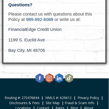
Questions?
Please contact us with questions about this
Policy at
989-892-6088
or write us at:
FinancialEdge Credit Union
1199 S. Euclid Ave
Bay City, MI 48706
Routing #: 272476844
|
NMLS #: 629612
|
Privacy Policy
|
Disclosures & Fees
|
Site Map
|
Fraud & Scam Info
|
Locations
|
Contact
|
Rates
|
Blog
|
About