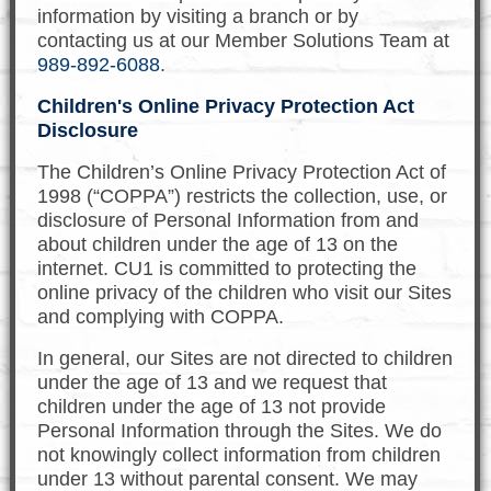
information by visiting a branch or by
contacting us at our Member Solutions Team at
989-892-6088
.
Children's Online Privacy Protection Act
Disclosure
The Children’s Online Privacy Protection Act of
1998 (“COPPA”) restricts the collection, use, or
disclosure of Personal Information from and
about children under the age of 13 on the
internet. CU1 is committed to protecting the
online privacy of the children who visit our Sites
and complying with COPPA.
In general, our Sites are not directed to children
under the age of 13 and we request that
children under the age of 13 not provide
Personal Information through the Sites. We do
not knowingly collect information from children
under 13 without parental consent. We may