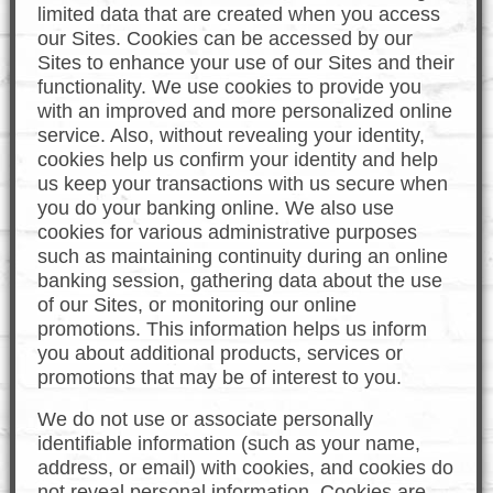
limited data that are created when you access
our Sites. Cookies can be accessed by our
Sites to enhance your use of our Sites and their
functionality. We use cookies to provide you
with an improved and more personalized online
service. Also, without revealing your identity,
cookies help us confirm your identity and help
us keep your transactions with us secure when
you do your banking online. We also use
cookies for various administrative purposes
such as maintaining continuity during an online
banking session, gathering data about the use
of our Sites, or monitoring our online
promotions. This information helps us inform
you about additional products, services or
promotions that may be of interest to you.
We do not use or associate personally
identifiable information (such as your name,
address, or email) with cookies, and cookies do
not reveal personal information. Cookies are