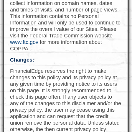
collect information on domain names, dates
and times of visits, and number of page views.
This information contains no Personal
Information and will only be used to continue to
improve the overall value of our Sites. Please
visit the Federal Trade Commission website
www.ftc.gov
for more information about
COPPA.
Changes:
FinancialEdge reserves the right to make
changes to this policy and its privacy policy at
any given time by providing notice to its users
on this page. It is strongly recommended to
check this page often. If any user objects to
any of the changes to this disclaimer and/or the
privacy policy, the user may cease using this
application and can request that the credit
union remove the personal data. Unless stated
otherwise, the then current privacy policy