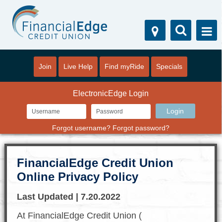
Join
Live Help
Find myRide
Specials
ElectronicEdge Login
Forgot username?
Forgot password?
FinancialEdge Credit Union
Online Privacy Policy
Last Updated | 7.20.2022
At FinancialEdge Credit Union (