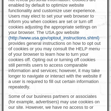
enabled by default to optimize website
functionality and customize user experience.
Users may elect to set your web browser to
inform you when cookies are set or turn off
cookies adjusting the appropriate settings on
your browser. The USA.gov website
(http://www.usa.gov/optout_instructions.shtml)
provides general instructions on how to opt out
of cookies or you may consult the HELP menu
of your browser to learn how to turn your
cookies off. Opting out or turning off cookies
still permits users to access comparable
information and services; however, it may take
longer to navigate or interact with the website if
a user is required to fill out certain information
repeatedly.
Some of our business partners or associates
(for example, advertisers) may use cookies on
our site. However, we have no access to or