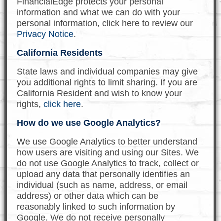
FinancialEdge protects your personal
information and what we can do with your
personal information, click here to review our
Privacy Notice
.
California Residents
State laws and individual companies may give
you additional rights to limit sharing. If you are
California Resident and wish to know your
rights,
click here
.
How do we use Google Analytics?
We use Google Analytics to better understand
how users are visiting and using our Sites. We
do not use Google Analytics to track, collect or
upload any data that personally identifies an
individual (such as name, address, or email
address) or other data which can be
reasonably linked to such information by
Google. We do not receive personally