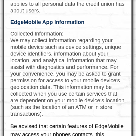
applies to all personal data the credit union has
about users.
EdgeMobile App Information
Collected Information:
We may collect information regarding your
mobile device such as device settings, unique
device identifiers, information about your
location, and analytical information that may
assist with diagnostics and performance. For
your convenience, you may be asked to grant
permission for access to your mobile device's
geolocation data. This information may be
collected when you use certain services that
are dependent on your mobile device’s location
(such as the location of an ATM or in store
transactions).
Be advised that certain features of EdgeMobile
may access your phones contacts, this