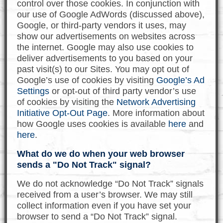
control over those cookies. In conjunction with
our use of Google AdWords (discussed above),
Google, or third-party vendors it uses, may
show our advertisements on websites across
the internet. Google may also use cookies to
deliver advertisements to you based on your
past visit(s) to our Sites. You may opt out of
Google’s use of cookies by visiting
Google’s Ad
Settings
or opt-out of third party vendor’s use
of cookies by visiting the
Network Advertising
Initiative Opt-Out Page
. More information about
how Google uses cookies is available
here
and
here
.
What do we do when your web browser
sends a "Do Not Track" signal?
We do not acknowledge “Do Not Track” signals
received from a user’s browser. We may still
collect information even if you have set your
browser to send a “Do Not Track” signal.