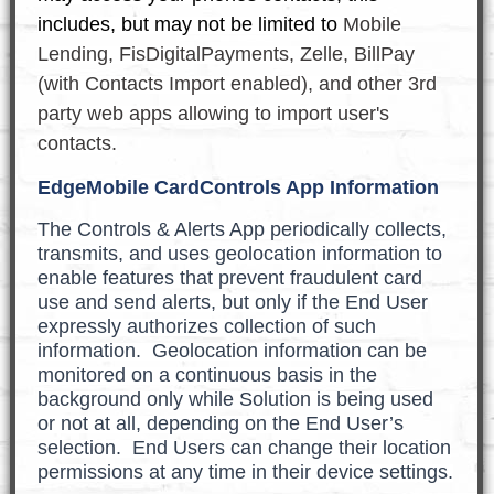
includes, but may not be limited to
Mobile
Lending, FisDigitalPayments, Zelle, BillPay
(with Contacts Import enabled), and other 3rd
party web apps allowing to import user's
contacts.
EdgeMobile CardControls App Information
The Controls & Alerts App periodically collects,
transmits, and uses geolocation information to
enable features that prevent fraudulent card
use and send alerts, but only if the End User
expressly authorizes collection of such
information. Geolocation information can be
monitored on a continuous basis in the
background only while Solution is being used
or not at all, depending on the End User’s
selection. End Users can change their location
permissions at any time in their device settings.