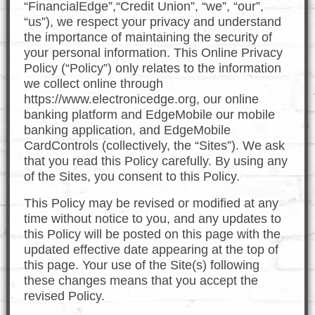
“FinancialEdge”,“Credit Union”, “we”, “our”,
“us”), we respect your privacy and understand
the importance of maintaining the security of
your personal information. This Online Privacy
Policy (“Policy”) only relates to the information
we collect online through
https://www.electronicedge.org, our online
banking platform and EdgeMobile our mobile
banking application, and EdgeMobile
CardControls (collectively, the “Sites”). We ask
that you read this Policy carefully. By using any
of the Sites, you consent to this Policy.
This Policy may be revised or modified at any
time without notice to you, and any updates to
this Policy will be posted on this page with the
updated effective date appearing at the top of
this page. Your use of the Site(s) following
these changes means that you accept the
revised Policy.