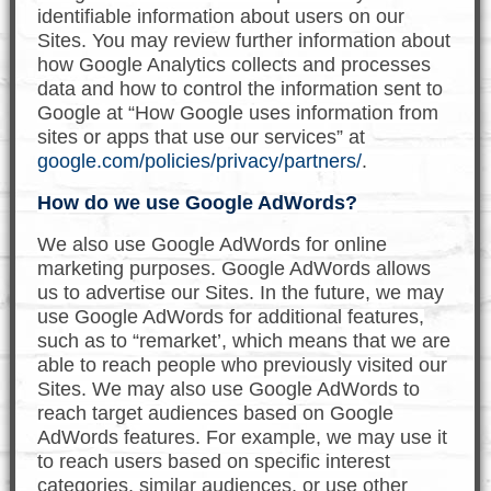
identifiable information about users on our
Sites. You may review further information about
how Google Analytics collects and processes
data and how to control the information sent to
Google at “How Google uses information from
sites or apps that use our services” at
google.com/policies/privacy/partners/
.
How do we use Google AdWords?
We also use Google AdWords for online
marketing purposes. Google AdWords allows
us to advertise our Sites. In the future, we may
use Google AdWords for additional features,
such as to “remarket’, which means that we are
able to reach people who previously visited our
Sites. We may also use Google AdWords to
reach target audiences based on Google
AdWords features. For example, we may use it
to reach users based on specific interest
categories, similar audiences, or use other