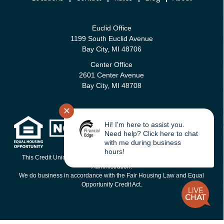
Euclid Office
1199 South Euclid Avenue
Bay City, MI 48706
Center Office
2601 Center Avenue
Bay City, MI 48708
✕
Hi! I'm here to assist you.
Need help? Click here to chat
with me during business
hours!
This Credit Union is federally-insured by the National Credit Union
Administration.
We do business in accordance with the Fair Housing Law and Equal
Opportunity Credit Act.