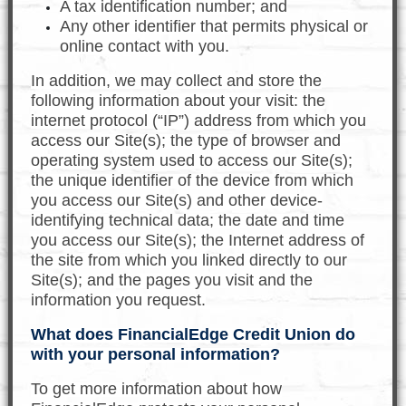
A tax identification number; and
Any other identifier that permits physical or
online contact with you.
In addition, we may collect and store the
following information about your visit: the
internet protocol (“IP”) address from which you
access our Site(s); the type of browser and
operating system used to access our Site(s);
the unique identifier of the device from which
you access our Site(s) and other device-
identifying technical data; the date and time
you access our Site(s); the Internet address of
the site from which you linked directly to our
Site(s); and the pages you visit and the
information you request.
What does FinancialEdge Credit Union do
with your personal information?
To get more information about how