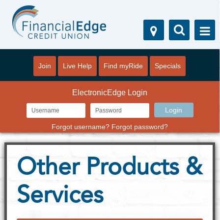
Join
Live Help
Find myRide
Specials
ElectronicEdge Login
Forgot username?
Forgot password?
Other Products &
Services