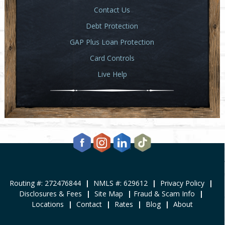
Contact Us
Debt Protection
GAP Plus Loan Protection
Card Controls
Live Help
Routing #: 272476844
|
NMLS #: 629612
|
Privacy Policy
|
Disclosures & Fees
|
Site Map
|
Fraud & Scam Info
|
Locations
|
Contact
|
Rates
|
Blog
|
About