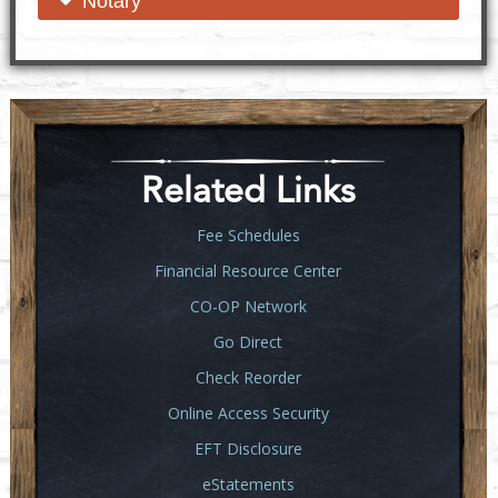
open content
close content
Notary
Related Links
Fee Schedules
Financial Resource Center
CO-OP Network
Go Direct
Check Reorder
Online Access Security
EFT Disclosure
eStatements