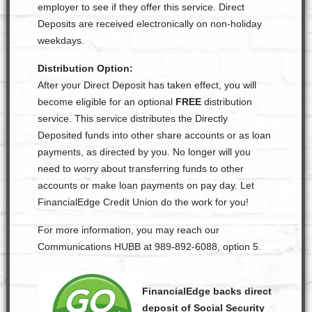
employer to see if they offer this service. Direct
Deposits are received electronically on non-holiday
weekdays.
Distribution Option:
After your Direct Deposit has taken effect, you will
become eligible for an optional
FREE
distribution
service. This service distributes the Directly
Deposited funds into other share accounts or as loan
payments, as directed by you. No longer will you
need to worry about transferring funds to other
accounts or make loan payments on pay day. Let
FinancialEdge Credit Union do the work for you!
For more information, you may reach our
Communications HUBB at 989-892-6088, option 5.
FinancialEdge backs direct
deposit of Social Security