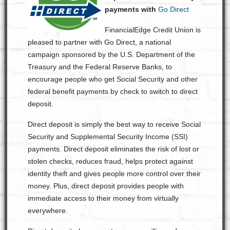
payments with
Go Direct
FinancialEdge Credit Union is
pleased to partner with Go Direct, a national
campaign sponsored by the U.S. Department of the
Treasury and the Federal Reserve Banks, to
encourage people who get Social Security and other
federal benefit payments by check to switch to direct
deposit.
Direct deposit is simply the best way to receive Social
Security and Supplemental Security Income (SSI)
payments. Direct deposit eliminates the risk of lost or
stolen checks, reduces fraud, helps protect against
identity theft and gives people more control over their
money. Plus, direct deposit provides people with
immediate access to their money from virtually
everywhere.