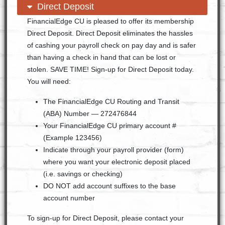
open content
close content
Direct Deposit
FinancialEdge CU is pleased to offer its membership
Direct Deposit. Direct Deposit eliminates the hassles
of cashing your payroll check on pay day and is safer
than having a check in hand that can be lost or
stolen. SAVE TIME! Sign-up for Direct Deposit today.
You will need:
The FinancialEdge CU Routing and Transit
(ABA) Number — 272476844
Your FinancialEdge CU primary account #
(Example 123456)
Indicate through your payroll provider (form)
where you want your electronic deposit placed
(i.e. savings or checking)
DO NOT add account suffixes to the base
account number
To sign-up for Direct Deposit, please contact your