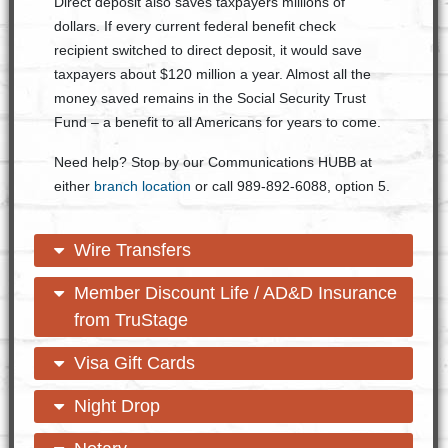
Direct deposit also saves taxpayers millions of
dollars. If every current federal benefit check
recipient switched to direct deposit, it would save
taxpayers about $120 million a year. Almost all the
money saved remains in the Social Security Trust
Fund – a benefit to all Americans for years to come.
Need help? Stop by our Communications HUBB at
either
branch location
or call 989-892-6088, option 5.
open content
close content
Wire Transfers
open content
close content
Member Discount Life / AD&D Insurance
from TruStage
open content
close content
Visa Gift Cards
open content
close content
Night Drop