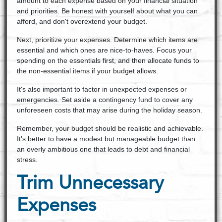
amount to each expense based on your financial situation
and priorities. Be honest with yourself about what you can
afford, and don't overextend your budget.
Next, prioritize your expenses. Determine which items are
essential and which ones are nice-to-haves. Focus your
spending on the essentials first, and then allocate funds to
the non-essential items if your budget allows.
It's also important to factor in unexpected expenses or
emergencies. Set aside a contingency fund to cover any
unforeseen costs that may arise during the holiday season.
Remember, your budget should be realistic and achievable.
It's better to have a modest but manageable budget than
an overly ambitious one that leads to debt and financial
stress.
Trim Unnecessary
Expenses