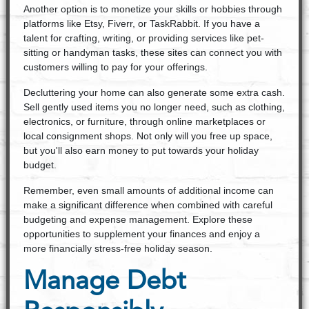
Another option is to monetize your skills or hobbies through
platforms like Etsy, Fiverr, or TaskRabbit. If you have a
talent for crafting, writing, or providing services like pet-
sitting or handyman tasks, these sites can connect you with
customers willing to pay for your offerings.
Decluttering your home can also generate some extra cash.
Sell gently used items you no longer need, such as clothing,
electronics, or furniture, through online marketplaces or
local consignment shops. Not only will you free up space,
but you'll also earn money to put towards your holiday
budget.
Remember, even small amounts of additional income can
make a significant difference when combined with careful
budgeting and expense management. Explore these
opportunities to supplement your finances and enjoy a
more financially stress-free holiday season.
Manage Debt