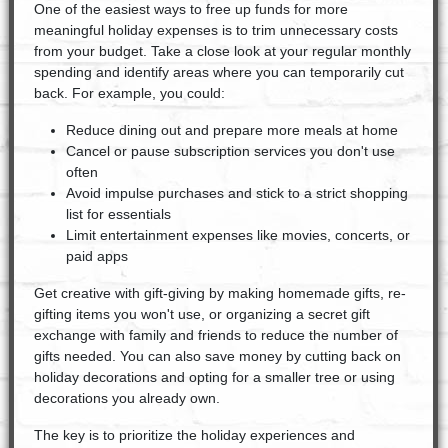
One of the easiest ways to free up funds for more
meaningful holiday expenses is to trim unnecessary costs
from your budget. Take a close look at your regular monthly
spending and identify areas where you can temporarily cut
back. For example, you could:
Reduce dining out and prepare more meals at home
Cancel or pause subscription services you don't use
often
Avoid impulse purchases and stick to a strict shopping
list for essentials
Limit entertainment expenses like movies, concerts, or
paid apps
Get creative with gift-giving by making homemade gifts, re-
gifting items you won't use, or organizing a secret gift
exchange with family and friends to reduce the number of
gifts needed. You can also save money by cutting back on
holiday decorations and opting for a smaller tree or using
decorations you already own.
The key is to prioritize the holiday experiences and