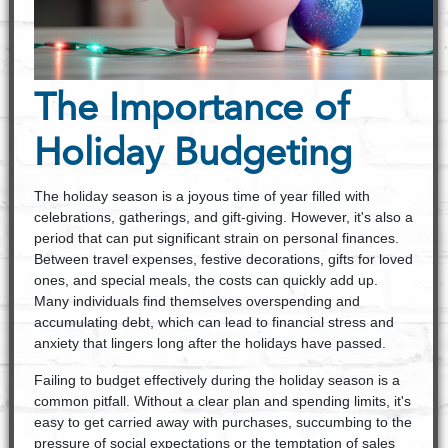
The Importance of
Holiday Budgeting
The holiday season is a joyous time of year filled with
celebrations, gatherings, and gift-giving. However, it's also a
period that can put significant strain on personal finances.
Between travel expenses, festive decorations, gifts for loved
ones, and special meals, the costs can quickly add up.
Many individuals find themselves overspending and
accumulating debt, which can lead to financial stress and
anxiety that lingers long after the holidays have passed.
Failing to budget effectively during the holiday season is a
common pitfall. Without a clear plan and spending limits, it's
easy to get carried away with purchases, succumbing to the
pressure of social expectations or the temptation of sales