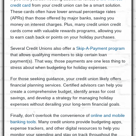
credit card
from your credit union can be a smart solution.
These cards often have lower annual percentage rates
(APRs) than those offered by major banks, saving you
money on interest charges. Plus, many credit union credit
cards come with valuable rewards programs, allowing you
to earn cash back or points on your holiday purchases.
Several Credit Unions also offer a
Skip-A-Payment program
that allows qualifying members to skip certain loan
payment(s). That way, those payments are one less thing to
stress about when budgeting for holiday expenses.
For those seeking guidance, your credit union likely offers
financial planning services. Certified advisors can help you
create a comprehensive budget, identify areas for cost
savings, and develop a strategy for managing holiday
expenses without derailing your long-term financial goals.
Finally, don't overlook the convenience of
online and mobile
banking tools
. Many credit unions provide budgeting apps,
expense trackers, and other digital resources to help you
monitor your spending and stay on track throughout the