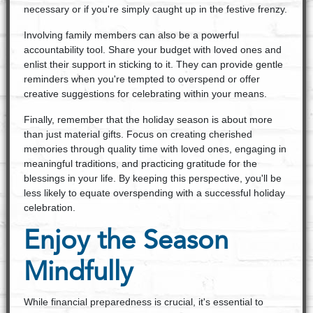
necessary or if you're simply caught up in the festive frenzy.
Involving family members can also be a powerful
accountability tool. Share your budget with loved ones and
enlist their support in sticking to it. They can provide gentle
reminders when you're tempted to overspend or offer
creative suggestions for celebrating within your means.
Finally, remember that the holiday season is about more
than just material gifts. Focus on creating cherished
memories through quality time with loved ones, engaging in
meaningful traditions, and practicing gratitude for the
blessings in your life. By keeping this perspective, you'll be
less likely to equate overspending with a successful holiday
celebration.
Enjoy the Season
Mindfully
While financial preparedness is crucial, it's essential to