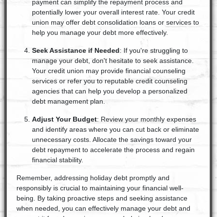
payment can simplify the repayment process and
potentially lower your overall interest rate. Your credit
union may offer debt consolidation loans or services to
help you manage your debt more effectively.
Seek Assistance if Needed
: If you're struggling to
manage your debt, don't hesitate to seek assistance.
Your credit union may provide financial counseling
services or refer you to reputable credit counseling
agencies that can help you develop a personalized
debt management plan.
Adjust Your Budget
: Review your monthly expenses
and identify areas where you can cut back or eliminate
unnecessary costs. Allocate the savings toward your
debt repayment to accelerate the process and regain
financial stability.
Remember, addressing holiday debt promptly and
responsibly is crucial to maintaining your financial well-
being. By taking proactive steps and seeking assistance
when needed, you can effectively manage your debt and