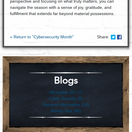
perspective and focusing on what truly matters, you can
navigate the season with a sense of joy, gratitude, and
fulfillment that extends far beyond material possessions.
Share on
Share
« Return to "Cybersecurity Month"
Share:
Blogs
Affordable DIY (7)
Cyber Security (5)
General Information (14)
Money Tips (40)