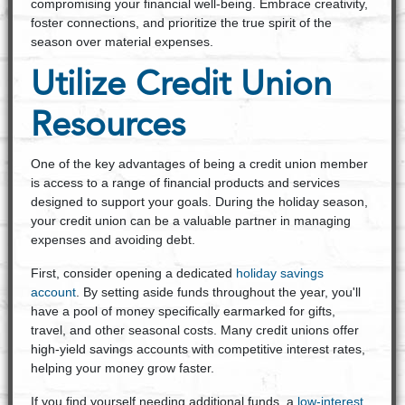
compromising your financial well-being. Embrace creativity,
foster connections, and prioritize the true spirit of the
season over material expenses.
Utilize Credit Union
Resources
One of the key advantages of being a credit union member
is access to a range of financial products and services
designed to support your goals. During the holiday season,
your credit union can be a valuable partner in managing
expenses and avoiding debt.
First, consider opening a dedicated
holiday savings
account
. By setting aside funds throughout the year, you'll
have a pool of money specifically earmarked for gifts,
travel, and other seasonal costs. Many credit unions offer
high-yield savings accounts with competitive interest rates,
helping your money grow faster.
If you find yourself needing additional funds, a
low-interest