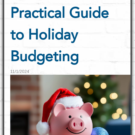
Practical Guide
to Holiday
Budgeting
11/1/2024