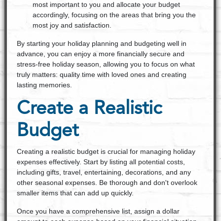
most important to you and allocate your budget
accordingly, focusing on the areas that bring you the
most joy and satisfaction.
By starting your holiday planning and budgeting well in
advance, you can enjoy a more financially secure and
stress-free holiday season, allowing you to focus on what
truly matters: quality time with loved ones and creating
lasting memories.
Create a Realistic
Budget
Creating a realistic budget is crucial for managing holiday
expenses effectively. Start by listing all potential costs,
including gifts, travel, entertaining, decorations, and any
other seasonal expenses. Be thorough and don't overlook
smaller items that can add up quickly.
Once you have a comprehensive list, assign a dollar