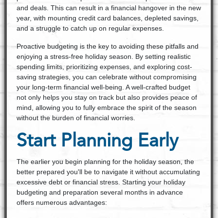
and deals. This can result in a financial hangover in the new
year, with mounting credit card balances, depleted savings,
and a struggle to catch up on regular expenses.
Proactive budgeting is the key to avoiding these pitfalls and
enjoying a stress-free holiday season. By setting realistic
spending limits, prioritizing expenses, and exploring cost-
saving strategies, you can celebrate without compromising
your long-term financial well-being. A well-crafted budget
not only helps you stay on track but also provides peace of
mind, allowing you to fully embrace the spirit of the season
without the burden of financial worries.
Start Planning Early
The earlier you begin planning for the holiday season, the
better prepared you'll be to navigate it without accumulating
excessive debt or financial stress. Starting your holiday
budgeting and preparation several months in advance
offers numerous advantages: