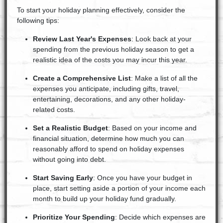
To start your holiday planning effectively, consider the
following tips:
Review Last Year's Expenses
: Look back at your
spending from the previous holiday season to get a
realistic idea of the costs you may incur this year.
Create a Comprehensive List
: Make a list of all the
expenses you anticipate, including gifts, travel,
entertaining, decorations, and any other holiday-
related costs.
Set a Realistic Budget
: Based on your income and
financial situation, determine how much you can
reasonably afford to spend on holiday expenses
without going into debt.
Start Saving Early
: Once you have your budget in
place, start setting aside a portion of your income each
month to build up your holiday fund gradually.
Prioritize Your Spending
: Decide which expenses are