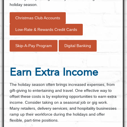
holiday season.
Christmas Club Accounts
Low-Rate & Rewards Credit Cards
Skip-A-Pay Program
Digital Banking
Earn Extra Income
The holiday season often brings increased expenses, from
gift-giving to entertaining and travel. One effective way to
offset these costs is by exploring opportunities to earn extra
income. Consider taking on a seasonal job or gig work.
Many retailers, delivery services, and hospitality businesses
ramp up their workforce during the holidays and offer
flexible, part-time positions.