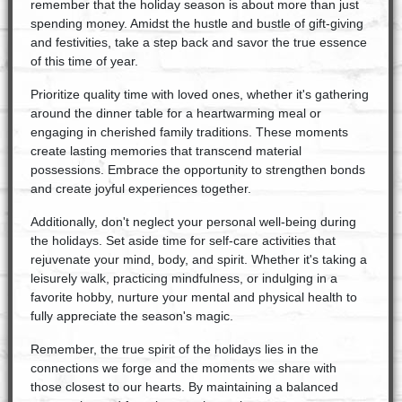
remember that the holiday season is about more than just
spending money. Amidst the hustle and bustle of gift-giving
and festivities, take a step back and savor the true essence
of this time of year.
Prioritize quality time with loved ones, whether it's gathering
around the dinner table for a heartwarming meal or
engaging in cherished family traditions. These moments
create lasting memories that transcend material
possessions. Embrace the opportunity to strengthen bonds
and create joyful experiences together.
Additionally, don't neglect your personal well-being during
the holidays. Set aside time for self-care activities that
rejuvenate your mind, body, and spirit. Whether it's taking a
leisurely walk, practicing mindfulness, or indulging in a
favorite hobby, nurture your mental and physical health to
fully appreciate the season's magic.
Remember, the true spirit of the holidays lies in the
connections we forge and the moments we share with
those closest to our hearts. By maintaining a balanced