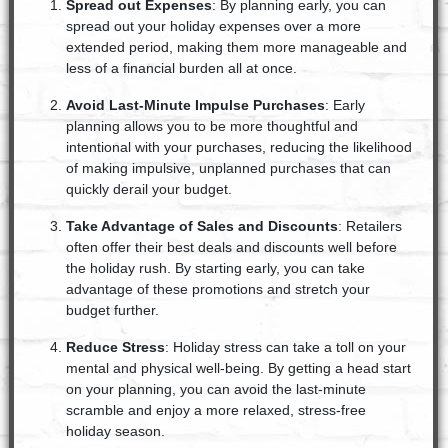
Spread out Expenses
: By planning early, you can
spread out your holiday expenses over a more
extended period, making them more manageable and
less of a financial burden all at once.
Avoid Last-Minute Impulse Purchases
: Early
planning allows you to be more thoughtful and
intentional with your purchases, reducing the likelihood
of making impulsive, unplanned purchases that can
quickly derail your budget.
Take Advantage of Sales and Discounts
: Retailers
often offer their best deals and discounts well before
the holiday rush. By starting early, you can take
advantage of these promotions and stretch your
budget further.
Reduce Stress
: Holiday stress can take a toll on your
mental and physical well-being. By getting a head start
on your planning, you can avoid the last-minute
scramble and enjoy a more relaxed, stress-free
holiday season.