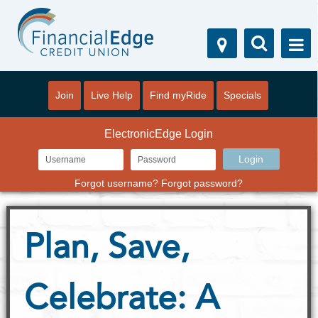
Join
Live Help
Find myRide
Specials
ElectronicEdge Login
Forgot username?
Forgot password?
Plan, Save,
Celebrate: A