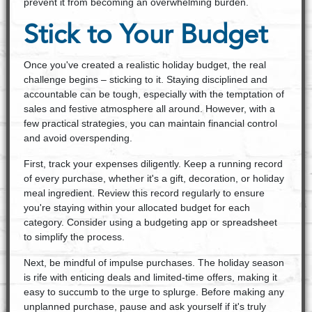
prevent it from becoming an overwhelming burden.
Stick to Your Budget
Once you've created a realistic holiday budget, the real
challenge begins – sticking to it. Staying disciplined and
accountable can be tough, especially with the temptation of
sales and festive atmosphere all around. However, with a
few practical strategies, you can maintain financial control
and avoid overspending.
First, track your expenses diligently. Keep a running record
of every purchase, whether it's a gift, decoration, or holiday
meal ingredient. Review this record regularly to ensure
you're staying within your allocated budget for each
category. Consider using a budgeting app or spreadsheet
to simplify the process.
Next, be mindful of impulse purchases. The holiday season
is rife with enticing deals and limited-time offers, making it
easy to succumb to the urge to splurge. Before making any
unplanned purchase, pause and ask yourself if it's truly