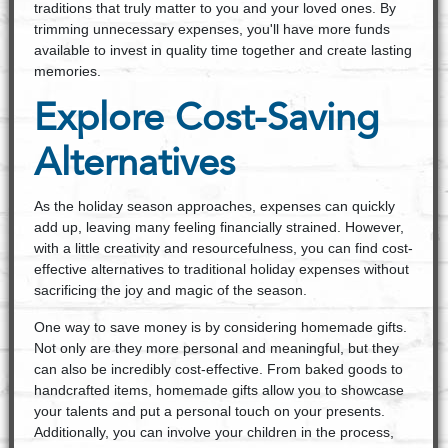
traditions that truly matter to you and your loved ones. By
trimming unnecessary expenses, you'll have more funds
available to invest in quality time together and create lasting
memories.
Explore Cost-Saving
Alternatives
As the holiday season approaches, expenses can quickly
add up, leaving many feeling financially strained. However,
with a little creativity and resourcefulness, you can find cost-
effective alternatives to traditional holiday expenses without
sacrificing the joy and magic of the season.
One way to save money is by considering homemade gifts.
Not only are they more personal and meaningful, but they
can also be incredibly cost-effective. From baked goods to
handcrafted items, homemade gifts allow you to showcase
your talents and put a personal touch on your presents.
Additionally, you can involve your children in the process,