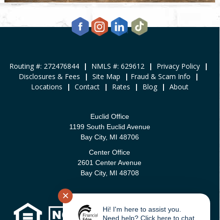
Routing #: 272476844
|
NMLS #: 629612
|
Privacy Policy
|
Disclosures & Fees
|
Site Map
|
Fraud & Scam Info
|
Locations
|
Contact
|
Rates
|
Blog
|
About
Euclid Office
1199 South Euclid Avenue
Bay City, MI 48706
Center Office
2601 Center Avenue
Bay City, MI 48708
✕
Hi! I'm here to assist you.
Need help? Click here to chat