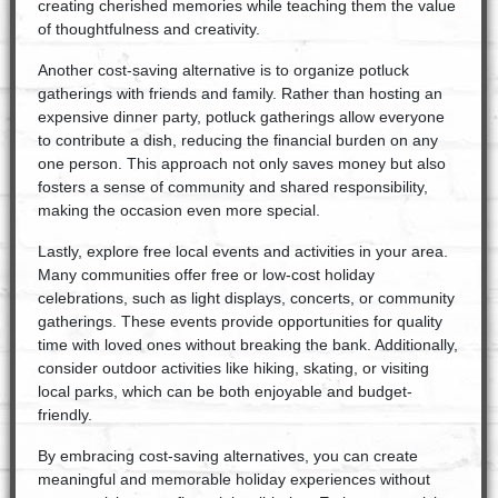
creating cherished memories while teaching them the value
of thoughtfulness and creativity.
Another cost-saving alternative is to organize potluck
gatherings with friends and family. Rather than hosting an
expensive dinner party, potluck gatherings allow everyone
to contribute a dish, reducing the financial burden on any
one person. This approach not only saves money but also
fosters a sense of community and shared responsibility,
making the occasion even more special.
Lastly, explore free local events and activities in your area.
Many communities offer free or low-cost holiday
celebrations, such as light displays, concerts, or community
gatherings. These events provide opportunities for quality
time with loved ones without breaking the bank. Additionally,
consider outdoor activities like hiking, skating, or visiting
local parks, which can be both enjoyable and budget-
friendly.
By embracing cost-saving alternatives, you can create
meaningful and memorable holiday experiences without