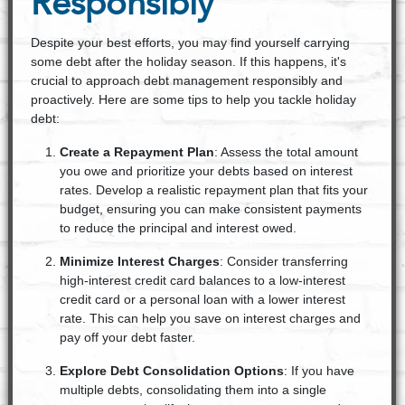
Responsibly
Despite your best efforts, you may find yourself carrying
some debt after the holiday season. If this happens, it's
crucial to approach debt management responsibly and
proactively. Here are some tips to help you tackle holiday
debt:
Create a Repayment Plan
: Assess the total amount
you owe and prioritize your debts based on interest
rates. Develop a realistic repayment plan that fits your
budget, ensuring you can make consistent payments
to reduce the principal and interest owed.
Minimize Interest Charges
: Consider transferring
high-interest credit card balances to a low-interest
credit card or a personal loan with a lower interest
rate. This can help you save on interest charges and
pay off your debt faster.
Explore Debt Consolidation Options
: If you have
multiple debts, consolidating them into a single