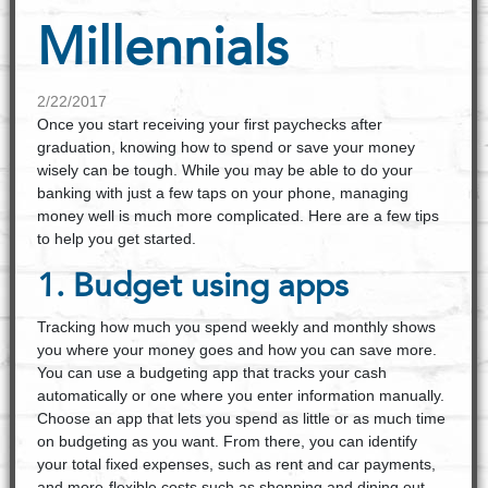
Millennials
2/22/2017
Once you start receiving your first paychecks after
graduation, knowing how to spend or save your money
wisely can be tough. While you may be able to do your
banking with just a few taps on your phone, managing
money well is much more complicated. Here are a few tips
to help you get started.
1. Budget using apps
Tracking how much you spend weekly and monthly shows
you where your money goes and how you can save more.
You can use a budgeting app that tracks your cash
automatically or one where you enter information manually.
Choose an app that lets you spend as little or as much time
on budgeting as you want. From there, you can identify
your total fixed expenses, such as rent and car payments,
and more-flexible costs such as shopping and dining out.