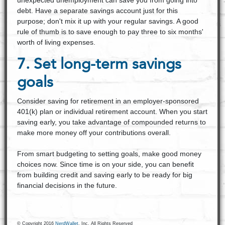
unexpected unemployment can save you from going into
debt. Have a separate savings account just for this
purpose; don't mix it up with your regular savings. A good
rule of thumb is to save enough to pay three to six months'
worth of living expenses.
7. Set long-term savings
goals
Consider saving for retirement in an employer-sponsored
401(k) plan or individual retirement account. When you start
saving early, you take advantage of compounded returns to
make more money off your contributions overall.
From smart budgeting to setting goals, make good money
choices now. Since time is on your side, you can benefit
from building credit and saving early to be ready for big
financial decisions in the future.
© Copyright 2016
NerdWallet
, Inc. All Rights Reserved