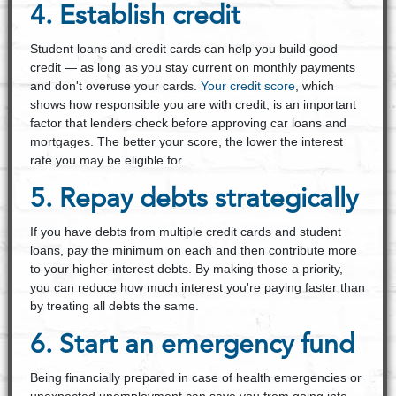
4. Establish credit
Student loans and credit cards can help you build good
credit — as long as you stay current on monthly payments
and don't overuse your cards.
Your credit score
, which
shows how responsible you are with credit, is an important
factor that lenders check before approving car loans and
mortgages. The better your score, the lower the interest
rate you may be eligible for.
5. Repay debts strategically
If you have debts from multiple credit cards and student
loans, pay the minimum on each and then contribute more
to your higher-interest debts. By making those a priority,
you can reduce how much interest you're paying faster than
by treating all debts the same.
6. Start an emergency fund
Being financially prepared in case of health emergencies or