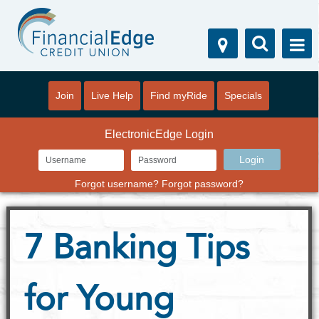
Join
Live Help
Find myRide
Specials
ElectronicEdge Login
Forgot username?
Forgot password?
7 Banking Tips
for Young