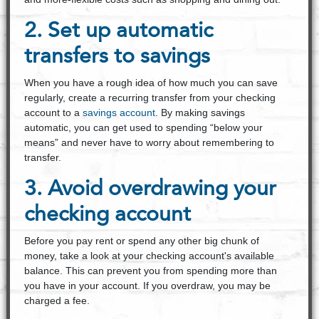
2. Set up automatic
transfers to savings
When you have a rough idea of how much you can save
regularly, create a recurring transfer from your checking
account to a
savings account
. By making savings
automatic, you can get used to spending “below your
means” and never have to worry about remembering to
transfer.
3. Avoid overdrawing your
checking account
Before you pay rent or spend any other big chunk of
money, take a look at your checking account's available
balance. This can prevent you from spending more than
you have in your account. If you overdraw, you may be
charged a fee.