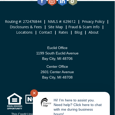
Routing #: 272476844
|
NMLS #: 629612
|
Privacy Policy
|
Disclosures & Fees
|
Site Map
|
Fraud & Scam Info
|
Locations
|
Contact
|
Rates
|
Blog
|
About
Euclid Office
1199 South Euclid Avenue
Bay City, MI 48706
Center Office
2601 Center Avenue
Bay City, MI 48708
✕
Hi! I'm here to assist you.
Need help? Click here to chat
with me during business
hours!
This Credit Union is federally-insured by the National Credit Union