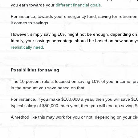
you earn towards your
different financial goals.
For instance, towards your emergency fund, saving for retirement
it comes to savings.
However, simply saving 10% might not be enough, depending o
Ideally, your savings percentage should be based on how soon yo
realistically need
.
Possibilities for saving
The 10 percent rule is focused on saving 10% of your income, pre-
in the amount you save based on that.
For instance, if you make $100,000 a year, then you will save $
typical salary of $50,000 each year, then you will end up saving 
A method like this may work for you or not, depending on your c