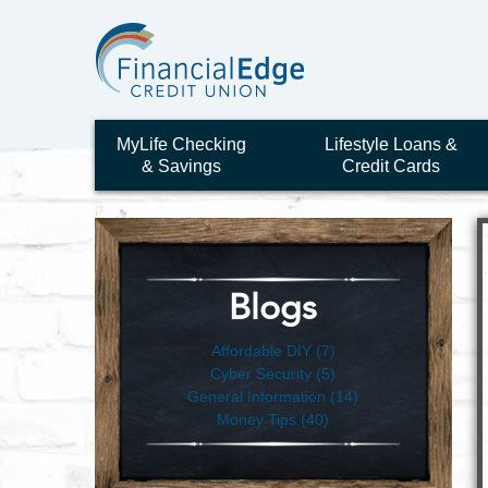
MyLife Checking
Lifestyle Loans &
& Savings
Credit Cards
Blogs
Affordable DIY (7)
Cyber Security (5)
General Information (14)
Money Tips (40)