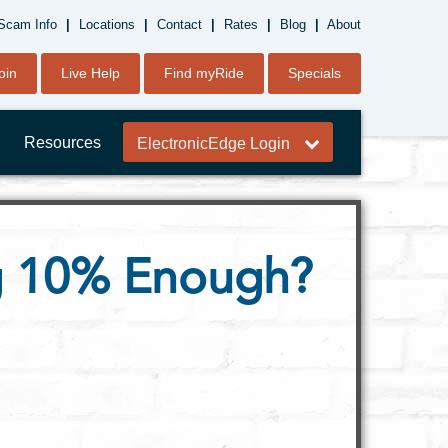
Scam Info
|
Locations
|
Contact
|
Rates
|
Blog
|
About
oin
Live Help
Find myRide
Specials
Resources
ElectronicEdge Login
ng 10% Enough?