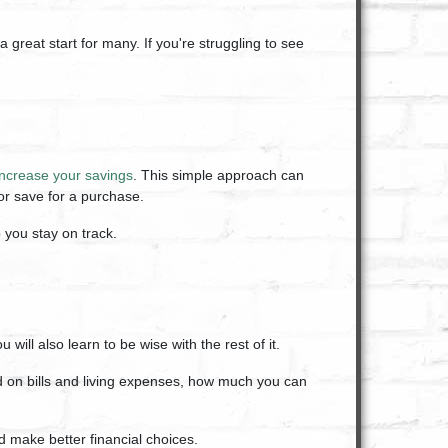
 great start for many. If you're struggling to see
increase your savings
. This simple approach can
or save for a purchase.
p you stay on track.
ill also learn to be wise with the rest of it.
 on bills and living expenses, how much you can
 make better financial choices.