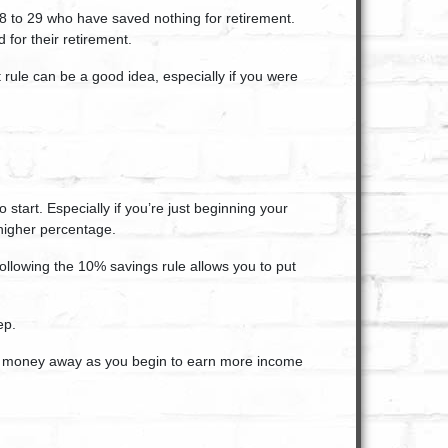
8 to 29 who have saved nothing for retirement.
for their retirement.
 rule can be a good idea, especially if you were
start. Especially if you’re just beginning your
higher percentage.
ollowing the 10% savings rule allows you to put
ep.
re money away as you begin to earn more income