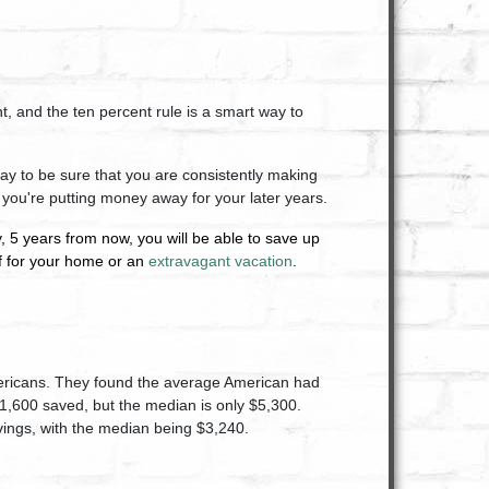
, and the ten percent rule is a smart way to
 way to be sure that you are consistently making
 you're putting money away for your later years.
, 5 years from now, you will be able to save up
of for your home or an
extravagant vacation
.
mericans. They found the average American had
1,600 saved, but the median is only $5,300.
ings, with the median being $3,240.