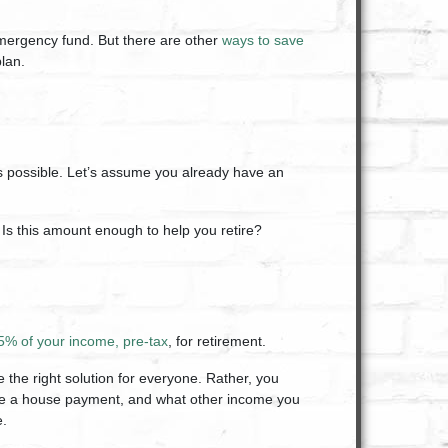
emergency fund. But there are other
ways to save
lan.
s possible. Let’s assume you already have an
Is this amount enough to help you retire?
5% of your income, pre-tax
, for retirement.
be the right solution for everyone. Rather, you
have a house payment, and what other income you
e.