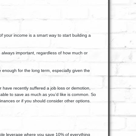
of your income is a smart way to start building a
is always important
, regardless of how much or
 enough for the long term, especially given the
r have recently suffered a job loss or demotion,
 able to save
as much as you’d like is common. So
 finances or if you should consider other options.
eople leverage where you save 10% of everything