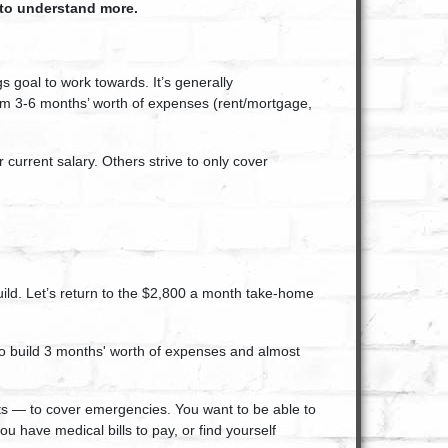
 to understand more.
s goal to work towards. It’s generally
m 3-6 months’ worth of expenses (rent/mortgage,
current salary. Others strive to only cover
build. Let’s return to the $2,800 a month take-home
s to build 3 months' worth of expenses and almost
ts — to cover emergencies. You want to be able to
u have medical bills to pay, or find yourself