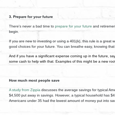
3. Prepare for your future
There's never a bad time to
prepare for your future
and retirement
begin.
If you are new to investing or using a 401(k), this rule is a great
good choices for your future. You can breathe easy, knowing that
And if you have a significant expense coming up in the future, say
some cash to help with that. Examples of this might be a new ro
How much most people save
A study from Zippia
discusses the average savings for typical A
$4,500 put away in savings. However, a typical household has $4
Americans under 35 had the lowest amount of money put into sav