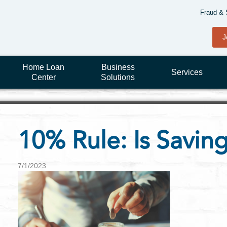
Fraud & 
J
Home Loan
Business
Services
Center
Solutions
10% Rule: Is Savi
7/1/2023