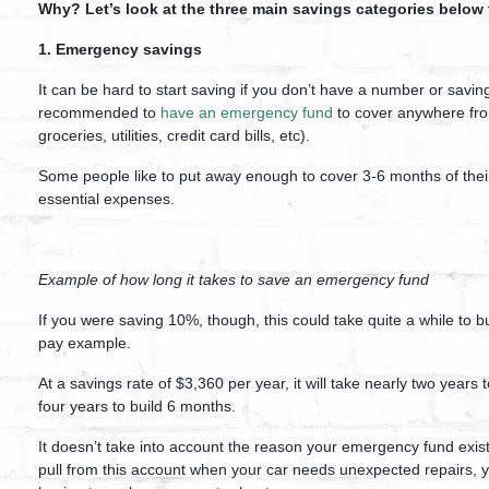
Why? Let’s look at the three main savings categories below
1. Emergency savings
It can be hard to start saving if you don’t have a number or saving
recommended to
have an emergency fund
to cover anywhere fro
groceries, utilities, credit card bills, etc).
Some people like to put away enough to cover 3-6 months of their 
essential expenses.
Example of how long it takes to save an emergency fund
If you were saving 10%, though, this could take quite a while to 
pay example.
At a savings rate of $3,360 per year, it will take nearly two year
four years to build 6 months.
It doesn’t take into account the reason your emergency fund exis
pull from this account when your car needs unexpected repairs, yo