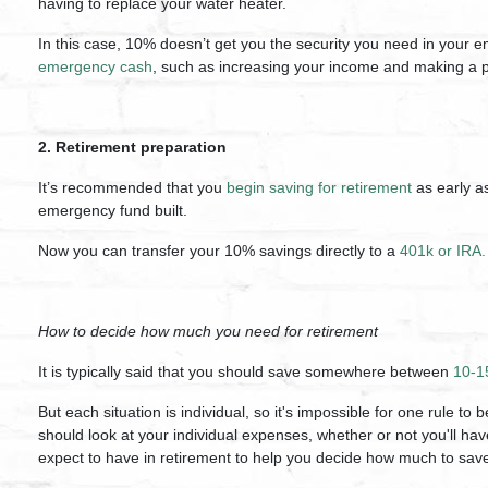
having to replace your water heater.
In this case, 10% doesn’t get you the security you need in your 
emergency cash
, such as increasing your income and making a p
2. Retirement preparation
It’s recommended that you
begin saving for retirement
as early a
emergency fund built.
Now you can transfer your 10% savings directly to a
401k or IRA.
How to decide how much you need for retirement
It is typically said that you should save somewhere between
10-1
But each situation is individual, so it's impossible for one rule to 
should look at your individual expenses, whether or not you'll 
expect to have in retirement to help you decide how much to sav