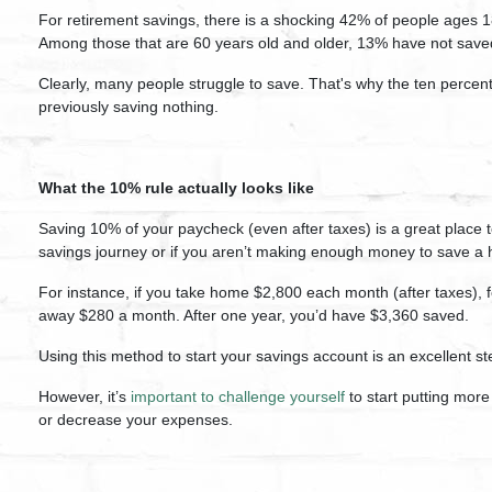
For retirement savings, there is a shocking 42% of people ages 1
Among those that are 60 years old and older, 13% have not saved 
Clearly, many people struggle to save. That's why the ten percent
previously saving nothing.
What the 10% rule actually looks like
Saving 10% of your paycheck (even after taxes) is a great place to 
savings journey or if you aren’t making enough money to save a 
For instance, if you take home $2,800 each month (after taxes), f
away $280 a month. After one year, you’d have $3,360 saved.
Using this method to start your savings account is an excellent st
However, it’s
important to challenge yourself
to start putting mo
or decrease your expenses.