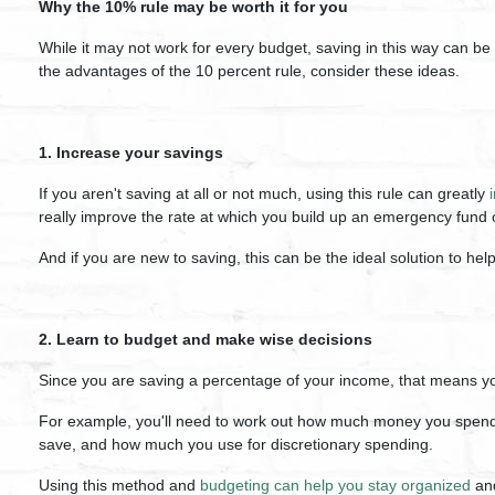
Why the 10% rule may be worth it for you
While it may not work for every budget, saving in this way can be a
the advantages of the 10 percent rule, consider these ideas.
1. Increase your savings
If you aren't saving at all or not much, using this rule can greatly
really improve the rate at which you build up an emergency fund 
And if you are new to saving, this can be the ideal solution to hel
2. Learn to budget and make wise decisions
Since you are saving a percentage of your income, that means you w
For example, you'll need to work out how much money you spend
save, and how much you use for discretionary spending.
Using this method and
budgeting can help you stay organized
and