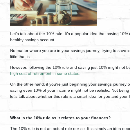
Let's talk about the 10% rule! It's a popular idea that saving 10% 
healthy savings account.
No matter where you are in your savings journey,
trying to save 
little that is.
However, following the 10% rule and saving just 10% might not be
high cost of retirement in some states
.
On the other hand, if you’re just beginning your savings journey o
saving even 10% of your income might not be realistic.
Not being
let's talk about whether this rule is a smart idea for you and your
What is the 10% rule as it relates to your finances?
The 10% rule is not an actual rule per se. It is simply an idea p