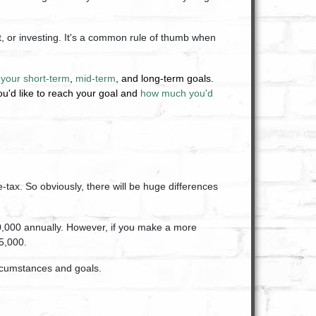
, or investing. It's a common rule of thumb when
n
your short-term
,
mid-term
, and long-term goals.
u'd like to reach your goal and
how much you'd
tax. So obviously, there will be huge differences
10,000 annually. However, if you make a more
$5,000.
ircumstances and goals.