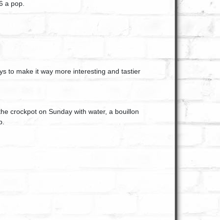
6 a pop.
ys to make it way more interesting and tastier
the crockpot on Sunday with water, a bouillon
p.