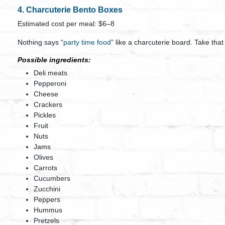
4. Charcuterie Bento Boxes
Estimated cost per meal: $6–8
Nothing says “
party time food
” like a charcuterie board. Take that
Possible ingredients:
Deli meats
Pepperoni
Cheese
Crackers
Pickles
Fruit
Nuts
Jams
Olives
Carrots
Cucumbers
Zucchini
Peppers
Hummus
Pretzels