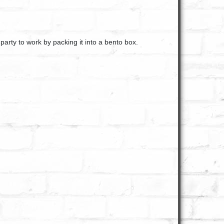
 party to work by packing it into a bento box.