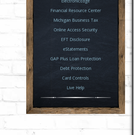
ElectronicEdge
Financial Resource Center
Michigan Business Tax
Online Access Security
EFT Disclosure
eStatements
GAP Plus Loan Protection
Debt Protection
Card Controls
Live Help