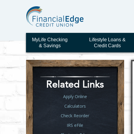
MyLife Checking
Lifestyle Loans &
& Savings
Credit Cards
Related Links
Apply Online
Calculators
Check Reorder
IRS eFile