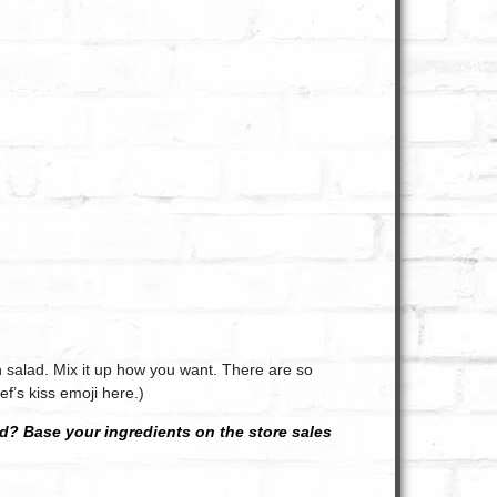
 salad. Mix it up how you want. There are so
f’s kiss emoji here.)
? Base your ingredients on the store sales