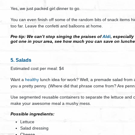
Yes, we just packed girl dinner to go.
You can even finish off some of the random bits of snack items hid
too far. Leave the confetti and balloons at home.
Pro tip
: We can’t stop singing the praises of
Aldi
, especially
got one in your area, see how much you can save on lunche
5. Salads
Estimated cost per meal: $4
Want a
healthy
lunch idea for work? Well, a premade salad from a 
you a pretty penny. (Where did that phrase come from? Are penni
Use segmented reusable containers to separate the lettuce and o
make your awesome meal a mushy mess.
Possible ingredients:
Lettuce
Salad dressing
Cheese