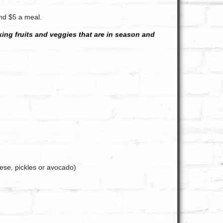
und $5 a meal.
cking fruits and veggies that are in season and
eese, pickles or avocado)