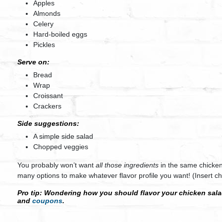
Apples
Almonds
Celery
Hard-boiled eggs
Pickles
Serve on:
Bread
Wrap
Croissant
Crackers
Side suggestions:
A simple side salad
Chopped veggies
You probably won’t want
all those ingredients
in the same chicken
many options to make whatever flavor profile you want! (Insert che
Pro tip:
Wondering how you should flavor your chicken salad
and
coupons
.