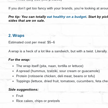
If you don’t get too fancy with your brands, you’re looking at aro
Pro tip:
You can totally
eat healthy on a budget
. Start by pi
sides that are on sale.
2. Wraps
Estimated cost per meal: $5–6
A wrap is a heck of a lot like a sandwich, but with a twist. Literally.
For the wrap:
The wrap itself (pita, naan, tortilla or lettuce)
A spread (hummus, tzatziki, sour cream or guacamole)
Protein (rotisserie chicken, deli meat, beans or tofu)
Toppings (lettuce, dried fruit, tomatoes, cucumbers, feta ch
Side suggestions:
Fruit
Rice cakes, chips or pretzels