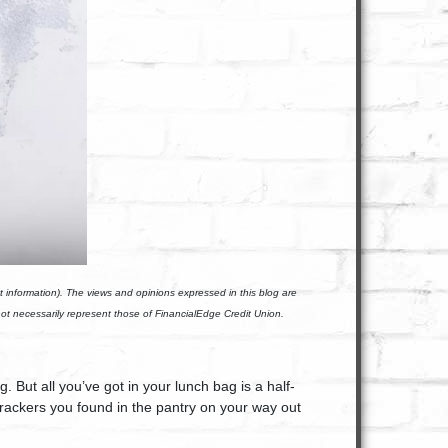
t information). The views and opinions expressed in this blog are
not necessarily represent those of FinancialEdge Credit Union.
 But all you’ve got in your lunch bag is a half-
ackers you found in the pantry on your way out