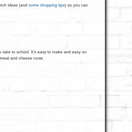
lunch ideas (and
some shopping tips
) so you can
to take to school. It’s easy to make and easy on
e meat and cheese route.