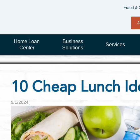
Fraud & 
J
Home Loan
Business
Services
Center
Solutions
10 Cheap Lunch Id
9/1/2024