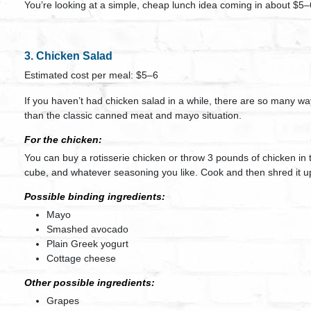
You’re looking at a simple, cheap lunch idea coming in about $5–
3. Chicken Salad
Estimated cost per meal: $5–6
If you haven’t had chicken salad in a while, there are so many wa
than the classic canned meat and mayo situation.
For the chicken:
You can buy a rotisserie chicken or throw 3 pounds of chicken in 
cube, and whatever seasoning you like. Cook and then shred it u
Possible binding ingredients:
Mayo
Smashed avocado
Plain Greek yogurt
Cottage cheese
Other possible ingredients:
Grapes