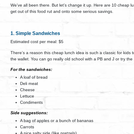
We’ve all been there. But let’s change it up. Here are 10 cheap 
get out of this food rut and onto some serious savings.
1. Simple Sandwiches
Estimated cost per meal: $5
There’s a reason this cheap lunch idea is such a classic for kids 
the wallet. You can go really old school with a PB and J or try th
For the sandwiches:
A loaf of bread
Deli meat
Cheese
Lettuce
Condiments
Side suggestions:
A bag of apples or a bunch of bananas
Carrots
A nice salty side (like pretzels)