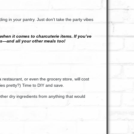
ing in your pantry. Just don’t take the party vibes
 when it comes to charcuterie items. If you’ve
s—and all your other meals too!
restaurant, or even the grocery store, will cost
es pretty?) Time to DIY and save.
ther dry ingredients from anything that would