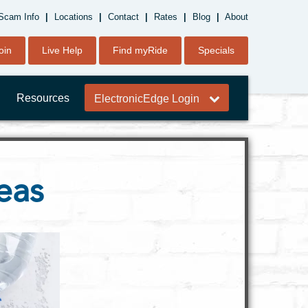
Scam Info
|
Locations
|
Contact
|
Rates
|
Blog
|
About
oin
Live Help
Find myRide
Specials
Resources
ElectronicEdge Login
eas