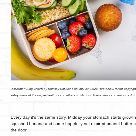
Disclaimer: Blog written by Ramsey Solutions on July 30, 2024 (see below for full copyrigh
solely those of the original authors and other contributors. These views and opinions do 
Every day it’s the same story. Midday your stomach starts growling.
squished banana and some hopefully not expired peanut butter cr
the door.