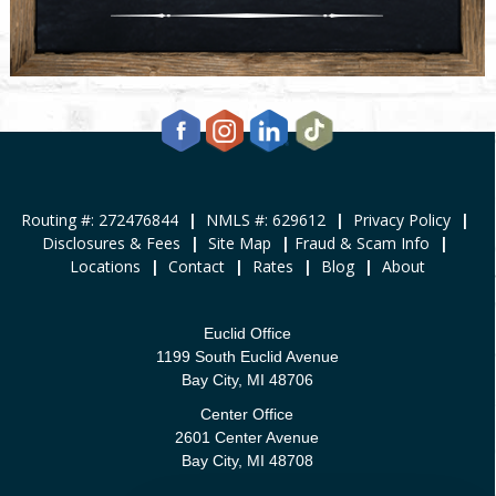
Routing #: 272476844
|
NMLS #: 629612
|
Privacy Policy
|
Disclosures & Fees
|
Site Map
|
Fraud & Scam Info
|
Locations
|
Contact
|
Rates
|
Blog
|
About
Euclid Office
1199 South Euclid Avenue
Bay City, MI 48706
Center Office
2601 Center Avenue
Bay City, MI 48708