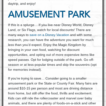
daytrip, and enjoy!
AMUSEMENT PARK
If this is a splurge… If you live near Disney World, Disney
Land, or Six Flags, watch for local discounts! There are
many ways to
save on a Disney Vacation
and with some
research, you can have the adventure you want for much
less than you’d expect. Enjoy the Magic Kingdom by
bringing in your own food, watching for discount
opportunities, and opting out of more expensive items like
speed passes. Opt for lodging outside of the park. Go off-
season or at less-popular times and skip the souvenirs (opt
for memories instead).
If you’re trying to save… Consider going to a smaller
amusement park or the State or County Fair. Many fairs are
around $10-15 per person and most are driving distance
from home, but still offer the food, thrills and excitement.
Kids can still ride the rollercoaster and marvel over baby
animals, and there are plenty of foods-on-a-stick and other