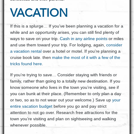
VACATION
If this is a splurge… If you’ve been planning a vacation for a
while and an opportunity arises, you can still find plenty of
ways to save on your trip.
Cash in any airline points
or miles
and use them toward your trip. For lodging, again,
consider
a vacation rental
over a hotel or motel. If you’re planning a
cruise book late. then
make the most of it with a few of the
tricks found here
.
If you’re trying to save… Consider staying with friends or
family, rather than going to a totally new destination. If you
know someone who lives in the town you’re visiting, see if
you can bunk at their place. (Remember to only plan a day
or two, so as to not wear out your welcome.) Save up
your
entire vacation budget
before you go and pay strict
attention to not go over. Research free attractions for the
town you’re visiting and plan on sightseeing and walking
whenever possible.