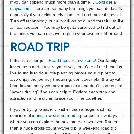
If you can’t spend much more than a dime…
Consider a
staycation
. There are so many fun things you can do locally,
especially if you deliberately plan it out and make it special.
Turn off technology, put all work on hold, and treat it just like
a “real vacation.” You may be quite surprised to find out all
the things you can discover right in your own neighborhood.
ROAD TRIP
If this is a splurge…
Road trips are awesome
! Our family
loves them and I’m sure yours will, too. One of the best tips
I’ve found is to do a little planning before your trip but to
also enjoy the journey (meaning: don’t over-plan)! Stay with
friends and family whenever possible and don’t plan on just
“power driving” if you can help it. Explore each stop and
attraction and really embrace your time together.
If you’re trying to save… Rather than a huge road trip,
consider
planning a weekend road trip
or just a few days
where you can explore the next state or two over. Rather
than a huge cross-country-type trip, a weekend road trip