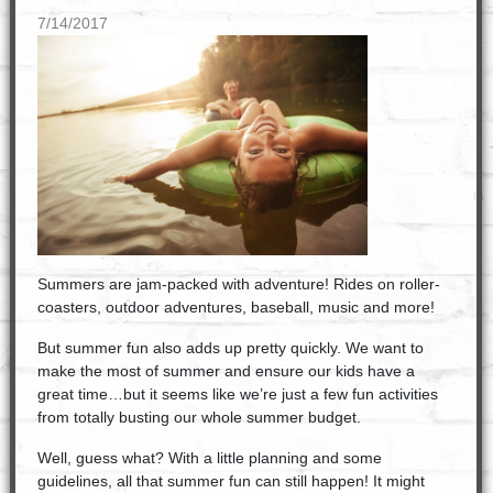
7/14/2017
Summers are jam-packed with adventure! Rides on roller-
coasters, outdoor adventures, baseball, music and more!
But summer fun also adds up pretty quickly. We want to
make the most of summer and ensure our kids have a
great time…but it seems like we’re just a few fun activities
from totally busting our whole summer budget.
Well, guess what? With a little planning and some
guidelines, all that summer fun can still happen! It might