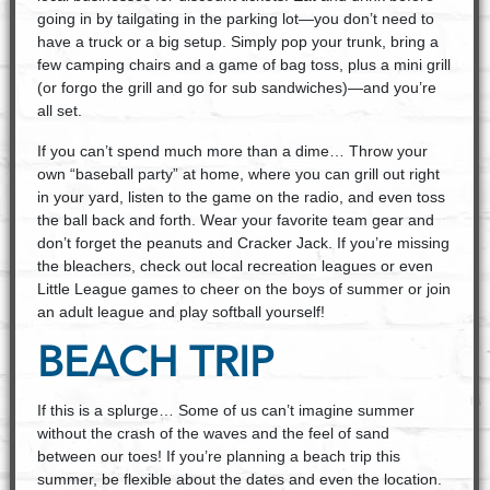
going in by tailgating in the parking lot—you don’t need to
have a truck or a big setup. Simply pop your trunk, bring a
few camping chairs and a game of bag toss, plus a mini grill
(or forgo the grill and go for sub sandwiches)—and you’re
all set.
If you can’t spend much more than a dime… Throw your
own “baseball party” at home, where you can grill out right
in your yard, listen to the game on the radio, and even toss
the ball back and forth. Wear your favorite team gear and
don’t forget the peanuts and Cracker Jack. If you’re missing
the bleachers, check out local recreation leagues or even
Little League games to cheer on the boys of summer or join
an adult league and play softball yourself!
BEACH TRIP
If this is a splurge… Some of us can’t imagine summer
without the crash of the waves and the feel of sand
between our toes! If you’re planning a beach trip this
summer, be flexible about the dates and even the location.