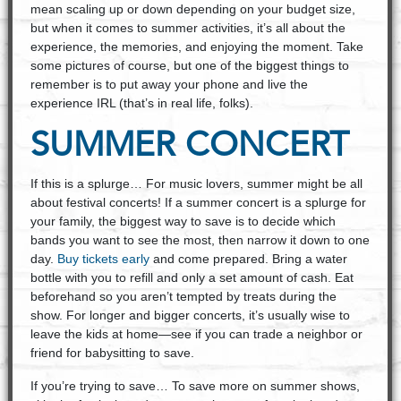
mean scaling up or down depending on your budget size,
but when it comes to summer activities, it’s all about the
experience, the memories, and enjoying the moment. Take
some pictures of course, but one of the biggest things to
remember is to put away your phone and live the
experience IRL (that’s in real life, folks).
SUMMER CONCERT
If this is a splurge… For music lovers, summer might be all
about festival concerts! If a summer concert is a splurge for
your family, the biggest way to save is to decide which
bands you want to see the most, then narrow it down to one
day.
Buy tickets early
and come prepared. Bring a water
bottle with you to refill and only a set amount of cash. Eat
beforehand so you aren’t tempted by treats during the
show. For longer and bigger concerts, it’s usually wise to
leave the kids at home—see if you can trade a neighbor or
friend for babysitting to save.
If you’re trying to save… To save more on summer shows,