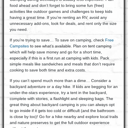
food ahead and don’t forget to bring some fun (free)
activities like outdoor games and challenges to keep kids
having a great time. If you’re renting an RV, avoid any
unnecessary add-ons, look for deals, and rent only the size
you need.
If you’re trying to save… To save on camping, check
Free
Campsites
to see what’s available. Plan on tent camping
which will help save money and go for a short time,
especially if this is a first run at camping with kids. Pack
simple meals like sandwiches and meals that don’t require
cooking to save both time and extra costs.
If you can’t spend much more than a dime… Consider a
backyard adventure or a day hike. If kids are begging for an
under-the-stars experience, try a tent in the backyard,
complete with stories, a flashlight and sleeping bags. The
great thing about backyard camping is you can always opt
to go inside if it gets too cold or difficult (and the bathroom
is close by too)! Go for a hike nearby and explore local trails
and nature preserves to get the full outdoor experience