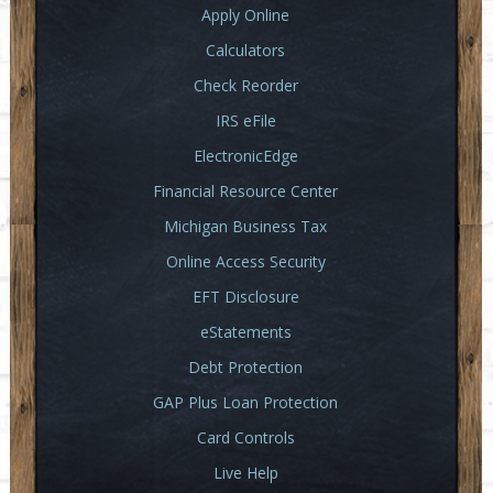
Apply Online
Calculators
Check Reorder
IRS eFile
ElectronicEdge
Financial Resource Center
Michigan Business Tax
Online Access Security
EFT Disclosure
eStatements
Debt Protection
GAP Plus Loan Protection
Card Controls
Live Help