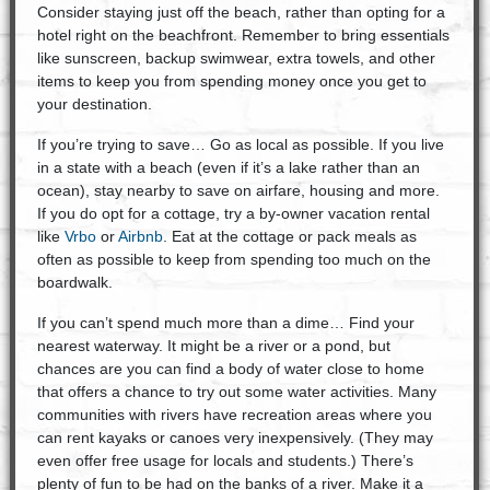
Consider staying just off the beach, rather than opting for a
hotel right on the beachfront. Remember to bring essentials
like sunscreen, backup swimwear, extra towels, and other
items to keep you from spending money once you get to
your destination.
If you’re trying to save… Go as local as possible. If you live
in a state with a beach (even if it’s a lake rather than an
ocean), stay nearby to save on airfare, housing and more.
If you do opt for a cottage, try a by-owner vacation rental
like
Vrbo
or
Airbnb
. Eat at the cottage or pack meals as
often as possible to keep from spending too much on the
boardwalk.
If you can’t spend much more than a dime… Find your
nearest waterway. It might be a river or a pond, but
chances are you can find a body of water close to home
that offers a chance to try out some water activities. Many
communities with rivers have recreation areas where you
can rent kayaks or canoes very inexpensively. (They may
even offer free usage for locals and students.) There’s
plenty of fun to be had on the banks of a river. Make it a