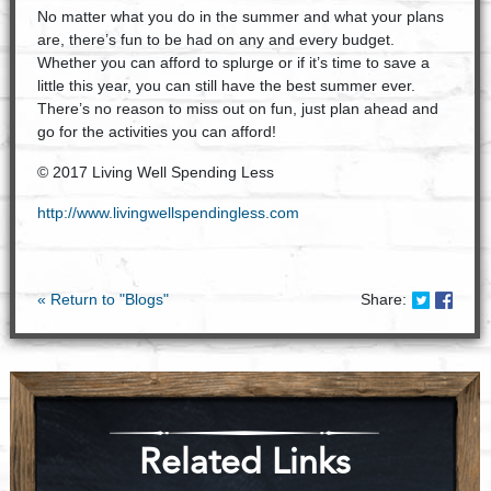
No matter what you do in the summer and what your plans
are, there’s fun to be had on any and every budget.
Whether you can afford to splurge or if it’s time to save a
little this year, you can still have the best summer ever.
There’s no reason to miss out on fun, just plan ahead and
go for the activities you can afford!
© 2017 Living Well Spending Less
http://www.livingwellspendingless.com
Share on
Shar
« Return to "Blogs"
Share:
Related Links