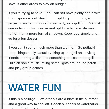
save in other areas to stay on budget
If you’re trying to save… You can still have plenty of fun with
less-expensive entertainment—opt for yard games, a
projector and an outdoor movie party, or a grill out. Pick just
one or two drinks to serve and opt for a buffet-style meal
rather than a more formal sit-down. Keep food simple and
go for a fun dessert!
If you can’t spend much more than a dime… Go potluck!
Keep things really casual by firing up the grill and inviting
friends to bring a dish and something to toss on the grill.
Turn on some music, string some lights around the porch,
and play group games.
WATER FUN
If this is a splurge… Waterparks are a blast in the summer
and a great way to cool off. Check out deals at waterparks