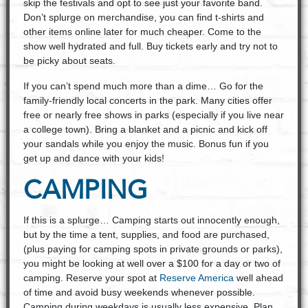
skip the festivals and opt to see just your favorite band.
Don’t splurge on merchandise, you can find t-shirts and
other items online later for much cheaper. Come to the
show well hydrated and full. Buy tickets early and try not to
be picky about seats.
If you can’t spend much more than a dime… Go for the
family-friendly local concerts in the park. Many cities offer
free or nearly free shows in parks (especially if you live near
a college town). Bring a blanket and a picnic and kick off
your sandals while you enjoy the music. Bonus fun if you
get up and dance with your kids!
CAMPING
If this is a splurge… Camping starts out innocently enough,
but by the time a tent, supplies, and food are purchased,
(plus paying for camping spots in private grounds or parks),
you might be looking at well over a $100 for a day or two of
camping. Reserve your spot at
Reserve America
well ahead
of time and avoid busy weekends whenever possible.
Camping during weekdays is usually less expensive. Plan