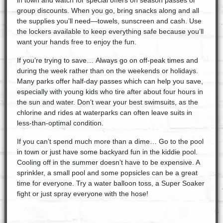
in town and watch for special offers on season passes or
group discounts. When you go, bring snacks along and all
the supplies you’ll need—towels, sunscreen and cash. Use
the lockers available to keep everything safe because you’ll
want your hands free to enjoy the fun.
If you’re trying to save… Always go on off-peak times and
during the week rather than on the weekends or holidays.
Many parks offer half-day passes which can help you save,
especially with young kids who tire after about four hours in
the sun and water. Don’t wear your best swimsuits, as the
chlorine and rides at waterparks can often leave suits in
less-than-optimal condition.
If you can’t spend much more than a dime… Go to the pool
in town or just have some backyard fun in the kiddie pool.
Cooling off in the summer doesn’t have to be expensive. A
sprinkler, a small pool and some popsicles can be a great
time for everyone. Try a water balloon toss, a Super Soaker
fight or just spray everyone with the hose!