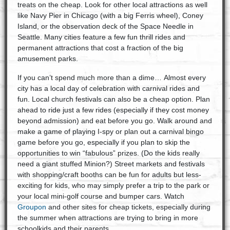
treats on the cheap. Look for other local attractions as well
like Navy Pier in Chicago (with a big Ferris wheel), Coney
Island, or the observation deck of the Space Needle in
Seattle. Many cities feature a few fun thrill rides and
permanent attractions that cost a fraction of the big
amusement parks.
If you can’t spend much more than a dime… Almost every
city has a local day of celebration with carnival rides and
fun. Local church festivals can also be a cheap option. Plan
ahead to ride just a few rides (especially if they cost money
beyond admission) and eat before you go. Walk around and
make a game of playing I-spy or plan out a carnival bingo
game before you go, especially if you plan to skip the
opportunities to win “fabulous” prizes. (Do the kids really
need a giant stuffed Minion?) Street markets and festivals
with shopping/craft booths can be fun for adults but less-
exciting for kids, who may simply prefer a trip to the park or
your local mini-golf course and bumper cars. Watch
Groupon
and other sites for cheap tickets, especially during
the summer when attractions are trying to bring in more
schoolkids and their parents.