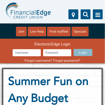
Join
Live Help
Find myRide
Specials
ElectronicEdge Login
Forgot username?
Forgot password?
Summer Fun on
Any Budget