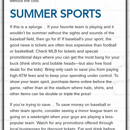
without the cost.
SUMMER SPORTS
If this is a splurge… If your favorite team is playing and it
wouldn’t be summer without the sights and sounds of the
baseball field, then go for it! If baseball’s your sport, the
good news is tickets are often less expensive than football
or basketball. Check MLB for tickets and special
promotional days where you can get the most bang for your
buck (think shirts and bobble heads—but also free food
deals for the kids). Bring only cash to save you from paying
high ATM fees and to keep your spending under control. To
show your team spirit, purchase items online before the
game, rather than at the stadium where hats, shirts, and
other items can be double or triple the price!
If you’re trying to save… To save money on baseball or
other team sports, consider seeing a minor league team or
going on a weeknight when your guys are playing a less-
popular team. Watch for any promotions offered through
local businesses for discount tickets. Eat and drink before