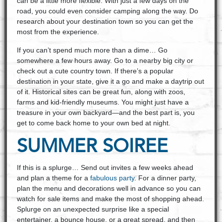
can be a little more flexible. With just a few days on the
road, you could even consider camping along the way. Do
research about your destination town so you can get the
most from the experience.
If you can’t spend much more than a dime… Go
somewhere a few hours away. Go to a nearby big city or
check out a cute country town. If there’s a popular
destination in your state, give it a go and make a daytrip out
of it. Historical sites can be great fun, along with zoos,
farms and kid-friendly museums. You might just have a
treasure in your own backyard—and the best part is, you
get to come back home to your own bed at night.
SUMMER SOIREE
If this is a splurge… Send out invites a few weeks ahead
and plan a theme for a
fabulous party
. For a dinner party,
plan the menu and decorations well in advance so you can
watch for sale items and make the most of shopping ahead.
Splurge on an unexpected surprise like a special
entertainer, a bounce house, or a great spread, and then