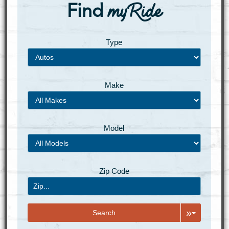
myRide
Find
Type
Make
Model
Zip Code
»
Search