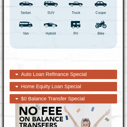
Sedan
SUV
Truck
Coupe
Van
Hybrid
RV
Bike
open
close
Auto Loan Refinance Special
content
content
open
close
Home Equity Loan Special
content
content
open
close
$0 Balance Transfer Special
content
content