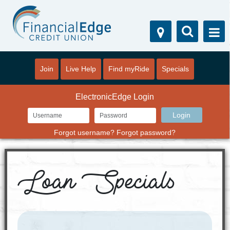
Join
Live Help
Find myRide
Specials
ElectronicEdge Login
Forgot username?
Forgot password?
Loan Specials