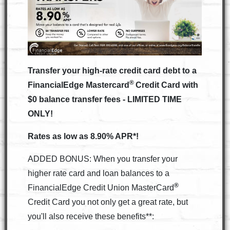
Transfer your high-rate credit card debt to a
®
FinancialEdge Mastercard
Credit Card with
$0 balance transfer fees - LIMITED TIME
ONLY!
Rates as low as 8.90% APR*!
ADDED BONUS: When you transfer your
higher rate card and loan balances to a
®
FinancialEdge Credit Union MasterCard
Credit Card you not only get a great rate, but
you'll also receive these benefits**: