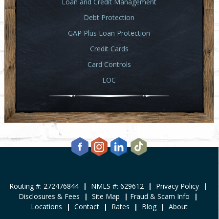
Loan and Credit Management
Debt Protection
GAP Plus Loan Protection
Credit Cards
Card Controls
LOC
Routing #: 272476844
|
NMLS #: 629612
|
Privacy Policy
|
Disclosures & Fees
|
Site Map
|
Fraud & Scam Info
|
Locations
|
Contact
|
Rates
|
Blog
|
About