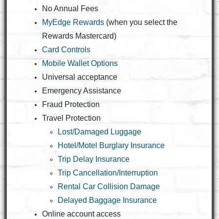
No Annual Fees
MyEdge Rewards
(when you select the
Rewards Mastercard)
Card Controls
Mobile Wallet Options
Universal acceptance
Emergency Assistance
Fraud Protection
Travel Protection
Lost/Damaged Luggage
Hotel/Motel Burglary Insurance
Trip Delay Insurance
Trip Cancellation/Interruption
Rental Car Collision Damage
Delayed Baggage Insurance
Online account access