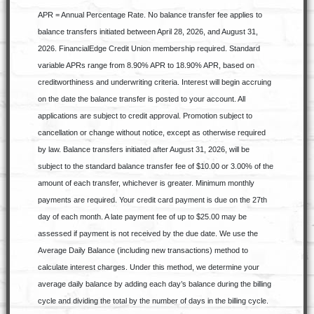
APR = Annual Percentage Rate. No balance transfer fee applies to
balance transfers initiated between April 28, 2026, and August 31,
2026. FinancialEdge Credit Union membership required. Standard
variable APRs range from 8.90% APR to 18.90% APR, based on
creditworthiness and underwriting criteria. Interest will begin accruing
on the date the balance transfer is posted to your account. All
applications are subject to credit approval. Promotion subject to
cancellation or change without notice, except as otherwise required
by law. Balance transfers initiated after August 31, 2026, will be
subject to the standard balance transfer fee of $10.00 or 3.00% of the
amount of each transfer, whichever is greater. Minimum monthly
payments are required. Your credit card payment is due on the 27th
day of each month. A late payment fee of up to $25.00 may be
assessed if payment is not received by the due date. We use the
Average Daily Balance (including new transactions) method to
calculate interest charges. Under this method, we determine your
average daily balance by adding each day’s balance during the billing
cycle and dividing the total by the number of days in the billing cycle.