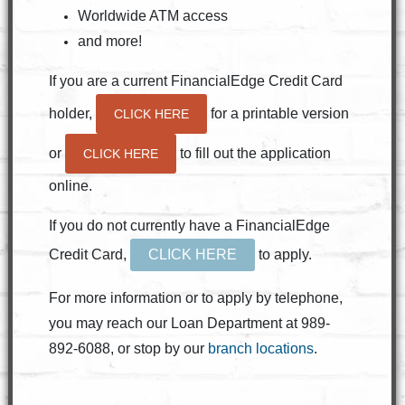
Worldwide ATM access
and more!
If you are a current FinancialEdge Credit Card
holder,
for a printable version
CLICK HERE
or
to fill out the application
CLICK HERE
online.
If you do not currently have a FinancialEdge
Credit Card,
CLICK HERE
to apply.
For more information or to apply by telephone,
you may reach our Loan Department at 989-
892-6088, or stop by our
branch locations
.