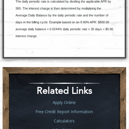
The daily periodic rate is calculated by dividing the applicable APR by
365. The interest charge is then determined by multiplying the
Average Daily Balance by the daily periodic rate and the number of
days in the billing cycle. Example based on an 8.90% APR: $800.00
average daily balance × 0.0244% daily periodic rate × 30 days = $5.86
interest charge.
Related Links
Apply Online
Free Credit Report Information
Calculators