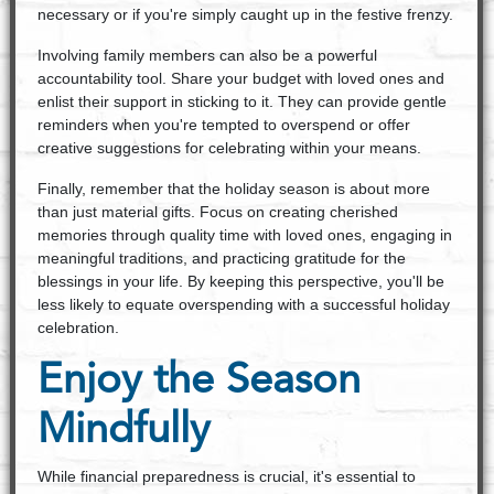
necessary or if you're simply caught up in the festive frenzy.
Involving family members can also be a powerful
accountability tool. Share your budget with loved ones and
enlist their support in sticking to it. They can provide gentle
reminders when you're tempted to overspend or offer
creative suggestions for celebrating within your means.
Finally, remember that the holiday season is about more
than just material gifts. Focus on creating cherished
memories through quality time with loved ones, engaging in
meaningful traditions, and practicing gratitude for the
blessings in your life. By keeping this perspective, you'll be
less likely to equate overspending with a successful holiday
celebration.
Enjoy the Season
Mindfully
While financial preparedness is crucial, it's essential to