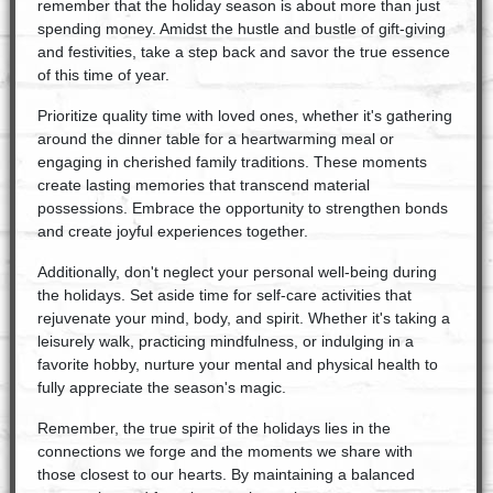
remember that the holiday season is about more than just
spending money. Amidst the hustle and bustle of gift-giving
and festivities, take a step back and savor the true essence
of this time of year.
Prioritize quality time with loved ones, whether it's gathering
around the dinner table for a heartwarming meal or
engaging in cherished family traditions. These moments
create lasting memories that transcend material
possessions. Embrace the opportunity to strengthen bonds
and create joyful experiences together.
Additionally, don't neglect your personal well-being during
the holidays. Set aside time for self-care activities that
rejuvenate your mind, body, and spirit. Whether it's taking a
leisurely walk, practicing mindfulness, or indulging in a
favorite hobby, nurture your mental and physical health to
fully appreciate the season's magic.
Remember, the true spirit of the holidays lies in the
connections we forge and the moments we share with
those closest to our hearts. By maintaining a balanced