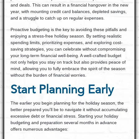
and deals. This can result in a financial hangover in the new
year, with mounting credit card balances, depleted savings,
and a struggle to catch up on regular expenses.
Proactive budgeting is the key to avoiding these pitfalls and
enjoying a stress-free holiday season. By setting realistic
spending limits, prioritizing expenses, and exploring cost-
saving strategies, you can celebrate without compromising
your long-term financial well-being. A well-crafted budget
not only helps you stay on track but also provides peace of
mind, allowing you to fully embrace the spirit of the season
without the burden of financial worries.
Start Planning Early
The earlier you begin planning for the holiday season, the
better prepared you'll be to navigate it without accumulating
excessive debt or financial stress. Starting your holiday
budgeting and preparation several months in advance
offers numerous advantages: