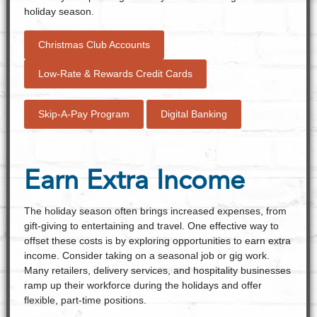
holiday season.
Christmas Club Accounts
Low-Rate & Rewards Credit Cards
Skip-A-Pay Program
Digital Banking
Earn Extra Income
The holiday season often brings increased expenses, from
gift-giving to entertaining and travel. One effective way to
offset these costs is by exploring opportunities to earn extra
income. Consider taking on a seasonal job or gig work.
Many retailers, delivery services, and hospitality businesses
ramp up their workforce during the holidays and offer
flexible, part-time positions.