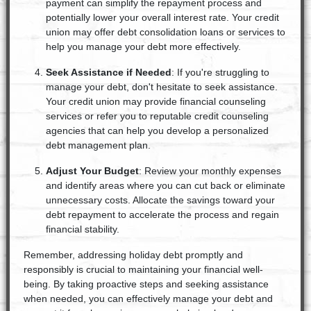
payment can simplify the repayment process and
potentially lower your overall interest rate. Your credit
union may offer debt consolidation loans or services to
help you manage your debt more effectively.
Seek Assistance if Needed
: If you're struggling to
manage your debt, don't hesitate to seek assistance.
Your credit union may provide financial counseling
services or refer you to reputable credit counseling
agencies that can help you develop a personalized
debt management plan.
Adjust Your Budget
: Review your monthly expenses
and identify areas where you can cut back or eliminate
unnecessary costs. Allocate the savings toward your
debt repayment to accelerate the process and regain
financial stability.
Remember, addressing holiday debt promptly and
responsibly is crucial to maintaining your financial well-
being. By taking proactive steps and seeking assistance
when needed, you can effectively manage your debt and