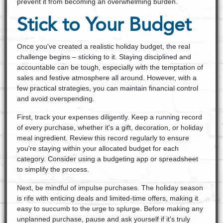
prevent it from becoming an overwhelming burden.
Stick to Your Budget
Once you've created a realistic holiday budget, the real
challenge begins – sticking to it. Staying disciplined and
accountable can be tough, especially with the temptation of
sales and festive atmosphere all around. However, with a
few practical strategies, you can maintain financial control
and avoid overspending.
First, track your expenses diligently. Keep a running record
of every purchase, whether it's a gift, decoration, or holiday
meal ingredient. Review this record regularly to ensure
you're staying within your allocated budget for each
category. Consider using a budgeting app or spreadsheet
to simplify the process.
Next, be mindful of impulse purchases. The holiday season
is rife with enticing deals and limited-time offers, making it
easy to succumb to the urge to splurge. Before making any
unplanned purchase, pause and ask yourself if it's truly