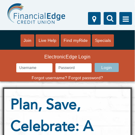
Join
Live Help
Find myRide
Specials
ElectronicEdge Login
Forgot username?
Forgot password?
Plan, Save,
Celebrate: A