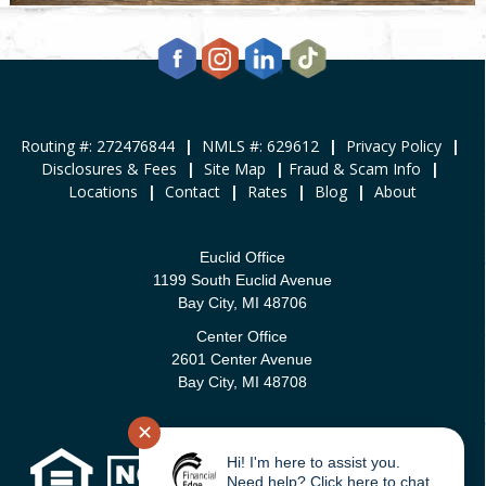
Routing #: 272476844
|
NMLS #: 629612
|
Privacy Policy
|
Disclosures & Fees
|
Site Map
|
Fraud & Scam Info
|
Locations
|
Contact
|
Rates
|
Blog
|
About
Euclid Office
1199 South Euclid Avenue
Bay City, MI 48706
Center Office
2601 Center Avenue
Bay City, MI 48708
✕
Hi! I'm here to assist you.
Need help? Click here to chat