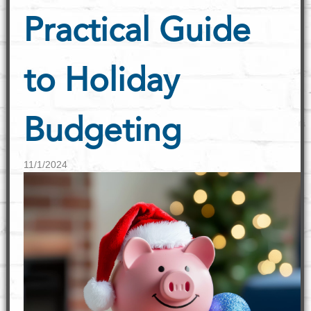
Practical Guide
to Holiday
Budgeting
11/1/2024