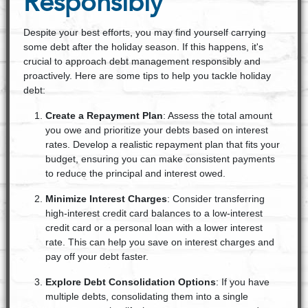
Responsibly
Despite your best efforts, you may find yourself carrying
some debt after the holiday season. If this happens, it's
crucial to approach debt management responsibly and
proactively. Here are some tips to help you tackle holiday
debt:
Create a Repayment Plan
: Assess the total amount
you owe and prioritize your debts based on interest
rates. Develop a realistic repayment plan that fits your
budget, ensuring you can make consistent payments
to reduce the principal and interest owed.
Minimize Interest Charges
: Consider transferring
high-interest credit card balances to a low-interest
credit card or a personal loan with a lower interest
rate. This can help you save on interest charges and
pay off your debt faster.
Explore Debt Consolidation Options
: If you have
multiple debts, consolidating them into a single