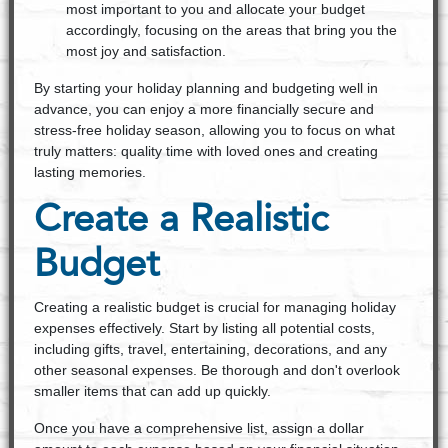
most important to you and allocate your budget
accordingly, focusing on the areas that bring you the
most joy and satisfaction.
By starting your holiday planning and budgeting well in
advance, you can enjoy a more financially secure and
stress-free holiday season, allowing you to focus on what
truly matters: quality time with loved ones and creating
lasting memories.
Create a Realistic
Budget
Creating a realistic budget is crucial for managing holiday
expenses effectively. Start by listing all potential costs,
including gifts, travel, entertaining, decorations, and any
other seasonal expenses. Be thorough and don't overlook
smaller items that can add up quickly.
Once you have a comprehensive list, assign a dollar