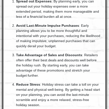
Spread out Expenses
: By planning early, you can
spread out your holiday expenses over a more
extended period, making them more manageable and
less of a financial burden all at once.
Avoid Last-Minute Impulse Purchases
: Early
planning allows you to be more thoughtful and
intentional with your purchases, reducing the likelihood
of making impulsive, unplanned purchases that can
quickly derail your budget.
Take Advantage of Sales and Discounts
: Retailers
often offer their best deals and discounts well before
the holiday rush. By starting early, you can take
advantage of these promotions and stretch your
budget further.
Reduce Stress
: Holiday stress can take a toll on your
mental and physical well-being. By getting a head start
on your planning, you can avoid the last-minute
scramble and enjoy a more relaxed, stress-free
holiday season.