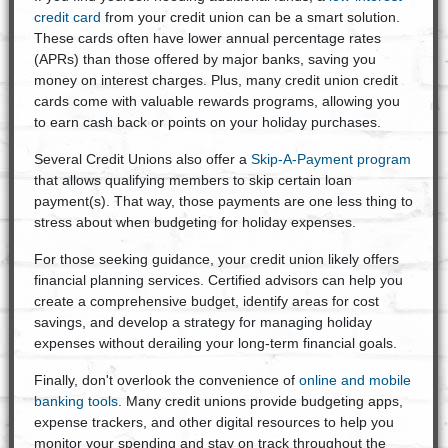
credit card
from your credit union can be a smart solution.
These cards often have lower annual percentage rates
(APRs) than those offered by major banks, saving you
money on interest charges. Plus, many credit union credit
cards come with valuable rewards programs, allowing you
to earn cash back or points on your holiday purchases.
Several Credit Unions also offer a
Skip-A-Payment program
that allows qualifying members to skip certain loan
payment(s). That way, those payments are one less thing to
stress about when budgeting for holiday expenses.
For those seeking guidance, your credit union likely offers
financial planning services. Certified advisors can help you
create a comprehensive budget, identify areas for cost
savings, and develop a strategy for managing holiday
expenses without derailing your long-term financial goals.
Finally, don't overlook the convenience of
online and mobile
banking tools
. Many credit unions provide budgeting apps,
expense trackers, and other digital resources to help you
monitor your spending and stay on track throughout the