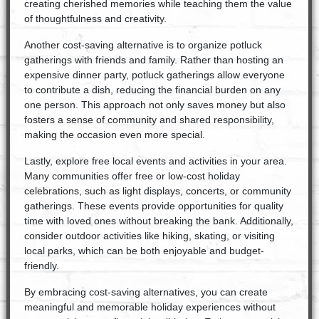
creating cherished memories while teaching them the value
of thoughtfulness and creativity.
Another cost-saving alternative is to organize potluck
gatherings with friends and family. Rather than hosting an
expensive dinner party, potluck gatherings allow everyone
to contribute a dish, reducing the financial burden on any
one person. This approach not only saves money but also
fosters a sense of community and shared responsibility,
making the occasion even more special.
Lastly, explore free local events and activities in your area.
Many communities offer free or low-cost holiday
celebrations, such as light displays, concerts, or community
gatherings. These events provide opportunities for quality
time with loved ones without breaking the bank. Additionally,
consider outdoor activities like hiking, skating, or visiting
local parks, which can be both enjoyable and budget-
friendly.
By embracing cost-saving alternatives, you can create
meaningful and memorable holiday experiences without