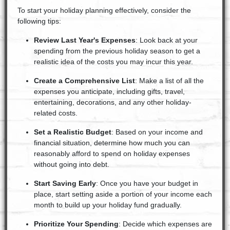
To start your holiday planning effectively, consider the
following tips:
Review Last Year's Expenses
: Look back at your
spending from the previous holiday season to get a
realistic idea of the costs you may incur this year.
Create a Comprehensive List
: Make a list of all the
expenses you anticipate, including gifts, travel,
entertaining, decorations, and any other holiday-
related costs.
Set a Realistic Budget
: Based on your income and
financial situation, determine how much you can
reasonably afford to spend on holiday expenses
without going into debt.
Start Saving Early
: Once you have your budget in
place, start setting aside a portion of your income each
month to build up your holiday fund gradually.
Prioritize Your Spending
: Decide which expenses are