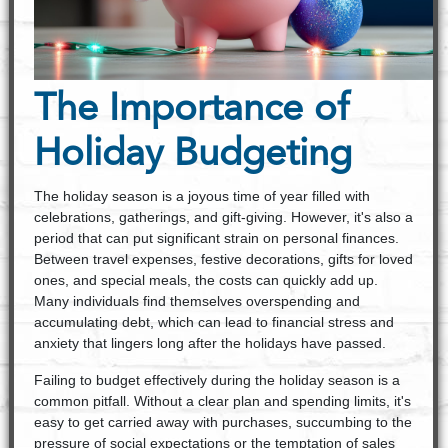
The Importance of
Holiday Budgeting
The holiday season is a joyous time of year filled with
celebrations, gatherings, and gift-giving. However, it's also a
period that can put significant strain on personal finances.
Between travel expenses, festive decorations, gifts for loved
ones, and special meals, the costs can quickly add up.
Many individuals find themselves overspending and
accumulating debt, which can lead to financial stress and
anxiety that lingers long after the holidays have passed.
Failing to budget effectively during the holiday season is a
common pitfall. Without a clear plan and spending limits, it's
easy to get carried away with purchases, succumbing to the
pressure of social expectations or the temptation of sales