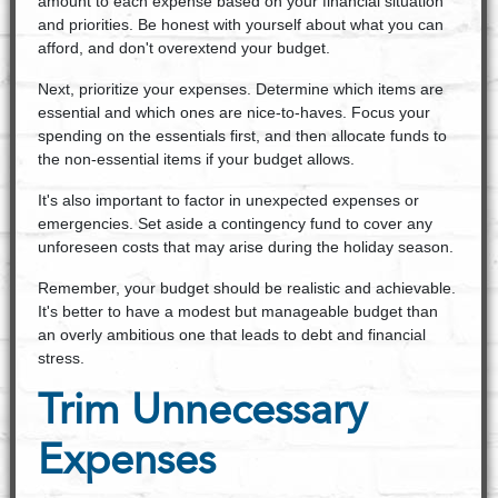
amount to each expense based on your financial situation
and priorities. Be honest with yourself about what you can
afford, and don't overextend your budget.
Next, prioritize your expenses. Determine which items are
essential and which ones are nice-to-haves. Focus your
spending on the essentials first, and then allocate funds to
the non-essential items if your budget allows.
It's also important to factor in unexpected expenses or
emergencies. Set aside a contingency fund to cover any
unforeseen costs that may arise during the holiday season.
Remember, your budget should be realistic and achievable.
It's better to have a modest but manageable budget than
an overly ambitious one that leads to debt and financial
stress.
Trim Unnecessary
Expenses