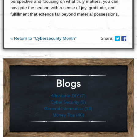
perspective and focusing on what truly matters, you can
navigate the season with a sense of joy, gratitude, and
fulfillment that extends far beyond material possessions.
Share on
Share
« Return to "Cybersecurity Month"
Share:
Blogs
Affordable DIY (7)
Cyber Security (5)
General Information (14)
Money Tips (40)