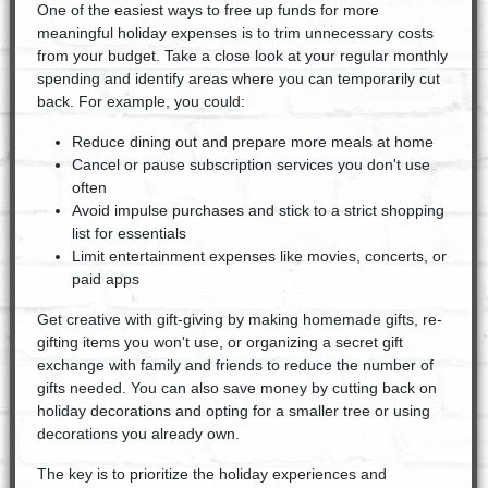
One of the easiest ways to free up funds for more
meaningful holiday expenses is to trim unnecessary costs
from your budget. Take a close look at your regular monthly
spending and identify areas where you can temporarily cut
back. For example, you could:
Reduce dining out and prepare more meals at home
Cancel or pause subscription services you don't use
often
Avoid impulse purchases and stick to a strict shopping
list for essentials
Limit entertainment expenses like movies, concerts, or
paid apps
Get creative with gift-giving by making homemade gifts, re-
gifting items you won't use, or organizing a secret gift
exchange with family and friends to reduce the number of
gifts needed. You can also save money by cutting back on
holiday decorations and opting for a smaller tree or using
decorations you already own.
The key is to prioritize the holiday experiences and