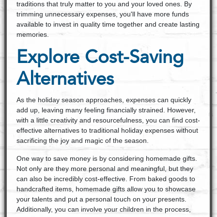
traditions that truly matter to you and your loved ones. By
trimming unnecessary expenses, you'll have more funds
available to invest in quality time together and create lasting
memories.
Explore Cost-Saving
Alternatives
As the holiday season approaches, expenses can quickly
add up, leaving many feeling financially strained. However,
with a little creativity and resourcefulness, you can find cost-
effective alternatives to traditional holiday expenses without
sacrificing the joy and magic of the season.
One way to save money is by considering homemade gifts.
Not only are they more personal and meaningful, but they
can also be incredibly cost-effective. From baked goods to
handcrafted items, homemade gifts allow you to showcase
your talents and put a personal touch on your presents.
Additionally, you can involve your children in the process,