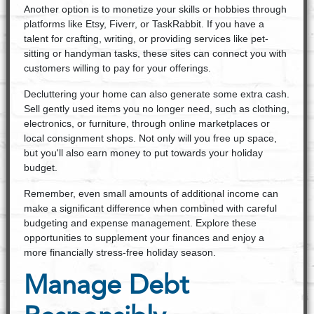
Another option is to monetize your skills or hobbies through
platforms like Etsy, Fiverr, or TaskRabbit. If you have a
talent for crafting, writing, or providing services like pet-
sitting or handyman tasks, these sites can connect you with
customers willing to pay for your offerings.
Decluttering your home can also generate some extra cash.
Sell gently used items you no longer need, such as clothing,
electronics, or furniture, through online marketplaces or
local consignment shops. Not only will you free up space,
but you'll also earn money to put towards your holiday
budget.
Remember, even small amounts of additional income can
make a significant difference when combined with careful
budgeting and expense management. Explore these
opportunities to supplement your finances and enjoy a
more financially stress-free holiday season.
Manage Debt