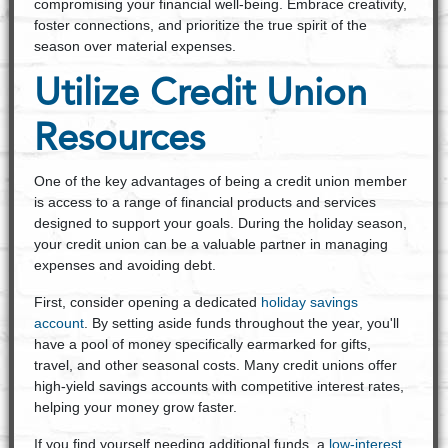
compromising your financial well-being. Embrace creativity,
foster connections, and prioritize the true spirit of the
season over material expenses.
Utilize Credit Union
Resources
One of the key advantages of being a credit union member
is access to a range of financial products and services
designed to support your goals. During the holiday season,
your credit union can be a valuable partner in managing
expenses and avoiding debt.
First, consider opening a dedicated
holiday savings
account
. By setting aside funds throughout the year, you'll
have a pool of money specifically earmarked for gifts,
travel, and other seasonal costs. Many credit unions offer
high-yield savings accounts with competitive interest rates,
helping your money grow faster.
If you find yourself needing additional funds, a
low-interest