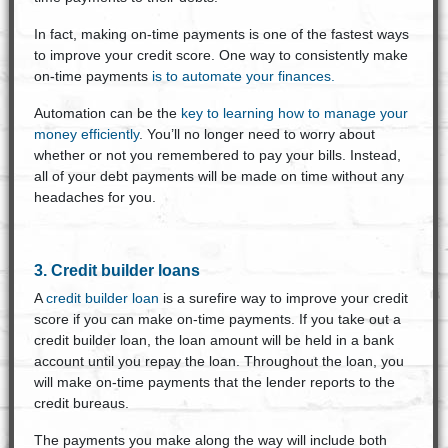
In fact, making on-time payments is one of the fastest ways
to improve your credit score. One way to consistently make
on-time payments
is to automate your finances.
Automation can be the
key to learning how to manage your
money efficiently
. You’ll no longer need to worry about
whether or not you remembered to pay your bills. Instead,
all of your debt payments will be made on time without any
headaches for you.
3. Credit builder loans
A
credit builder loan
is a surefire way to improve your credit
score if you can make on-time payments. If you take out a
credit builder loan, the loan amount will be held in a bank
account until you repay the loan. Throughout the loan, you
will make on-time payments that the lender reports to the
credit bureaus.
The payments you make along the way will include both