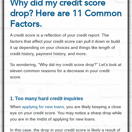
Why did my credit score
drop? Here are 11 Common
Factors.
A credit score is a reflection of your credit report. The
factors that affect your credit score can pull it down or build
it up depending on your choices and things like length of
credit history, payment history, and more.
So wondering, “Why did my credit score drop?” Let’s look at
eleven common reasons for a decrease in your credit
score.
1. Too many hard credit inquiries
When
applying for new loans
, you are likely keeping a close
eye on your credit score. You may notice a sharp drop while
you are in the midst of applying for new loans.
In this case, the drop in your credit score is likely a result of