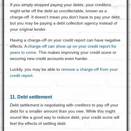
If you simply stopped paying your debts, your creditors
might write off the debt as uncollectable, known as a
charge-off. It doesn’t mean you don’t have to pay your debt,
but you may be paying a debt collection agency instead of
your original lender.
Having a charge-off on your credit report can have negative
effects. A
charge-off can show up on your credit report for
years to come
. This makes improving your credit score or
securing new credit accounts even harder.
Luckily, you may be able to
remove a charge-off from your
credit report
.
11. Debt settlement
Debt settlement is negotiating with creditors to pay off your
debt for a smaller amount than you owe. While this might
sound like a good way to reduce debt, your credit score will
feel the effects of settling debt.