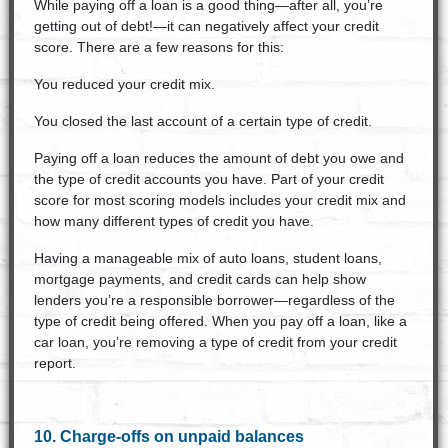
While paying off a loan is a good thing—after all, you’re
getting out of debt!—it can negatively affect your credit
score. There are a few reasons for this:
You reduced your credit mix.
You closed the last account of a certain type of credit.
Paying off a loan reduces the amount of debt you owe and
the type of credit accounts you have. Part of your credit
score for most scoring models includes your credit mix and
how many different types of credit you have.
Having a manageable mix of auto loans, student loans,
mortgage payments, and credit cards can help show
lenders you’re a responsible borrower—regardless of the
type of credit being offered. When you pay off a loan, like a
car loan, you’re removing a type of credit from your credit
report.
10. Charge-offs on unpaid balances