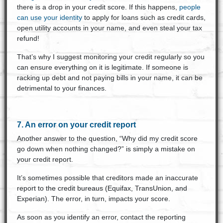
there is a drop in your credit score. If this happens,
people
can use your identity
to apply for loans such as credit cards,
open utility accounts in your name, and even steal your tax
refund!
That’s why I suggest monitoring your credit regularly so you
can ensure everything on it is legitimate. If someone is
racking up debt and not paying bills in your name, it can be
detrimental to your finances.
7. An error on your credit report
Another answer to the question, “Why did my credit score
go down when nothing changed?” is simply a mistake on
your credit report.
It’s sometimes possible that creditors made an inaccurate
report to the credit bureaus (Equifax, TransUnion, and
Experian). The error, in turn, impacts your score.
As soon as you identify an error, contact the reporting