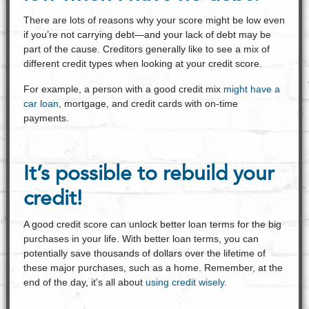
There are lots of reasons why your score might be low even
if you’re not carrying debt—and your lack of debt may be
part of the cause. Creditors generally like to see a mix of
different credit types when looking at your credit score.
For example, a person with a good credit mix
might have a
car loan
, mortgage, and credit cards with on-time
payments.
It’s possible to rebuild your
credit!
A good credit score can unlock better loan terms for the big
purchases in your life. With better loan terms, you can
potentially save thousands of dollars over the lifetime of
these major purchases, such as a home. Remember, at the
end of the day, it’s all about
using credit wisely.