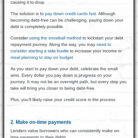
causing it to drop.
The solution is to
pay down credit cards fast.
Although
becoming debt-free can be challenging, paying down your
debt is completely possible.
Consider
using the snowball method
to kickstart your debt
repayment journey. Along the way, you may
need to
consider starting a side hustle
to increase your income or
meal planning to stay on budget
.
As you start to pay down your debt, celebrate the small
wins. Every dollar you pay down is progress on your
journey. It may not be an overnight path, but every step you
take will bring you closer to being debt-free.
Plus, you’ll likely raise your credit score in the process.
2. Make on-time payments
Lenders value borrowers who can consistently make on-
time payments to their debts.