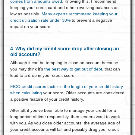
comes from amounts owed
. Knowing this, I recommend
keeping your credit card and other revolving balances as
low as possible.
Many experts recommend keeping your
credit utilization rate under 30%
to prevent a negative
impact on your score.
4. Why did my credit score drop after closing an
old account?
Although it can be tempting to close an account because
you may think it’s
the best way to get out of debt
, that can
lead to a drop in your credit score.
FICO credit scores factor in the length of your credit history
when calculating
your score. Older accounts are considered
a positive feature of your credit history.
After all, if you’ve been able to manage your credit for a
long period of time responsibly, then lenders want to work
with you. As you close older accounts, the average age of
your credit accounts will fall and possibly drag your credit