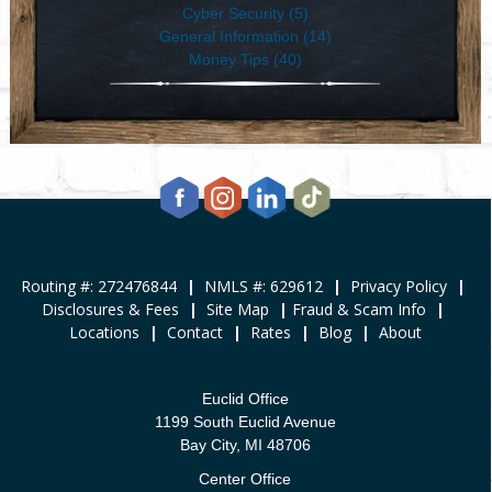
Cyber Security (5)
General Information (14)
Money Tips (40)
Routing #: 272476844
|
NMLS #: 629612
|
Privacy Policy
|
Disclosures & Fees
|
Site Map
|
Fraud & Scam Info
|
Locations
|
Contact
|
Rates
|
Blog
|
About
Euclid Office
1199 South Euclid Avenue
Bay City, MI 48706
Center Office