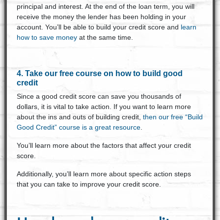
principal and interest. At the end of the loan term, you will
receive the money the lender has been holding in your
account. You’ll be able to build your credit score and
learn
how to save money
at the same time.
4. Take our free course on how to build good
credit
Since a good credit score can save you thousands of
dollars, it is vital to take action. If you want to learn more
about the ins and outs of building credit,
then our free “Build
Good Credit” course is a great resource
.
You’ll learn more about the factors that affect your credit
score.
Additionally, you’ll learn more about specific action steps
that you can take to improve your credit score.