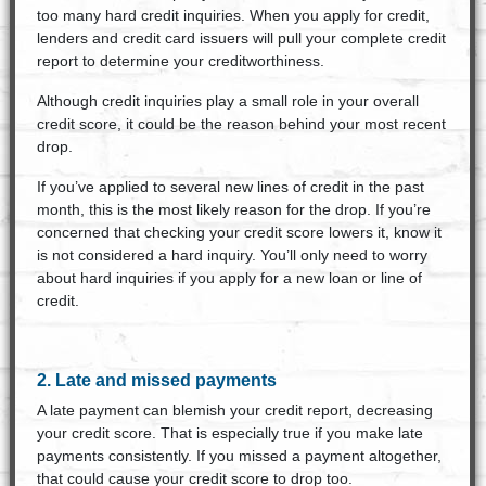
too many hard credit inquiries. When you apply for credit,
lenders and credit card issuers will pull your complete credit
report to determine your creditworthiness.
Although credit inquiries play a small role in your overall
credit score, it could be the reason behind your most recent
drop.
If you’ve applied to several new lines of credit in the past
month, this is the most likely reason for the drop. If you’re
concerned that checking your credit score lowers it, know it
is not considered a hard inquiry. You’ll only need to worry
about hard inquiries if you apply for a new loan or line of
credit.
2. Late and missed payments
A late payment can blemish your credit report, decreasing
your credit score. That is especially true if you make late
payments consistently. If you missed a payment altogether,
that could cause your credit score to drop too.