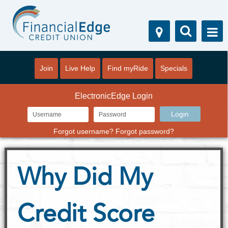
Join
Live Help
Find myRide
Specials
ElectronicEdge Login
Forgot username?
Forgot password?
Why Did My
Credit Score