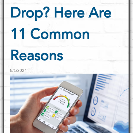
Drop? Here Are
11 Common
Reasons
5/1/2024