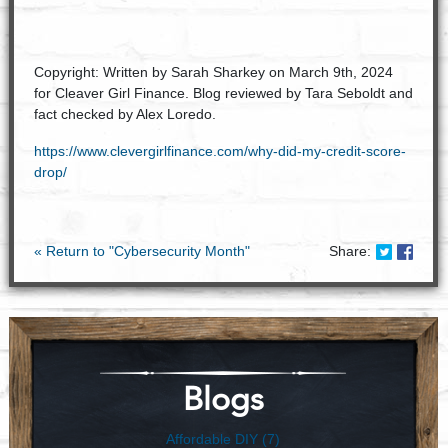
Copyright: Written by Sarah Sharkey on March 9th, 2024
for Cleaver Girl Finance. Blog reviewed by Tara Seboldt and
fact checked by Alex Loredo.
https://www.clevergirlfinance.com/why-did-my-credit-score-
drop/
Share on
Share
« Return to "Cybersecurity Month"
Share:
Blogs
Affordable DIY (7)