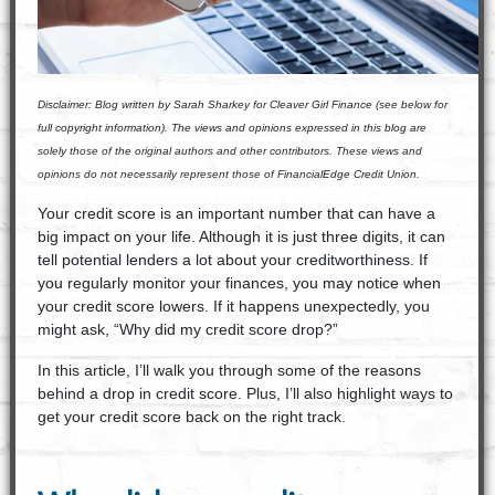
Disclaimer:
Blog written by Sarah Sharkey for Cleaver Girl Finance (see below for
full copyright information). The views and opinions expressed in this blog are
solely those of the original authors and other contributors. These views and
opinions do not necessarily represent those of FinancialEdge Credit Union.
Your credit score is an important number that can have a
big impact on your life. Although it is just three digits, it can
tell potential lenders a lot about your creditworthiness. If
you regularly monitor your finances, you may notice when
your credit score lowers. If it happens unexpectedly, you
might ask, “Why did my credit score drop?”
In this article, I’ll walk you through some of the reasons
behind a drop in credit score. Plus, I’ll also highlight ways to
get your credit score back on the right track.