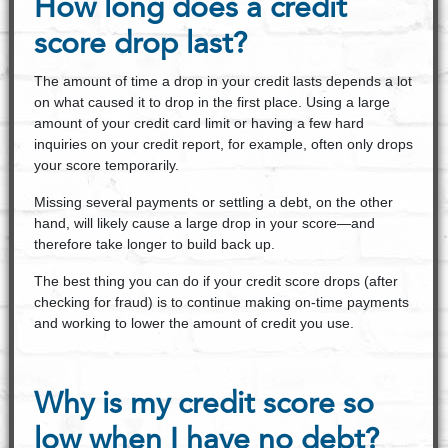
How long does a credit
score drop last?
The amount of time a drop in your credit lasts depends a lot
on what caused it to drop in the first place. Using a large
amount of your credit card limit or having a few hard
inquiries on your credit report, for example, often only drops
your score temporarily.
Missing several payments or settling a debt, on the other
hand, will likely cause a large drop in your score—and
therefore take longer to build back up.
The best thing you can do if your credit score drops (after
checking for fraud) is to continue making on-time payments
and working to lower the amount of credit you use.
Why is my credit score so
low when I have no debt?