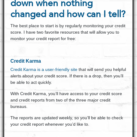
down when nothing
changed and how can I tell?
The best place to start is by regularly monitoring your credit
score. I have two favorite resources that will allow you to
monitor your credit report for free:
Credit Karma
Credit Karma is a user-friendly site
that will send you helpful
alerts about your credit score. If there is a drop, then you’ll
be able to act quickly.
With Credit Karma, you’ll have access to your credit score
and credit reports from two of the three major credit
bureaus.
The reports are updated weekly, so you’ll be able to check
your credit report whenever you’d like to.