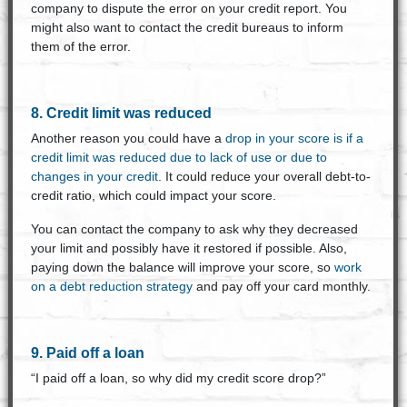
company to dispute the error on your credit report. You
might also want to contact the credit bureaus to inform
them of the error.
8. Credit limit was reduced
Another reason you could have a
drop in your score is if a
credit limit was reduced due to lack of use or due to
changes in your credit
. It could reduce your overall debt-to-
credit ratio, which could impact your score.
You can contact the company to ask why they decreased
your limit and possibly have it restored if possible. Also,
paying down the balance will improve your score, so
work
on a debt reduction strategy
and pay off your card monthly.
9. Paid off a loan
“I paid off a loan, so why did my credit score drop?”