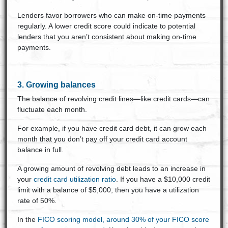
Lenders favor borrowers who can make on-time payments
regularly. A lower credit score could indicate to potential
lenders that you aren’t consistent about making on-time
payments.
3. Growing balances
The balance of revolving credit lines—like credit cards—can
fluctuate each month.
For example, if you have credit card debt, it can grow each
month that you don’t pay off your credit card account
balance in full.
A growing amount of revolving debt leads to an increase in
your
credit card utilization ratio
. If you have a $10,000 credit
limit with a balance of $5,000, then you have a utilization
rate of 50%.
In the
FICO scoring model, around 30% of your FICO score