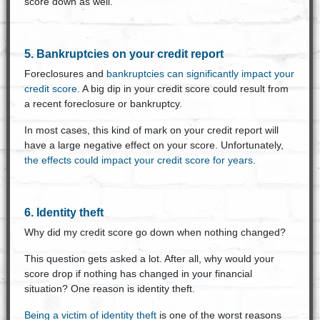
score down as well.
5. Bankruptcies on your credit report
Foreclosures and
bankruptcies can significantly impact your
credit score
. A big dip in your credit score could result from
a recent foreclosure or bankruptcy.
In most cases, this kind of mark on your credit report will
have a large negative effect on your score. Unfortunately,
the effects could impact your credit score for years
.
6. Identity theft
Why did my credit score go down when nothing changed?
This question gets asked a lot. After all, why would your
score drop if nothing has changed in your financial
situation? One reason is identity theft.
Being a victim of identity theft
is one of the worst reasons