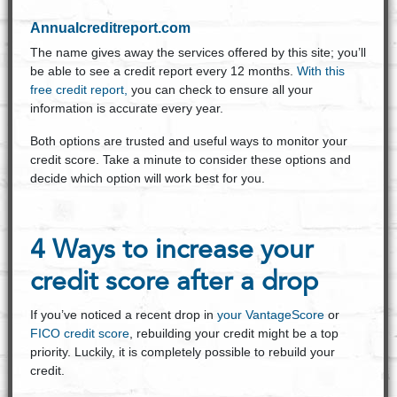
Annualcreditreport.com
The name gives away the services offered by this site; you’ll
be able to see a credit report every 12 months.
With this
free credit report,
you can check to ensure all your
information is accurate every year.
Both options are trusted and useful ways to monitor your
credit score. Take a minute to consider these options and
decide which option will work best for you.
4 Ways to increase your
credit score after a drop
If you’ve noticed a recent drop in
your VantageScore
or
FICO credit score
, rebuilding your credit might be a top
priority. Luckily, it is completely possible to rebuild your
credit.