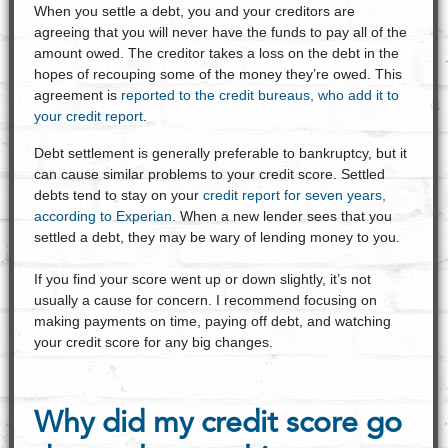
When you settle a debt, you and your creditors are
agreeing that you will never have the funds to pay all of the
amount owed. The creditor takes a loss on the debt in the
hopes of recouping some of the money they’re owed. This
agreement is
reported to the credit bureaus, who add it to
your credit report
.
Debt settlement is generally preferable to bankruptcy, but it
can cause similar problems to your credit score. Settled
debts tend to stay on your
credit report for seven years,
according to Experian
. When a new lender sees that you
settled a debt, they may be wary of lending money to you.
If you find your score went up or down slightly, it’s not
usually a cause for concern. I recommend focusing on
making payments on time, paying off debt, and watching
your credit score for any big changes.
Why did my credit score go