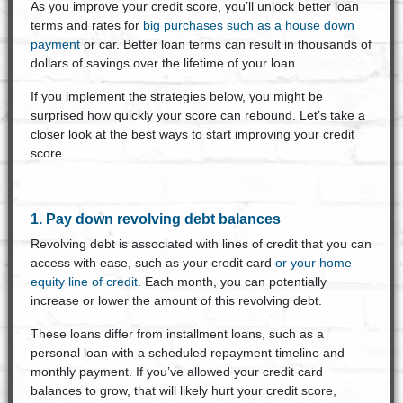
As you improve your credit score, you’ll unlock better loan
terms and rates for
big purchases such as a house down
payment
or car. Better loan terms can result in thousands of
dollars of savings over the lifetime of your loan.
If you implement the strategies below, you might be
surprised how quickly your score can rebound. Let’s take a
closer look at the best ways to start improving your credit
score.
1. Pay down revolving debt balances
Revolving debt is associated with lines of credit that you can
access with ease, such as your credit card
or your home
equity line of credit
. Each month, you can potentially
increase or lower the amount of this revolving debt.
These loans differ from installment loans, such as a
personal loan with a scheduled repayment timeline and
monthly payment. If you’ve allowed your credit card
balances to grow, that will likely hurt your credit score,