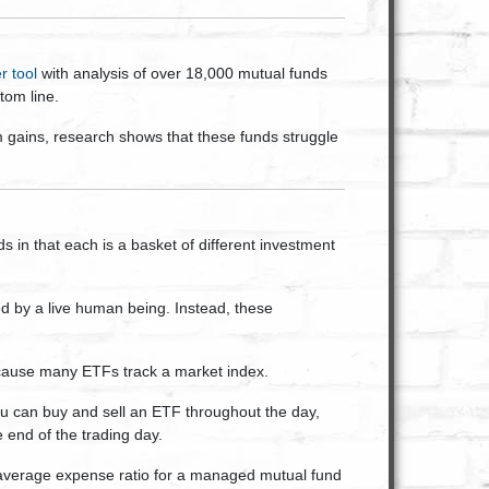
r tool
with analysis of over 18,000 mutual funds
tom line.
gains, research shows that these funds struggle
 in that each is a basket of different investment
d by a live human being. Instead, these
cause many ETFs track a market index.
ou can buy and sell an ETF throughout the day,
e end of the trading day.
average expense ratio for a managed mutual fund