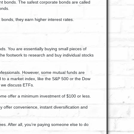
ent bonds. The safest corporate bonds are called
onds.
bonds, they earn higher interest rates.
nds. You are essentially buying small pieces of
the footwork to research and buy individual stocks
rofessionals. However, some mutual funds are
 to a market index, like the S&P 500 or the Dow
n we discuss ETFs.
me offer a minimum investment of $100 or less.
 offer convenience, instant diversification and
ees. After all, you’re paying someone else to do