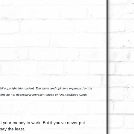
ll copyright information). The views and opinions expressed in this
nions do not necessarily represent those of FinancialEdge Credit
ut your money to work. But if you’ve never put
say the least.