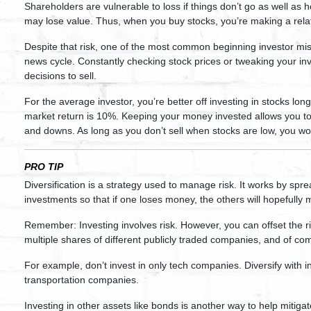
Shareholders are vulnerable to loss if things don’t go as well as
may lose value. Thus, when you buy stocks, you’re making a relat
Despite that risk, one of the most common beginning investor mista
news cycle. Constantly checking stock prices or tweaking your i
decisions to sell.
For the average investor, you’re better off investing in stocks lon
market return is 10%. Keeping your money invested allows you to
and downs. As long as you don’t sell when stocks are low, you wo
PRO TIP
Diversification is a strategy used to manage risk. It works by spr
investments so that if one loses money, the others will hopefully 
Remember: Investing involves risk. However, you can offset the ri
multiple shares of different publicly traded companies, and of co
For example, don’t invest in only tech companies. Diversify with
transportation companies.
Investing in other assets like bonds is another way to help mitigate 