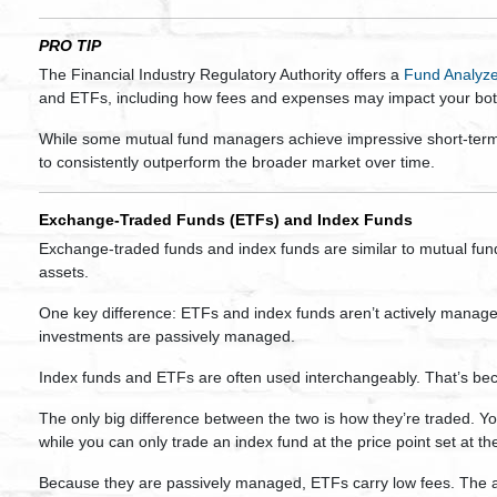
PRO TIP
The Financial Industry Regulatory Authority offers a
Fund Analyze
and ETFs, including how fees and expenses may impact your bot
While some mutual fund managers achieve impressive short-term 
to consistently outperform the broader market over time.
Exchange-Traded Funds (ETFs) and Index Funds
Exchange-traded funds and index funds are similar to mutual funds
assets.
One key difference: ETFs and index funds aren’t actively manage
investments are passively managed.
Index funds and ETFs are often used interchangeably. That’s be
The only big difference between the two is how they’re traded. Y
while you can only trade an index fund at the price point set at th
Because they are passively managed, ETFs carry low fees. The 