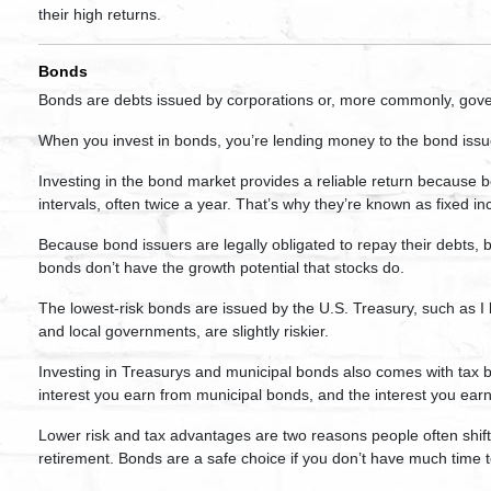
their high returns.
Bonds
Bonds are debts issued by corporations or, more commonly, gov
When you invest in bonds, you’re lending money to the bond issu
Investing in the bond market provides a reliable return because b
intervals, often twice a year. That’s why they’re known as fixed 
Because bond issuers are legally obligated to repay their debts,
bonds don’t have the growth potential that stocks do.
The lowest-risk bonds are issued by the U.S. Treasury, such as I
and local governments, are slightly riskier.
Investing in Treasurys and municipal bonds also comes with tax b
interest you earn from municipal bonds, and the interest you earn
Lower risk and tax advantages are two reasons people often shift
retirement. Bonds are a safe choice if you don’t have much time