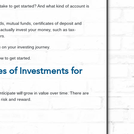
e to get started? And what kind of account is
ds, mutual funds, certificates of deposit and
 actually invest your money, such as tax-
rs.
u on your investing journey.
w to get started.
es of Investments for
nticipate will grow in value over time. There are
 risk and reward.