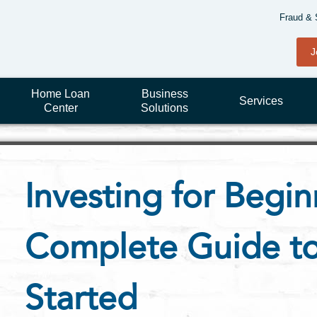
Fraud & 
J
Home Loan
Business
Services
Center
Solutions
Investing for Begin
Complete Guide to
Started