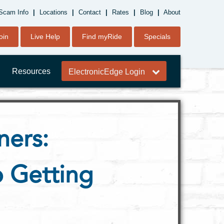
Scam Info
|
Locations
|
Contact
|
Rates
|
Blog
|
About
oin
Live Help
Find myRide
Specials
Resources
ElectronicEdge Login
ners:
 Getting