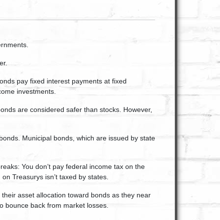
ernments.
er.
onds pay fixed interest payments at fixed
income investments.
 bonds are considered safer than stocks. However,
 bonds. Municipal bonds, which are issued by state
reaks: You don’t pay federal income tax on the
 on Treasurys isn’t taxed by states.
 their asset allocation toward bonds as they near
 to bounce back from market losses.