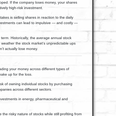
 hoped. If the company loses money, your shares
ively high-risk investment.
kes is selling shares in reaction to the daily
nvestments can lead to impulsive — and costly —
g term. Historically, the average annual stock
 weather the stock market’s unpredictable ups
n’t actually lose money.
eading your money across different types of
make up for the loss.
sk of owning individual stocks by purchasing
mpanies across different sectors.
 investments in energy, pharmaceutical and
the risky nature of stocks while still profiting from