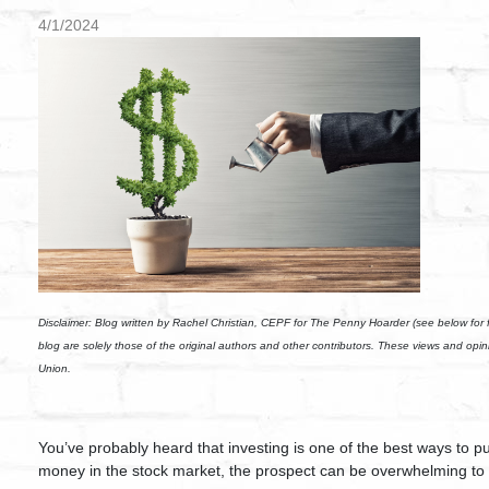
4/1/2024
Disclaimer:
Blog written by Rachel Christian, CEPF for The Penny Hoarder (see below for fu
blog are solely those of the original authors and other contributors. These views and opi
Union.
You’ve probably heard that investing is one of the best ways to p
money in the stock market, the prospect can be overwhelming to 