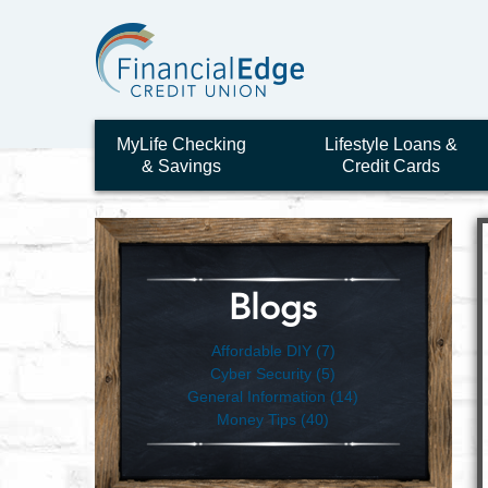
MyLife Checking
Lifestyle Loans &
& Savings
Credit Cards
Blogs
Affordable DIY (7)
Cyber Security (5)
General Information (14)
Money Tips (40)