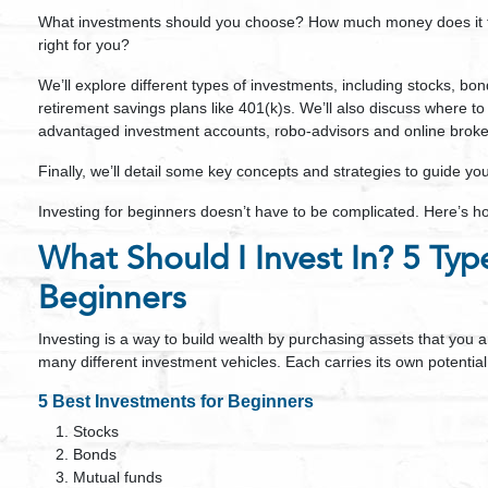
What investments should you choose? How much money does it tak
right for you?
We’ll explore different types of investments, including stocks, bon
retirement savings plans like 401(k)s. We’ll also discuss where to
advantaged investment accounts, robo-advisors and online broke
Finally, we’ll detail some key concepts and strategies to guide yo
Investing for beginners doesn’t have to be complicated. Here’s ho
What Should I Invest In? 5 Typ
Beginners
Investing is a way to build wealth by purchasing assets that you a
many different investment vehicles. Each carries its own potential
5 Best Investments for Beginners
Stocks
Bonds
Mutual funds