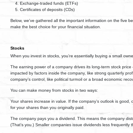
Exchange-traded funds (ETFs)
Certificates of deposits (CDs)
Below, we’ve gathered all the important information on the five b
make the best choice for your financial situation.
Stocks
When you invest in stocks, you’re essentially buying a small owne
The earning power of a company drives its long-term stock price 
impacted by factors inside the company, like strong quarterly pro
company’s control, like political turmoil or a broad economic reco
You can make money from stocks in two ways:
Your shares increase in value. If the company’s outlook is good, o
for your shares than you originally paid.
The company pays you a dividend. This means the company distribu
(That’s you.) Smaller companies issue dividends less frequently t