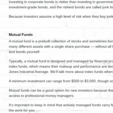
Investing in corporate bonds is riskier than investing in governm
investment-grade bonds, and the riskiest bonds are called junk b
Because investors assume a high level of risk when they buy junk 
Mutual Funds
A mutual fund is a prebuilt collection of stocks and sometimes bo
many different assets with a single share purchase — without all 
and bonds yourself.
Typically, a mutual fund is designed and managed by financial p
index funds, which means their makeup and performance are tied
Jones Industrial Average. We’ll talk more about index funds whe
A minimum investment can range from $500 to $3,000, though so
Mutual funds can be a good option for new investors because they
access to professional money managers.
It’s important to keep in mind that actively managed funds carry f
the work for you.