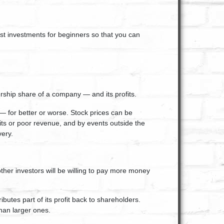
est investments for beginners so that you can
rship share of a company — and its profits.
— for better or worse. Stock prices can be
fits or poor revenue, and by events outside the
very.
ther investors will be willing to pay more money
tes part of its profit back to shareholders.
han larger ones.