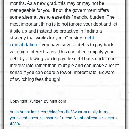
months. As a new grad, this may or may not be
manageable for you. If not, the government offers
some alternatives to ease this financial burden. The
most important thing is to not ignore your debt and let
it pile up and instead be proactive in finding a
strategy that works for you. Consider
debt
consolidation
if you have several debts to pay back
with high interest rates. This can often simplify your
debt by allowing you to pay the debt back under one
interest rate rather than multiple and can make a lot of
sense if you can score a lower interest rate. Beware
of switching fees though!
Copyright: Written By Mint.com
https://mint.intuit.com/blog/credit-2/what-actually-hurts-
your-credit-score-beware-of-these-3-unboolievable-factors-
4289/