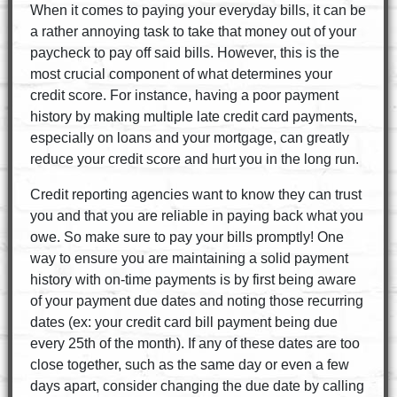
When it comes to paying your everyday bills, it can be
a rather annoying task to take that money out of your
paycheck to pay off said bills. However, this is the
most crucial component of what determines your
credit score. For instance, having a poor payment
history by making multiple late credit card payments,
especially on loans and your mortgage, can greatly
reduce your credit score and hurt you in the long run.
Credit reporting agencies want to know they can trust
you and that you are reliable in paying back what you
owe. So make sure to pay your bills promptly! One
way to ensure you are maintaining a solid payment
history with on-time payments is by first being aware
of your payment due dates and noting those recurring
dates (ex: your credit card bill payment being due
every 25th of the month). If any of these dates are too
close together, such as the same day or even a few
days apart, consider changing the due date by calling