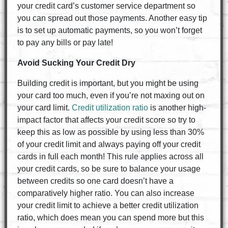
your credit card’s customer service department so
you can spread out those payments. Another easy tip
is to set up automatic payments, so you won’t forget
to pay any bills or pay late!
Avoid Sucking Your Credit Dry
Building credit is important, but you might be using
your card too much, even if you’re not maxing out on
your card limit.
Credit utilization ratio
is another high-
impact factor that affects your credit score so try to
keep this as low as possible by using less than 30%
of your credit limit and always paying off your credit
cards in full each month! This rule applies across all
your credit cards, so be sure to balance your usage
between credits so one card doesn’t have a
comparatively higher ratio. You can also increase
your credit limit to achieve a better credit utilization
ratio, which does mean you can spend more but this