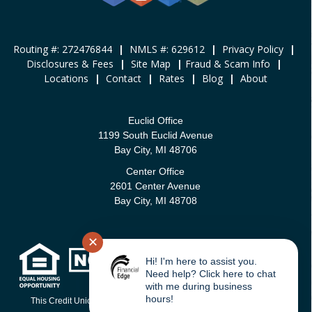
Routing #: 272476844
|
NMLS #: 629612
|
Privacy Policy
|
Disclosures & Fees
|
Site Map
|
Fraud & Scam Info
|
Locations
|
Contact
|
Rates
|
Blog
|
About
Euclid Office
1199 South Euclid Avenue
Bay City, MI 48706
Center Office
2601 Center Avenue
Bay City, MI 48708
✕
Hi! I'm here to assist you.
Need help? Click here to chat
with me during business
hours!
This Credit Union is federally-insured by the National Credit Union