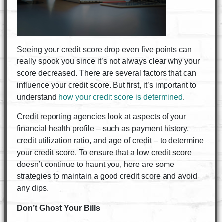
Seeing your credit score drop even five points can
really spook you since it’s not always clear why your
score decreased. There are several factors that can
influence your credit score. But first, it’s important to
understand
how your credit score is determined
.
Credit reporting agencies look at aspects of your
financial health profile – such as payment history,
credit utilization ratio, and age of credit – to determine
your credit score. To ensure that a low credit score
doesn’t continue to haunt you, here are some
strategies to maintain a good credit score and avoid
any dips.
Don’t Ghost Your Bills