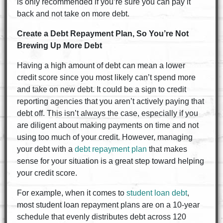
is only recommended if you’re sure you can pay it
back and not take on more debt.
Create a Debt Repayment Plan, So You’re Not
Brewing Up More Debt
Having a high amount of debt can mean a lower
credit score since you most likely can’t spend more
and take on new debt. It could be a sign to credit
reporting agencies that you aren’t actively paying that
debt off. This isn’t always the case, especially if you
are diligent about making payments on time and not
using too much of your credit. However, managing
your debt with a
debt repayment plan
that makes
sense for your situation is a great step toward helping
your credit score.
For example, when it comes to
student loan debt
,
most student loan repayment plans are on a 10-year
schedule that evenly distributes debt across 120