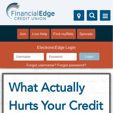
Join
Live Help
Find myRide
Specials
ElectronicEdge Login
Forgot username?
Forgot password?
What Actually
Hurts Your Credit