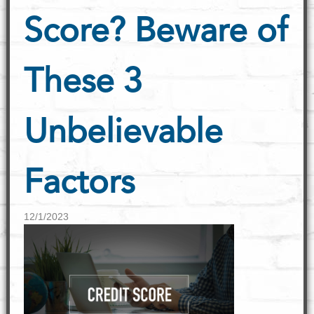
Score? Beware of
These 3
Unbelievable
Factors
12/1/2023