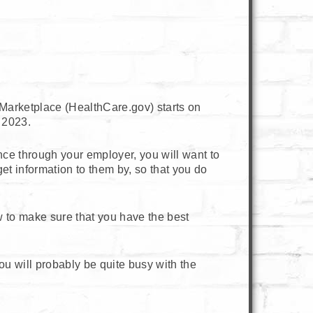
Marketplace (HealthCare.gov) starts on
 2023.
ance through your employer, you will want to
et information to them by, so that you do
to make sure that you have the best
u will probably be quite busy with the