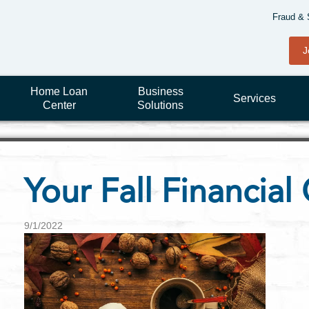
Fraud & 
J
Home Loan
Business
Services
Center
Solutions
Your Fall Financial 
9/1/2022