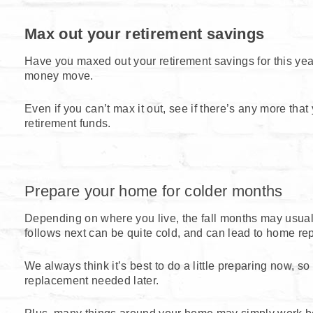
Max out your retirement savings
Have you maxed out your retirement savings for this year
money move.
Even if you can’t max it out, see if there’s any more tha
retirement funds.
Prepare your home for colder months
Depending on where you live, the fall months may usua
follows next can be quite cold, and can lead to home repa
We always think it’s best to do a little preparing now, so
replacement needed later.