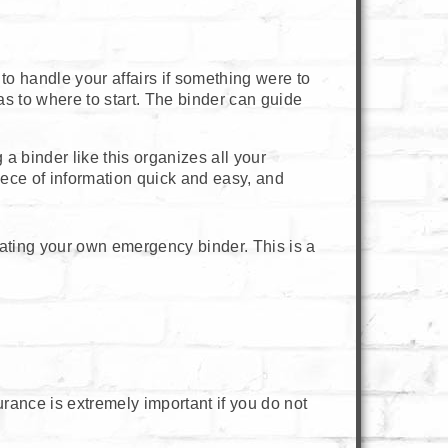
to handle your affairs if something were to
as to where to start. The binder can guide
a binder like this organizes all your
piece of information quick and easy, and
ating your own emergency binder. This is a
urance is extremely important if you do not