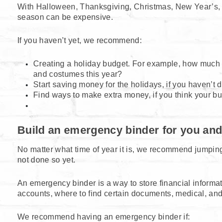
With Halloween, Thanksgiving, Christmas, New Year’s, 
season can be expensive.
If you haven’t yet, we recommend:
Creating a holiday budget. For example, how much d
and costumes this year?
Start saving money for the holidays, if you haven’t 
Find ways to make extra money, if you think your budg
Build an emergency binder for you and
No matter what time of year it is, we recommend jumping
not done so yet.
An emergency binder is a way to store financial informat
accounts, where to find certain documents, medical, an
We recommend having an emergency binder if: