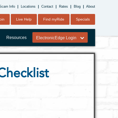
Scam Info
|
Locations
|
Contact
|
Rates
|
Blog
|
About
oin
Live Help
Find myRide
Specials
Resources
ElectronicEdge Login
Checklist