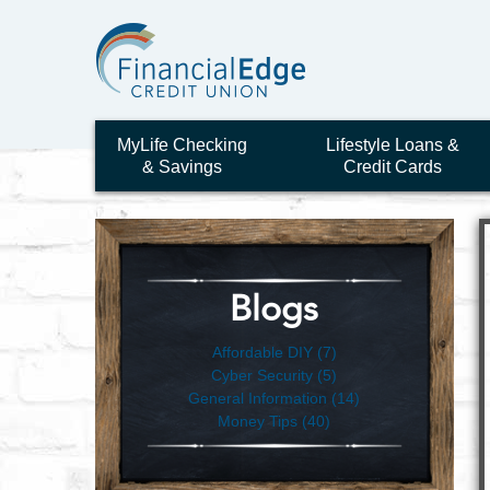
MyLife Checking
Lifestyle Loans &
& Savings
Credit Cards
Blogs
Affordable DIY (7)
Cyber Security (5)
General Information (14)
Money Tips (40)