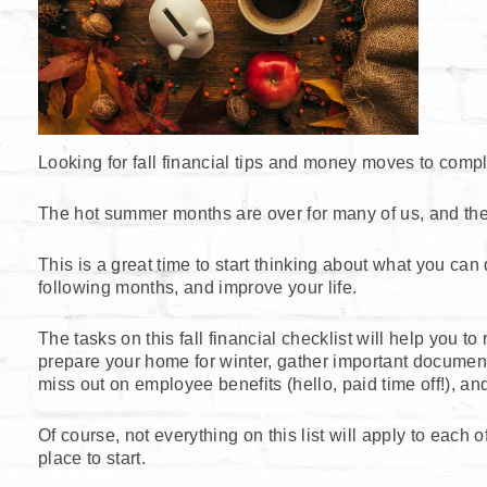
Looking for fall financial tips and money moves to compl
The hot summer months are over for many of us, and there
This is a great time to start thinking about what you ca
following months, and improve your life.
The tasks on this fall financial checklist will help you t
prepare your home for winter, gather important document
miss out on employee benefits (hello, paid time off!), an
Of course, not everything on this list will apply to each 
place to start.