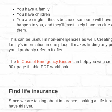
You have a family
You have children
You are single – this is because someone will have 
happen to you, and they’ll most likely have no clue 
them.
This can be useful in non-emergencies as well. Creating 
family’s information in one place. It makes finding any 
you’ll probably refer to it often.
The
In Case of Emergency Binder
can help you with cre
90+ page fillable PDF workbook.
Find life insurance
Since we are talking about insurance, looking at life ins
have this yet.