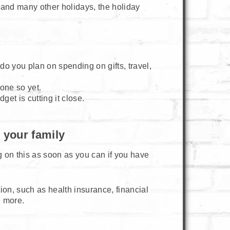
and many other holidays, the holiday
o you plan on spending on gifts, travel,
done so yet.
et is cutting it close.
 your family
 on this as soon as you can if you have
ion, such as health insurance, financial
d more.