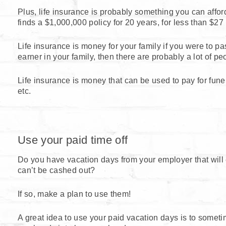
Plus, life insurance is probably something you can affo
finds a $1,000,000 policy for 20 years, for less than $27
Life insurance is money for your family if you were to pa
earner in your family, then there are probably a lot of pe
Life insurance is money that can be used to pay for funer
etc.
Use your paid time off
Do you have vacation days from your employer that will e
can’t be cashed out?
If so, make a plan to use them!
A great idea to use your paid vacation days is to someti