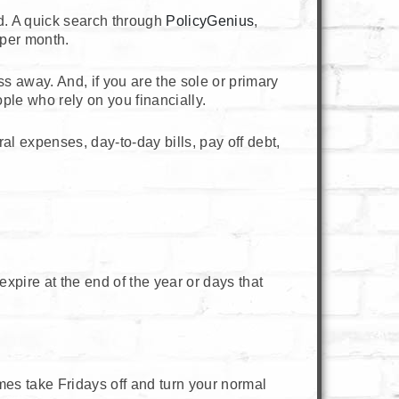
rd. A quick search through
PolicyGenius
,
 per month.
ss away. And, if you are the sole or primary
ople who rely on you financially.
al expenses, day-to-day bills, pay off debt,
xpire at the end of the year or days that
mes take Fridays off and turn your normal