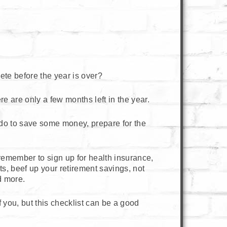
ete before the year is over?
 are only a few months left in the year.
n do to save some money, prepare for the
o remember to sign up for health insurance,
s, beef up your retirement savings, not
d more.
of you, but this checklist can be a good