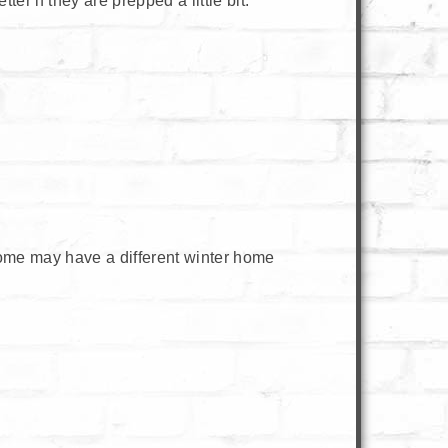
r if they are prepped a little bit.
ome may have a different winter home