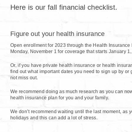
Here is our fall financial checklist.
Figure out your health insurance
Open enrollment for 2023 through the Health Insurance 
Monday, November 1 for coverage that starts January 1,
Or, if you have private health insurance or health insur
find out what important dates you need to sign up by or g
not miss out.
We recommend doing as much research as you can now 
health insurance plan for you and your family.
We don’t recommend waiting until the last moment, as yo
holidays and this can add a lot of stress.