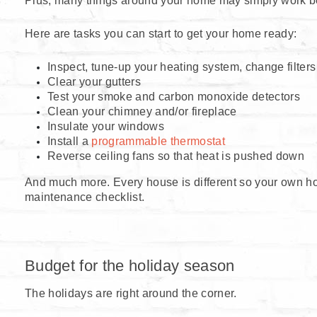
Plus, many things around your home may simply work bette
Here are tasks you can start to get your home ready:
Inspect, tune-up your heating system, change filters
Clear your gutters
Test your smoke and carbon monoxide detectors
Clean your chimney and/or fireplace
Insulate your windows
Install a
programmable thermostat
Reverse ceiling fans so that heat is pushed down
And much more. Every house is different so your own h
maintenance checklist.
Budget for the holiday season
The holidays are right around the corner.