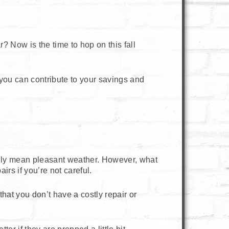
? Now is the time to hop on this fall
t you can contribute to your savings and
lly mean pleasant weather. However, what
irs if you’re not careful.
 that you don’t have a costly repair or