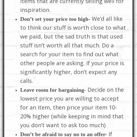
items that are currently selling well for
inspiration.
We’d all like
Don’t set your price too high-
to think our stuff is worth close to what
we paid, but the sad truth is that used
stuff isn’t worth all that much. Do a
search for your item to find out what
other people are asking. If your price is
significantly higher, don’t expect any
calls.
Decide on the
Leave room for bargaining-
lowest price you are willing to accept
for an item, then price your item 10-
20% higher (while keeping in mind that
you don’t want to ask too much)
If
Don’t be afraid to say no to an offer-