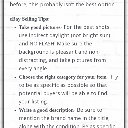
before, this probably isn’t the best option.
eBay Selling Tips:
- For the best shots,
Take good pictures
use indirect daylight (not bright sun)
and NO FLASH! Make sure the
background is pleasant and non-
distracting, and take pictures from
every angle.
- Try
Choose the right category for your item
to be as specific as possible so that
potential buyers will be able to find
your listing.
- Be sure to
Write a good description
mention the brand name in the title,
along with the condition. Be as specific