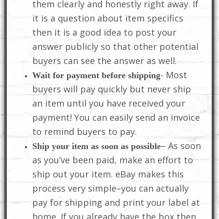
them clearly and honestly right away. If
it is a question about item specifics
then it is a good idea to post your
answer publicly so that other potential
buyers can see the answer as well.
- Most
Wait for payment before shipping
buyers will pay quickly but never ship
an item until you have received your
payment! You can easily send an invoice
to remind buyers to pay.
– As soon
Ship your item as soon as possible
as you’ve been paid, make an effort to
ship out your item. eBay makes this
process very simple–you can actually
pay for shipping and print your label at
home. If you already have the box then