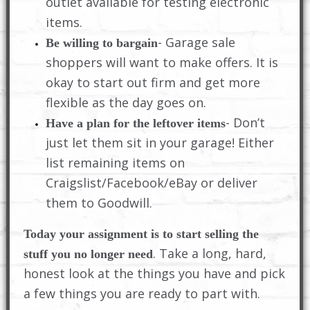
outlet available for testing electronic
items.
- Garage sale
Be willing to bargain
shoppers will want to make offers. It is
okay to start out firm and get more
flexible as the day goes on.
- Don’t
Have a plan for the leftover items
just let them sit in your garage! Either
list remaining items on
Craigslist/Facebook/eBay or deliver
them to Goodwill.
Today your assignment is to start selling the
. Take a long, hard,
stuff you no longer need
honest look at the things you have and pick
a few things you are ready to part with.