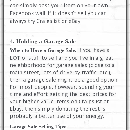
can simply post your item on your own
Facebook wall. If it doesn’t sell you can
always try Craigslist or eBay.
4. Holding a Garage Sale
If you have a
When to Have a Garage Sale:
LOT of stuff to sell and you live in a great
neighborhood for garage sales (close to a
main street, lots of drive-by traffic, etc.),
then a garage sale might be a good option.
For most people, however, spending your
time and effort getting the best prices for
your higher-value items on Craigslist or
Ebay, then simply donating the rest is
probably a better use of your energy.
Garage Sale Selling Tips: