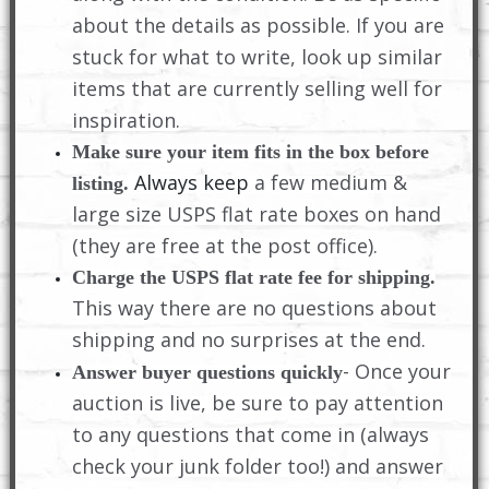
about the details as possible. If you are
stuck for what to write, look up similar
items that are currently selling well for
inspiration.
Make sure your item fits in the box before
Always keep
a few medium &
listing.
large size USPS flat rate boxes on hand
(they are free at the post office).
Charge the USPS flat rate fee for shipping.
This way there are no questions about
shipping and no surprises at the end.
- Once your
Answer buyer questions quickly
auction is live, be sure to pay attention
to any questions that come in (always
check your junk folder too!) and answer