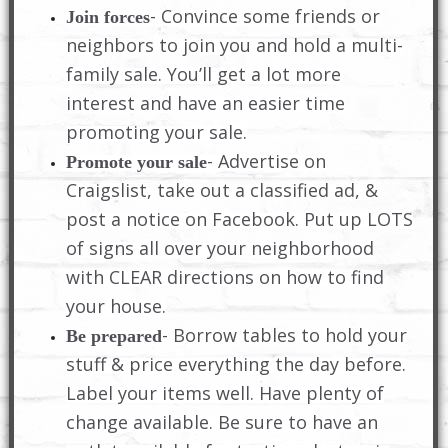
- Convince some friends or
Join forces
neighbors to join you and hold a multi-
family sale. You’ll get a lot more
interest and have an easier time
promoting your sale.
- Advertise on
Promote your sale
Craigslist, take out a classified ad, &
post a notice on Facebook. Put up LOTS
of signs all over your neighborhood
with CLEAR directions on how to find
your house.
- Borrow tables to hold your
Be prepared
stuff & price everything the day before.
Label your items well. Have plenty of
change available. Be sure to have an