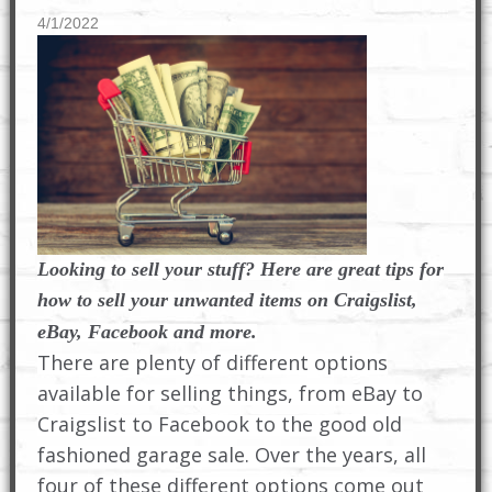
4/1/2022
Looking to sell your stuff? Here are great tips for
how to sell your unwanted items on Craigslist,
eBay, Facebook and more.
There are plenty of different options
available for selling things, from eBay to
Craigslist to Facebook to the good old
fashioned garage sale. Over the years, all
four of these different options come out