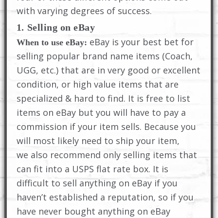
with varying degrees of success.
1. Selling on eBay
eBay is your best bet for
When to use eBay:
selling popular brand name items (Coach,
UGG, etc.) that are in very good or excellent
condition, or high value items that are
specialized & hard to find. It is free to list
items on eBay but you will have to pay a
commission if your item sells. Because you
will most likely need to ship your item,
we also recommend only selling items that
can fit into a USPS flat rate box. It is
difficult to sell anything on eBay if you
haven’t established a reputation, so if you
have never bought anything on eBay