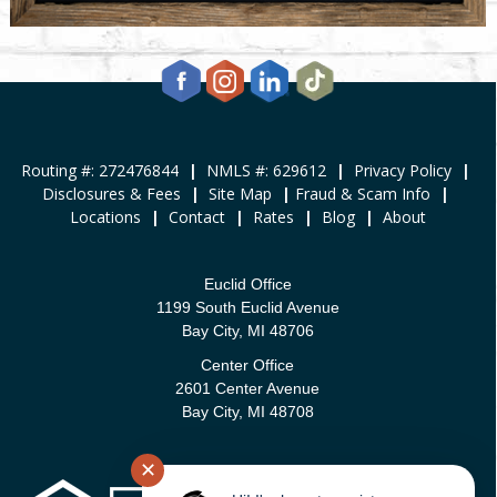
Routing #: 272476844
|
NMLS #: 629612
|
Privacy Policy
|
Disclosures & Fees
|
Site Map
|
Fraud & Scam Info
|
Locations
|
Contact
|
Rates
|
Blog
|
About
Euclid Office
1199 South Euclid Avenue
Bay City, MI 48706
Center Office
2601 Center Avenue
Bay City, MI 48708
✕