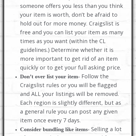
someone offers you less than you think
your item is worth, don’t be afraid to
hold out for more money. Craigslist is
free and you can list your item as many
times as you want (within the CL
guidelines.) Determine whether it is
more important to get rid of an item
quickly or to get your full asking price.
Follow the
Don’t over list your item-
Craigslist rules or you will be flagged
and ALL your listings will be removed.
Each region is slightly different, but as
a general rule you can post any given
item once every 7 days.
Selling a lot
Consider bundling like items-