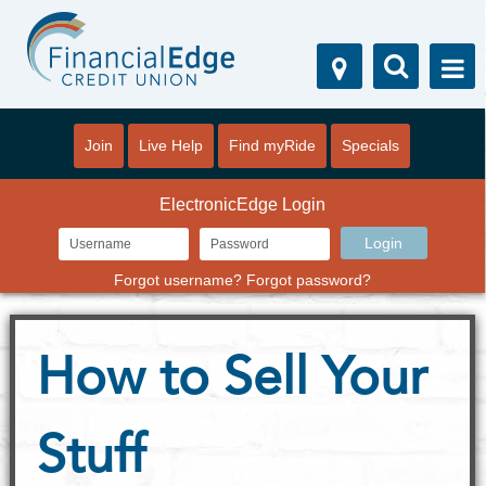
Join
Live Help
Find myRide
Specials
ElectronicEdge Login
Forgot username?
Forgot password?
How to Sell Your
Stuff