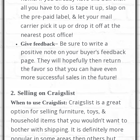
all you have to do is tape it up, slap on
the pre-paid label, & let your mail
carrier pick it up or drop it off at the
nearest post office!
– Be sure to write a
Give feedback
positive note on your buyer’s feedback
page. They will hopefully then return
the favor so that you can have even
more successful sales in the future!
2. Selling on Craigslist
Craigslist is a great
When to use Craigslist:
option for selling furniture, toys, &
household items that you wouldn’t want to
bother with shipping. It is definitely more
popular in some areas then others but