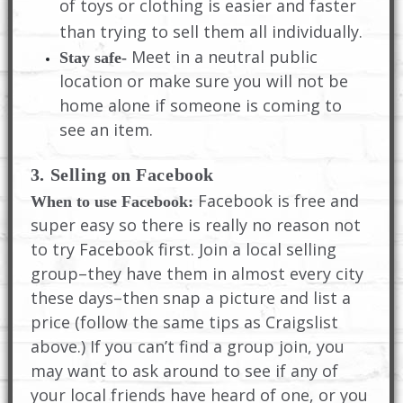
of toys or clothing is easier and faster
than trying to sell them all individually.
Meet in a neutral public
Stay safe-
location or make sure you will not be
home alone if someone is coming to
see an item.
3. Selling on Facebook
Facebook is free and
When to use Facebook:
super easy so there is really no reason not
to try Facebook first. Join a local selling
group–they have them in almost every city
these days–then snap a picture and list a
price (follow the same tips as Craigslist
above.) If you can’t find a group join, you
may want to ask around to see if any of
your local friends have heard of one, or you