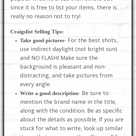
since it is free to list your items, there is
really no reason not to try!
Craigslist Selling Tips:
- For the best shots,
Take good pictures
use indirect daylight (not bright sun)
and NO FLASH! Make sure the
background is pleasant and non-
distracting, and take pictures from
every angle.
- Be sure to
Write a good description
mention the brand name in the title,
along with the condition. Be as specific
about the details as possible. If you are
stuck for what to write, look up similar