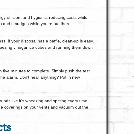
y efficient and hygienic, reducing costs while
is and smudges while you’re out there.
. If your disposal has a baffle, clean-up is easy.
 freezing vinegar ice cubes and running them down
n five minutes to complete. Simply push the test
he alarm. Don’t hear anything? Put in new
unds like it’s wheezing and spitting every time
e the coverings on your vents and vacuum out the
cts