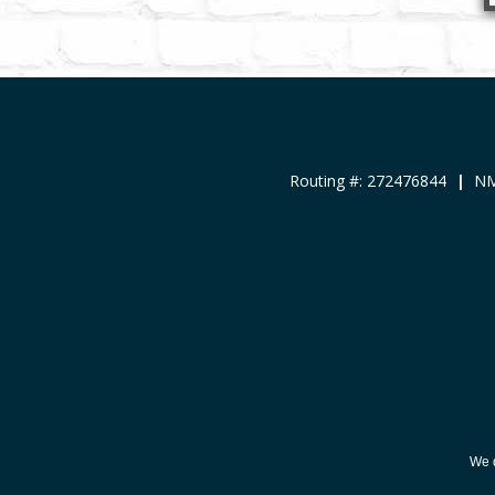
Routing #: 272476844
|
NM
We d