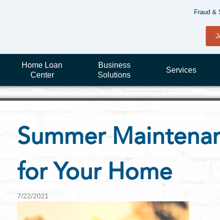
Fraud & 
J
Home Loan
Business
Services
Center
Solutions
Summer Maintenan
for Your Home
7/22/2021