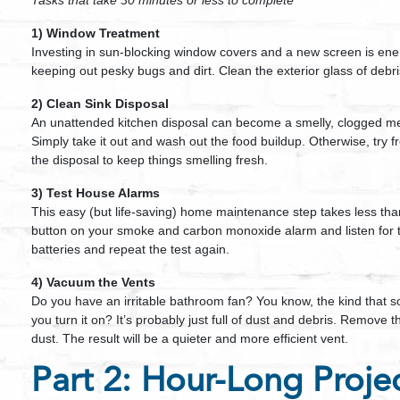
Tasks that take 30 minutes or less to complete
1) Window Treatment
Investing in sun-blocking window covers and a new screen is energ
keeping out pesky bugs and dirt. Clean the exterior glass of debr
2) Clean Sink Disposal
An unattended kitchen disposal can become a smelly, clogged mess
Simply take it out and wash out the food buildup. Otherwise, try
the disposal to keep things smelling fresh.
3) Test House Alarms
This easy (but life-saving) home maintenance step takes less tha
button on your smoke and carbon monoxide alarm and listen for t
batteries and repeat the test again.
4) Vacuum the Vents
Do you have an irritable bathroom fan? You know, the kind that so
you turn it on? It’s probably just full of dust and debris. Remov
dust. The result will be a quieter and more efficient vent.
Part 2: Hour-Long Proje