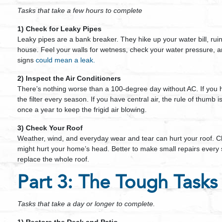
Tasks that take a few hours to complete
1) Check for Leaky Pipes
Leaky pipes are a bank breaker. They hike up your water bill, ru
house. Feel your walls for wetness, check your water pressure, an
signs
could mean a leak.
2) Inspect the Air Conditioners
There’s nothing worse than a 100-degree day without AC. If you 
the filter every season. If you have central air, the rule of thumb i
once a year to keep the frigid air blowing.
3) Check Your Roof
Weather, wind, and everyday wear and tear can hurt your roof. Ch
might hurt your home’s head. Better to make small repairs every
replace the whole roof.
Part 3: The Tough Tasks
Tasks that take a day or longer to complete.