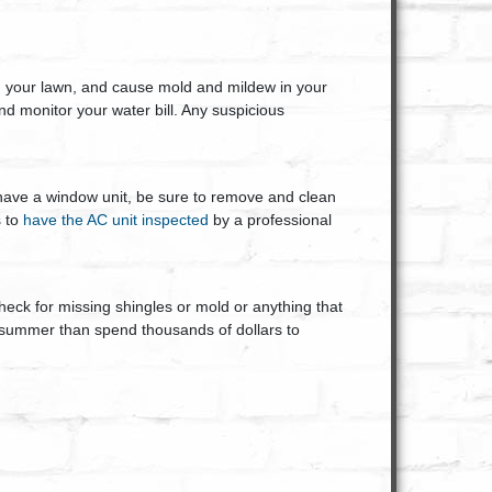
in your lawn, and cause mold and mildew in your
d monitor your water bill. Any suspicious
have a window unit, be sure to remove and clean
s to
have the AC unit inspected
by a professional
eck for missing shingles or mold or anything that
 summer than spend thousands of dollars to