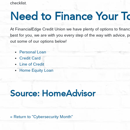
checklist.
Need to Finance Your To
At FinancialEdge Credit Union we have plenty of options to finan
best for you, we are with you every step of the way with advice, 
out some of our options below!
Personal Loan
Credit Card
Line of Credit
Home Equity Loan
Source:
HomeAdvisor
« Return to "Cybersecurity Month"