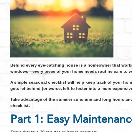
Behind every eye-catching house is a homeowner that works h
windows—every piece of your home needs routine care to wo
A simple seasonal checklist will help keep track of your ho
gets let behind (or worse, left to fester into a more expensi
Take advantage of the summer sunshine and long hours and
checklist:
Part 1: Easy Maintenanc