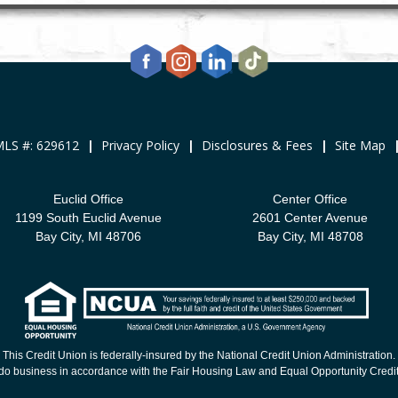
LS #: 629612
|
Privacy Policy
|
Disclosures & Fees
|
Site Map
Euclid Office
Center Office
1199 South Euclid Avenue
2601 Center Avenue
Bay City, MI 48706
Bay City, MI 48708
This Credit Union is federally-insured by the National Credit Union Administration.
o business in accordance with the Fair Housing Law and Equal Opportunity Credit