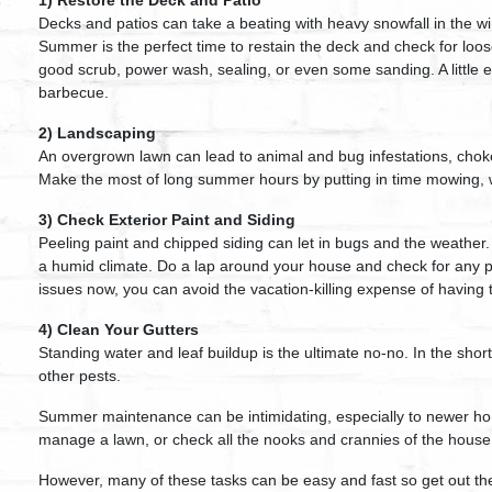
1) Restore the Deck and Patio
Decks and patios can take a beating with heavy snowfall in the wi
Summer is the perfect time to restain the deck and check for loo
good scrub, power wash, sealing, or even some sanding. A little e
barbecue.
2) Landscaping
An overgrown lawn can lead to animal and bug infestations, choke
Make the most of long summer hours by putting in time mowing, w
3) Check Exterior Paint and Siding
Peeling paint and chipped siding can let in bugs and the weather.
a humid climate. Do a lap around your house and check for any pr
issues now, you can avoid the vacation-killing expense of having 
4) Clean Your Gutters
Standing water and leaf buildup is the ultimate no-no. In the sho
other pests.
Summer maintenance can be intimidating, especially to newer ho
manage a lawn, or check all the nooks and crannies of the house
However, many of these tasks can be easy and fast so get out th