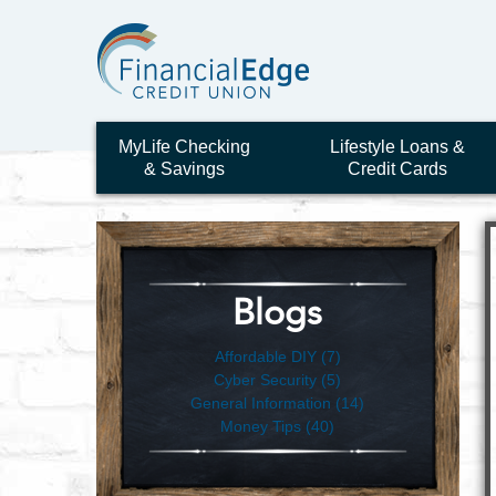
MyLife Checking
Lifestyle Loans &
& Savings
Credit Cards
Blogs
Affordable DIY (7)
Cyber Security (5)
General Information (14)
Money Tips (40)