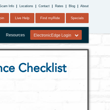
Scam Info
|
Locations
|
Contact
|
Rates
|
Blog
|
About
oin
Live Help
Find myRide
Specials
Resources
ElectronicEdge Login
ce Checklist