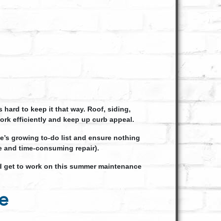
ard to keep it that way. Roof, siding,
rk efficiently and keep up curb appeal.
me’s growing to-do list and ensure nothing
ve and time-consuming repair).
 get to work on this summer maintenance
e