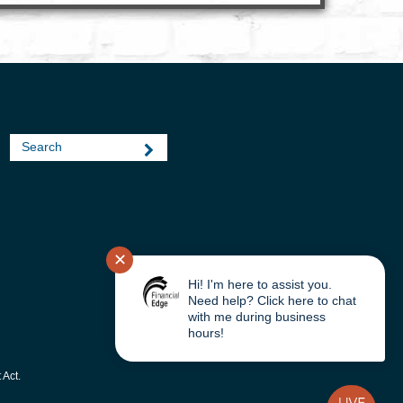
Search
|
✕
Hi! I'm here to assist you.
Need help? Click here to chat
with me during business
hours!
 Act.