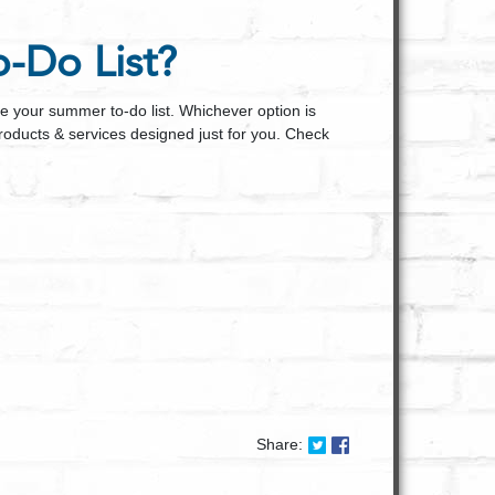
-Do List?
ce your summer to-do list. Whichever option is
products & services designed just for you. Check
Share on Twitter: Summ
Share on Facebook:
Share: