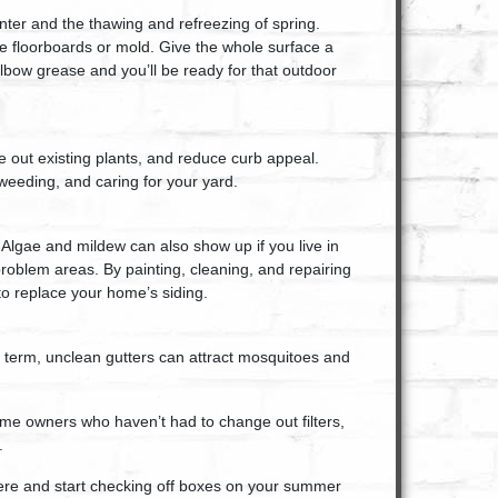
nter and the thawing and refreezing of spring.
se floorboards or mold. Give the whole surface a
lbow grease and you’ll be ready for that outdoor
 out existing plants, and reduce curb appeal.
eeding, and caring for your yard.
 Algae and mildew can also show up if you live in
oblem areas. By painting, cleaning, and repairing
to replace your home’s siding.
rt term, unclean gutters can attract mosquitoes and
me owners who haven’t had to change out filters,
.
ere and start checking off boxes on your summer