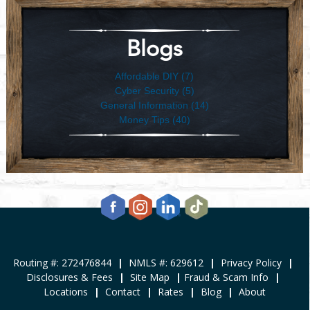
Blogs
Affordable DIY (7)
Cyber Security (5)
General Information (14)
Money Tips (40)
Routing #: 272476844
|
NMLS #: 629612
|
Privacy Policy
|
Disclosures & Fees
|
Site Map
|
Fraud & Scam Info
|
Locations
|
Contact
|
Rates
|
Blog
|
About