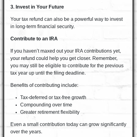
3. Invest in Your Future
Your tax refund can also be a powerful way to invest
in long-term financial security.
Contribute to an IRA
If you haven’t maxed out your IRA contributions yet,
your refund could help you get closer. Remember,
you may still be eligible to contribute for the previous
tax year up until the filing deadline.
Benefits of contributing include:
Tax-deferred or tax-free growth
Compounding over time
Greater retirement flexibility
Even a small contribution today can grow significantly
over the years.