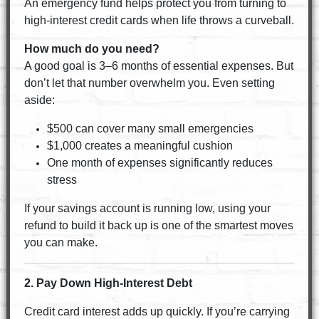
An emergency fund helps protect you from turning to
high-interest credit cards when life throws a curveball.
How much do you need?
A good goal is 3–6 months of essential expenses. But
don’t let that number overwhelm you. Even setting
aside:
$500 can cover many small emergencies
$1,000 creates a meaningful cushion
One month of expenses significantly reduces
stress
If your savings account is running low, using your
refund to build it back up is one of the smartest moves
you can make.
2. Pay Down High-Interest Debt
Credit card interest adds up quickly. If you’re carrying