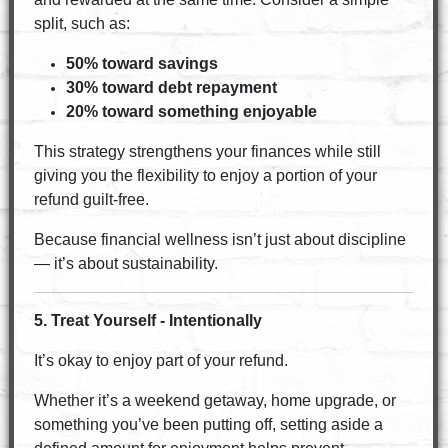
split, such as:
50% toward savings
30% toward debt repayment
20% toward something enjoyable
This strategy strengthens your finances while still
giving you the flexibility to enjoy a portion of your
refund guilt-free.
Because financial wellness isn’t just about discipline
— it’s about sustainability.
5. Treat Yourself - Intentionally
It’s okay to enjoy part of your refund.
Whether it’s a weekend getaway, home upgrade, or
something you’ve been putting off, setting aside a