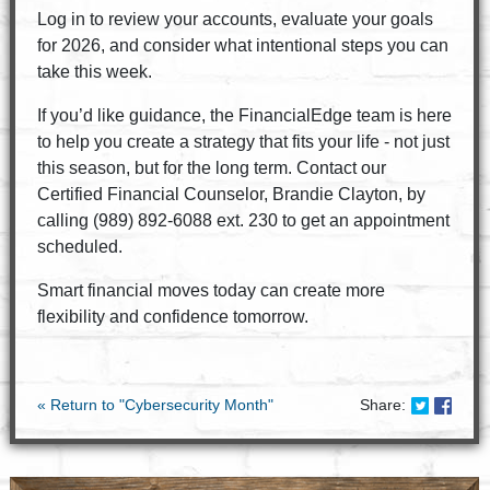
Log in to review your accounts, evaluate your goals
for 2026, and consider what intentional steps you can
take this week.
If you’d like guidance, the FinancialEdge team is here
to help you create a strategy that fits your life - not just
this season, but for the long term. Contact our
Certified Financial Counselor, Brandie Clayton, by
calling (989) 892-6088 ext. 230 to get an appointment
scheduled.
Smart financial moves today can create more
flexibility and confidence tomorrow.
Share on
Share
« Return to "Cybersecurity Month"
Share: