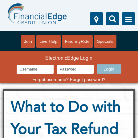
Join
Live Help
Find myRide
Specials
ElectronicEdge Login
Forgot username?
Forgot password?
What to Do with
Your Tax Refund