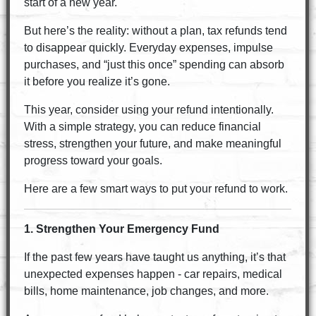
start of a new year.
But here’s the reality: without a plan, tax refunds tend
to disappear quickly. Everyday expenses, impulse
purchases, and “just this once” spending can absorb
it before you realize it’s gone.
This year, consider using your refund intentionally.
With a simple strategy, you can reduce financial
stress, strengthen your future, and make meaningful
progress toward your goals.
Here are a few smart ways to put your refund to work.
1. Strengthen Your Emergency Fund
If the past few years have taught us anything, it’s that
unexpected expenses happen - car repairs, medical
bills, home maintenance, job changes, and more.