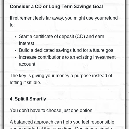
Consider a CD or Long-Term Savings Goal
If retirement feels far away, you might use your refund
to:
Start a certificate of deposit (CD) and earn
interest
Build a dedicated savings fund for a future goal
Increase contributions to an existing investment
account
The key is giving your money a purpose instead of
letting it sit idle.
4. Split It Smartly
You don’t have to choose just one option.
A balanced approach can help you feel responsible
and rewarded at the same time. Consider a simple