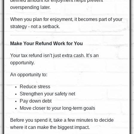
defined amount for enjoyment helps prevent
overspending later.
When you plan for enjoyment, it becomes part of your
strategy - not a setback.
Make Your Refund Work for You
Your tax refund isn’t just extra cash. It’s an
opportunity.
An opportunity to:
Reduce stress
Strengthen your safety net
Pay down debt
Move closer to your long-term goals
Before you spend it, take a few minutes to decide
where it can make the biggest impact.