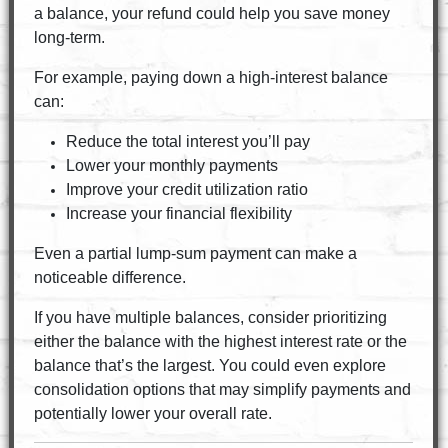
a balance, your refund could help you save money
long-term.
For example, paying down a high-interest balance
can:
Reduce the total interest you’ll pay
Lower your monthly payments
Improve your credit utilization ratio
Increase your financial flexibility
Even a partial lump-sum payment can make a
noticeable difference.
If you have multiple balances, consider prioritizing
either the balance with the highest interest rate or the
balance that’s the largest. You could even explore
consolidation options that may simplify payments and
potentially lower your overall rate.