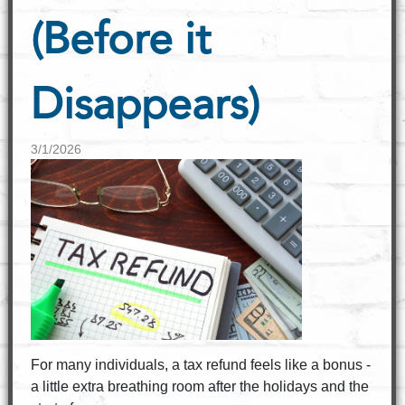
(Before it
Disappears)
3/1/2026
For many individuals, a tax refund feels like a bonus -
a little extra breathing room after the holidays and the