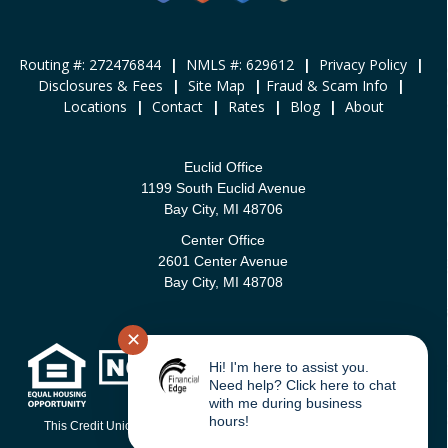
Routing #: 272476844
|
NMLS #: 629612
|
Privacy Policy
|
Disclosures & Fees
|
Site Map
|
Fraud & Scam Info
|
Locations
|
Contact
|
Rates
|
Blog
|
About
Euclid Office
1199 South Euclid Avenue
Bay City, MI 48706
Center Office
2601 Center Avenue
Bay City, MI 48708
✕
Hi! I'm here to assist you.
Need help? Click here to chat
with me during business
hours!
This Credit Union is federally-insured by the National Credit Union
Administration.