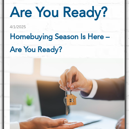
Are You Ready?
4/1/2025
Homebuying Season Is Here –
Are You Ready?