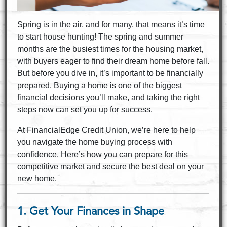
Spring is in the air, and for many, that means it’s time
to start house hunting! The spring and summer
months are the busiest times for the housing market,
with buyers eager to find their dream home before fall.
But before you dive in, it’s important to be financially
prepared. Buying a home is one of the biggest
financial decisions you’ll make, and taking the right
steps now can set you up for success.
At FinancialEdge Credit Union, we’re here to help
you navigate the home buying process with
confidence. Here’s how you can prepare for this
competitive market and secure the best deal on your
new home.
1. Get Your Finances in Shape