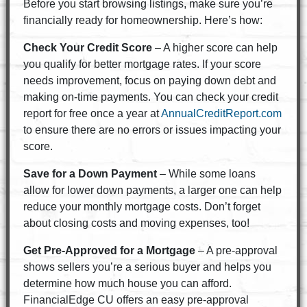
Before you start browsing listings, make sure you’re
financially ready for homeownership. Here’s how:
Check Your Credit Score
– A higher score can help
you qualify for better mortgage rates. If your score
needs improvement, focus on paying down debt and
making on-time payments. You can check your credit
report for free once a year at
AnnualCreditReport.com
to ensure there are no errors or issues impacting your
score.
Save for a Down Payment
– While some loans
allow for lower down payments, a larger one can help
reduce your monthly mortgage costs. Don’t forget
about closing costs and moving expenses, too!
Get Pre-Approved for a Mortgage
– A pre-approval
shows sellers you’re a serious buyer and helps you
determine how much house you can afford.
FinancialEdge CU offers an easy pre-approval