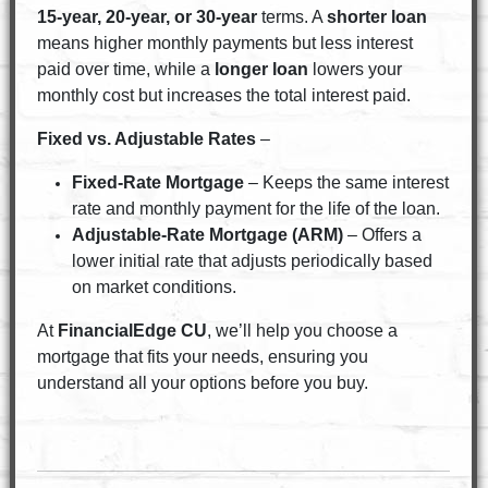
15-year, 20-year, or 30-year
terms. A
shorter loan
means higher monthly payments but less interest
paid over time, while a
longer loan
lowers your
monthly cost but increases the total interest paid.
Fixed vs. Adjustable Rates
–
Fixed-Rate Mortgage
– Keeps the same interest
rate and monthly payment for the life of the loan.
Adjustable-Rate Mortgage (ARM)
– Offers a
lower initial rate that adjusts periodically based
on market conditions.
At
FinancialEdge CU
, we’ll help you choose a
mortgage that fits your needs, ensuring you
understand all your options before you buy.