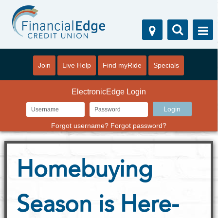
Join
Live Help
Find myRide
Specials
ElectronicEdge Login
Forgot username?
Forgot password?
Homebuying
Season is Here-