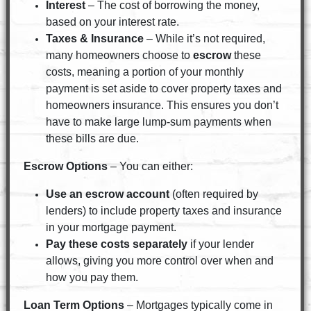
Interest
– The cost of borrowing the money,
based on your interest rate.
Taxes & Insurance
– While it’s not required,
many homeowners choose to
escrow
these
costs, meaning a portion of your monthly
payment is set aside to cover property taxes and
homeowners insurance. This ensures you don’t
have to make large lump-sum payments when
these bills are due.
Escrow Options
– You can either:
Use an escrow account
(often required by
lenders) to include property taxes and insurance
in your mortgage payment.
Pay these costs separately
if your lender
allows, giving you more control over when and
how you pay them.
Loan Term Options
– Mortgages typically come in