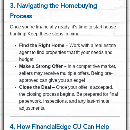
3. Navigating the Homebuying
Process
Once you’re financially ready, it’s time to start house
hunting! Keep these steps in mind:
Find the Right Home
– Work with a real estate
agent to find properties that fit your needs and
budget.
Make a Strong Offer
– In a competitive market,
sellers may receive multiple offers. Being pre-
approved can give you an edge!
Close the Deal
– Once your offer is accepted,
the closing process begins. Be prepared for final
paperwork, inspections, and any last-minute
adjustments.
4. How FinancialEdge CU Can Help