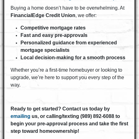
Buying a home doesn’t have to be overwhelming. At
FinancialEdge Credit Union
, we offer:
Competitive mortgage rates
Fast and easy pre-approvals
Personalized guidance from experienced
mortgage specialists
Local decision-making for a smooth process
Whether you’re a first-time homebuyer or looking to
upgrade, we’re here to support you every step of the
way.
Ready to get started? Contact us today by
emailing
us, or calling/texting (989) 892-6088 to
begin your pre-approval process and take the first
step toward homeownership!