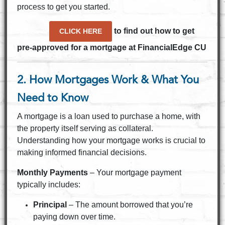
process to get you started.
to find out how to get
CLICK HERE
pre-approved for a mortgage at FinancialEdge CU
2. How Mortgages Work & What You
Need to Know
A mortgage is a loan used to purchase a home, with
the property itself serving as collateral.
Understanding how your mortgage works is crucial to
making informed financial decisions.
Monthly Payments
– Your mortgage payment
typically includes:
Principal
– The amount borrowed that you’re
paying down over time.