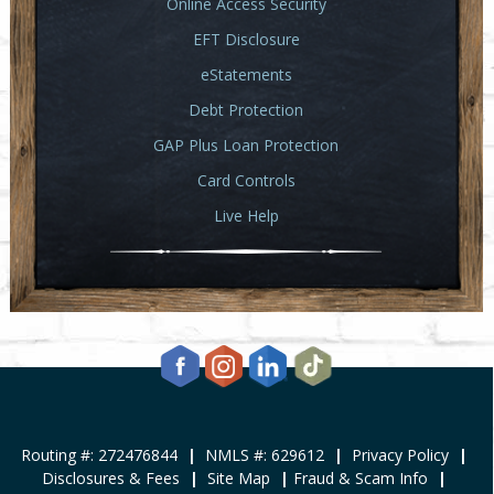
Online Access Security
EFT Disclosure
eStatements
Debt Protection
GAP Plus Loan Protection
Card Controls
Live Help
Routing #: 272476844
|
NMLS #: 629612
|
Privacy Policy
|
Disclosures & Fees
|
Site Map
|
Fraud & Scam Info
|