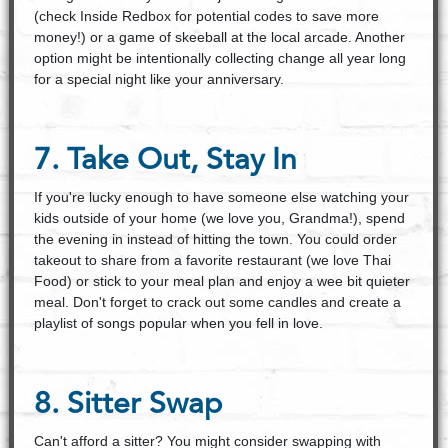
(check Inside Redbox for potential codes to save more
money!) or a game of skeeball at the local arcade. Another
option might be intentionally collecting change all year long
for a special night like your anniversary.
7. Take Out, Stay In
If you're lucky enough to have someone else watching your
kids outside of your home (we love you, Grandma!), spend
the evening in instead of hitting the town. You could order
takeout to share from a favorite restaurant (we love Thai
Food) or stick to your meal plan and enjoy a wee bit quieter
meal. Don't forget to crack out some candles and create a
playlist of songs popular when you fell in love.
8. Sitter Swap
Can't afford a sitter? You might consider swapping with