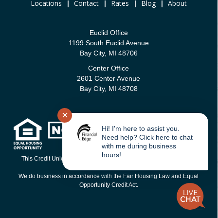
Locations
|
Contact
|
Rates
|
Blog
|
About
Euclid Office
1199 South Euclid Avenue
Bay City, MI 48706
Center Office
2601 Center Avenue
Bay City, MI 48708
✕
Hi! I'm here to assist you.
Need help? Click here to chat
with me during business
hours!
This Credit Union is federally-insured by the National Credit Union
Administration.
We do business in accordance with the Fair Housing Law and Equal
Opportunity Credit Act.