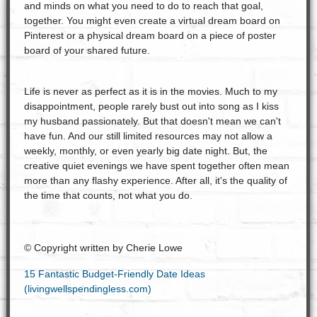
and minds on what you need to do to reach that goal,
together. You might even create a virtual dream board on
Pinterest or a physical dream board on a piece of poster
board of your shared future.
Life is never as perfect as it is in the movies. Much to my
disappointment, people rarely bust out into song as I kiss
my husband passionately. But that doesn't mean we can't
have fun. And our still limited resources may not allow a
weekly, monthly, or even yearly big date night. But, the
creative quiet evenings we have spent together often mean
more than any flashy experience. After all, it's the quality of
the time that counts, not what you do.
© Copyright written by Cherie Lowe
15 Fantastic Budget-Friendly Date Ideas
(livingwellspendingless.com)