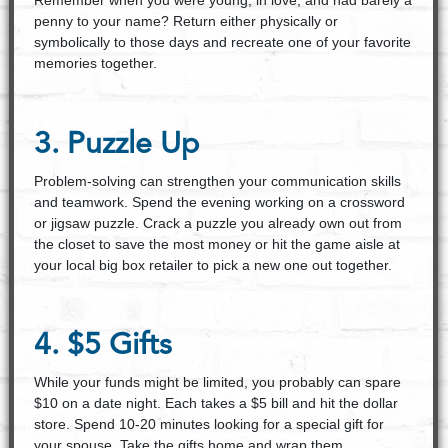
Remember when you were young, in love, and had barely a
penny to your name? Return either physically or
symbolically to those days and recreate one of your favorite
memories together.
3. Puzzle Up
Problem-solving can strengthen your communication skills
and teamwork. Spend the evening working on a crossword
or jigsaw puzzle. Crack a puzzle you already own out from
the closet to save the most money or hit the game aisle at
your local big box retailer to pick a new one out together.
4. $5 Gifts
While your funds might be limited, you probably can spare
$10 on a date night. Each takes a $5 bill and hit the dollar
store. Spend 10-20 minutes looking for a special gift for
your spouse. Take the gifts home and wrap them