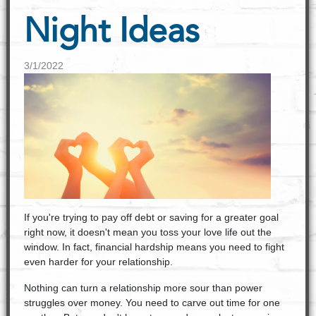
Night Ideas
3/1/2022
If you're trying to pay off debt or saving for a greater goal
right now, it doesn't mean you toss your love life out the
window. In fact, financial hardship means you need to fight
even harder for your relationship.
Nothing can turn a relationship more sour than power
struggles over money. You need to carve out time for one