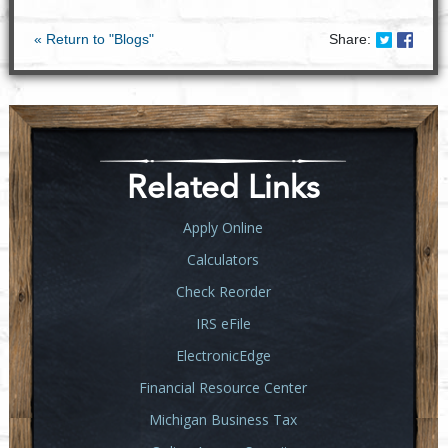
Share on
Share
« Return to "Blogs"
Share:
Related Links
Apply Online
Calculators
Check Reorder
IRS eFile
ElectronicEdge
Financial Resource Center
Michigan Business Tax