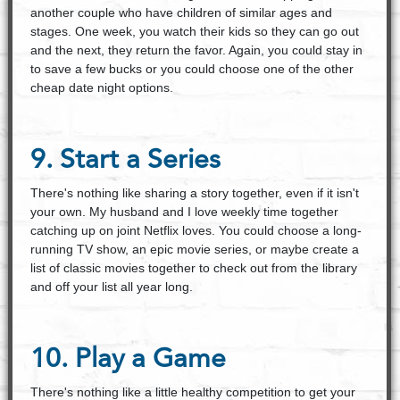
another couple who have children of similar ages and
stages. One week, you watch their kids so they can go out
and the next, they return the favor. Again, you could stay in
to save a few bucks or you could choose one of the other
cheap date night options.
9. Start a Series
There's nothing like sharing a story together, even if it isn't
your own. My husband and I love weekly time together
catching up on joint Netflix loves. You could choose a long-
running TV show, an epic movie series, or maybe create a
list of classic movies together to check out from the library
and off your list all year long.
10. Play a Game
There's nothing like a little healthy competition to get your