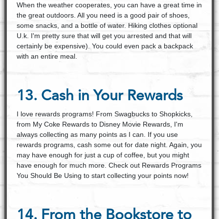
When the weather cooperates, you can have a great time in
the great outdoors. All you need is a good pair of shoes,
some snacks, and a bottle of water. Hiking clothes optional
U.k. I'm pretty sure that will get you arrested and that will
certainly be expensive). You could even pack a backpack
with an entire meal.
13. Cash in Your Rewards
I love rewards programs! From Swagbucks to Shopkicks,
from My Coke Rewards to Disney Movie Rewards, I'm
always collecting as many points as I can. If you use
rewards programs, cash some out for date night. Again, you
may have enough for just a cup of coffee, but you might
have enough for much more. Check out Rewards Programs
You Should Be Using to start collecting your points now!
14. From the Bookstore to