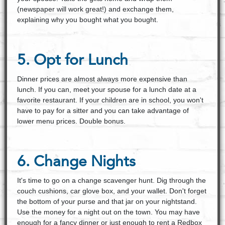
(newspaper will work great!) and exchange them,
explaining why you bought what you bought.
5. Opt for Lunch
Dinner prices are almost always more expensive than
lunch. If you can, meet your spouse for a lunch date at a
favorite restaurant. If your children are in school, you won't
have to pay for a sitter and you can take advantage of
lower menu prices. Double bonus.
6. Change Nights
It's time to go on a change scavenger hunt. Dig through the
couch cushions, car glove box, and your wallet. Don't forget
the bottom of your purse and that jar on your nightstand.
Use the money for a night out on the town. You may have
enough for a fancy dinner or just enough to rent a Redbox