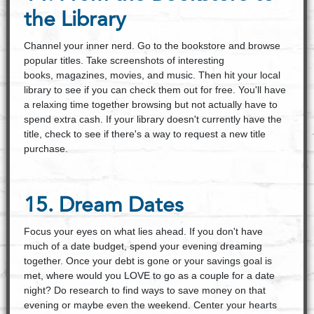
the Library
Channel your inner nerd. Go to the bookstore and browse
popular titles. Take screenshots of interesting
books, magazines, movies, and music. Then hit your local
library to see if you can check them out for free. You'll have
a relaxing time together browsing but not actually have to
spend extra cash. If your library doesn't currently have the
title, check to see if there's a way to request a new title
purchase.
15. Dream Dates
Focus your eyes on what lies ahead. If you don't have
much of a date budget, spend your evening dreaming
together. Once your debt is gone or your savings goal is
met, where would you LOVE to go as a couple for a date
night? Do research to find ways to save money on that
evening or maybe even the weekend. Center your hearts