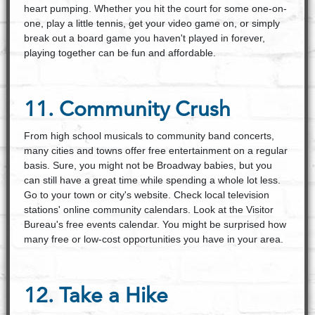
heart pumping. Whether you hit the court for some one-on­
one, play a little tennis, get your video game on, or simply
break out a board game you haven't played in forever,
playing together can be fun and affordable.
11. Community Crush
From high school musicals to community band concerts,
many cities and towns offer free entertainment on a regular
basis. Sure, you might not be Broadway babies, but you
can still have a great time while spending a whole lot less.
Go to your town or city's website. Check local television
stations' online community calendars. Look at the Visitor
Bureau's free events calendar. You might be surprised how
many free or low-cost opportunities you have in your area.
12. Take a Hike