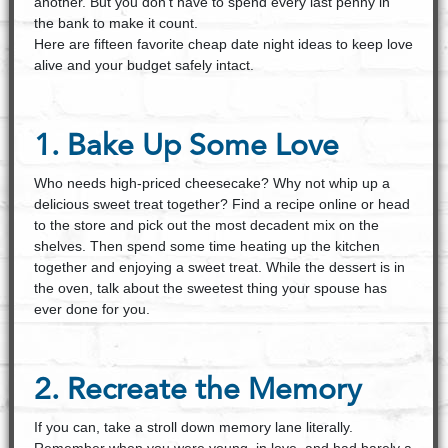
another. But you don't have to spend every last penny in
the bank to make it count.
Here are fifteen favorite cheap date night ideas to keep love
alive and your budget safely intact.
1. Bake Up Some Love
Who needs high-priced cheesecake? Why not whip up a
delicious sweet treat together? Find a recipe online or head
to the store and pick out the most decadent mix on the
shelves. Then spend some time heating up the kitchen
together and enjoying a sweet treat. While the dessert is in
the oven, talk about the sweetest thing your spouse has
ever done for you.
2. Recreate the Memory
If you can, take a stroll down memory lane literally.