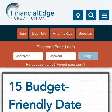
Join
Live Help
Find myRide
Specials
ElectronicEdge Login
Forgot username?
Forgot password?
15 Budget-
Friendly Date